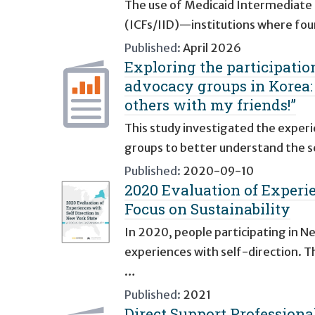
The use of Medicaid Intermediate Car
(ICFs/IID)—institutions where four
Published:
April 2026
Exploring the participation
advocacy groups in Korea: “
others with my friends!”
This study investigated the experi
groups to better understand the s
Published:
2020-09-10
2020 Evaluation of Experie
Focus on Sustainability
In 2020, people participating in N
experiences with self-direction. T
…
Published:
2021
Direct Support Professiona