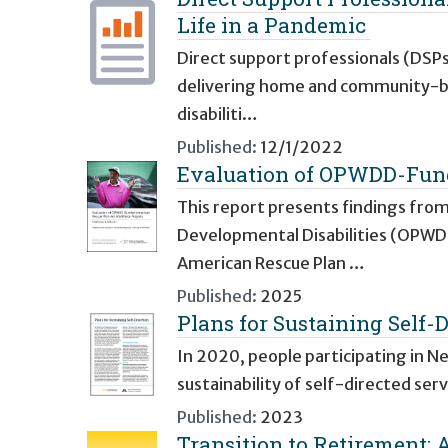
Life in a Pandemic
Direct support professionals (DSPs)
delivering home and community-bas
disabiliti…
Published:
12/1/2022
Evaluation of OPWDD-Fund
This report presents findings from
Developmental Disabilities (OPW
American Rescue Plan …
Published:
2025
Plans for Sustaining Self-D
In 2020, people participating in N
sustainability of self-directed ser
Published:
2023
Transition to Retirement: A