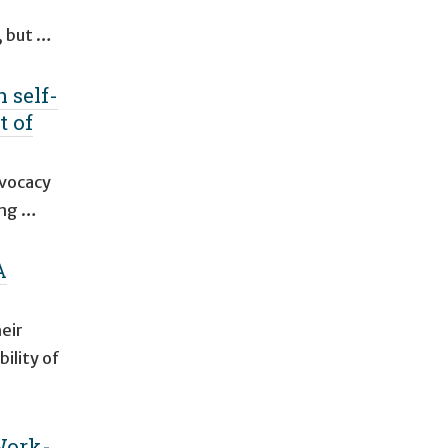
, but …
 self-
t of
dvocacy
ing …
A
eir
ility of
Work-