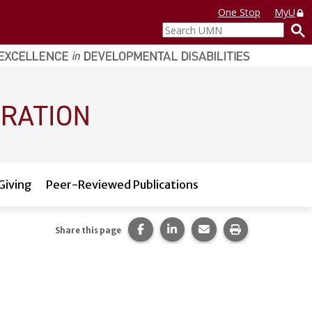
One Stop
MyU
Search
UMN
Giving
Peer-Reviewed Publications
Share this page on Facebook.
Share this page on LinkedI
Share this page via 
Print this pag
Share this page