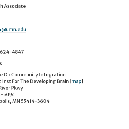
h Associate
64@umn.edu
-624-4847
s
te On Community Integration
 Inst For The Developing Brain
[
map
]
River Pkwy
2-509c
polis, MN 55414-3604