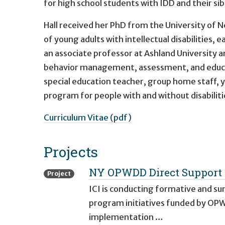
for high school students with IDD and their sib
Hall received her PhD from the University of N
of young adults with intellectual disabilities,
an associate professor at Ashland University an
behavior management, assessment, and educati
special education teacher, group home staff, y
program for people with and without disabiliti
Curriculum Vitae (pdf)
Projects
NY OPWDD Direct Support 
Project
ICI is conducting formative and 
program initiatives funded by OPW
implementation …