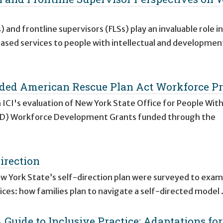
 and frontline supervisors (FLSs) play an invaluable role in
ed services to people with intellectual and developmen
ed American Rescue Plan Act Workforce Pr
 ICI's evaluation of New York State Office for People Wit
DD) Workforce Development Grants funded through the
irection
ew York State’s self-direction plan were surveyed to exam
vices: how families plan to navigate a self-directed model
 Guide to Inclusive Practice: Adaptations for