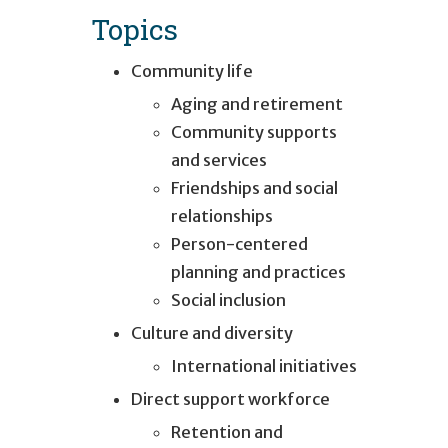
Topics
Community life
Aging and retirement
Community supports
and services
Friendships and social
relationships
Person-centered
planning and practices
Social inclusion
Culture and diversity
International initiatives
Direct support workforce
Retention and