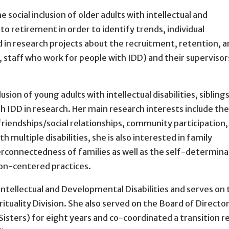
e social inclusion of older adults with intellectual and
to retirement in order to identify trends, individual
ed in research projects about the recruitment, retention, 
, staff who work for people with IDD) and their supervisor
usion of young adults with intellectual disabilities, sibling
h IDD in research. Her main research interests include the
friendships/social relationships, community participation,
h multiple disabilities, she is also interested in family
erconnectedness of families as well as the self-determina
son-centered practices.
 Intellectual and Developmental Disabilities and serves on
ituality Division. She also served on the Board of Director
 Sisters) for eight years and co-coordinated a transition r