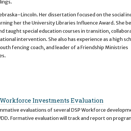
lings.
ebraska–Lincoln. Her dissertation focused on the social in
 earning her the University Libraries Influence Award. She 
d taught special education courses in transition, collabor
onal intervention. She also has experience as a high sc
outh fencing coach, and leader of a Friendship Ministries
es.
Workforce Investments Evaluation
summative evaluations of several DSP Workforce developm
DD. Formative evaluation will track and report on progra