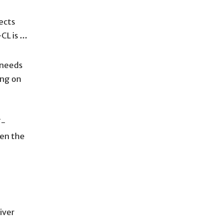
ects
-CL is …
 needs
ing on
f-
hen the
iver