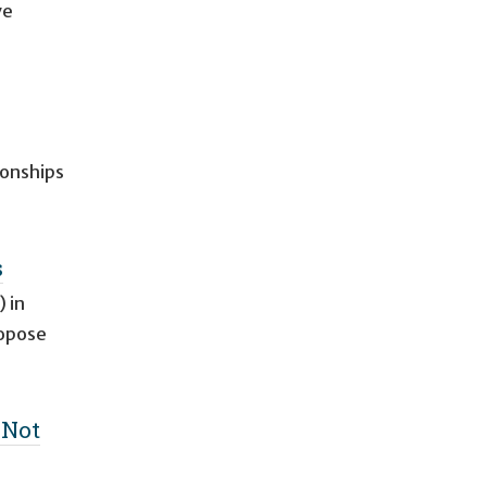
ve
ionships
s
 in
ropose
 Not