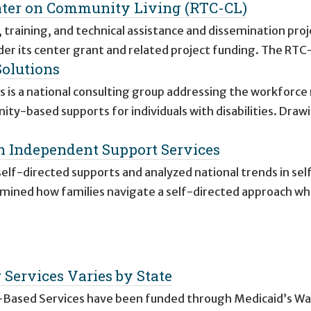
nter on Community Living (RTC-CL)
 training, and technical assistance and dissemination proj
er its center grant and related project funding. The RTC
Solutions
 is a national consulting group addressing the workforce
ty-based supports for individuals with disabilities. Draw
th Independent Support Services
elf-directed supports and analyzed national trends in sel
amined how families navigate a self-directed approach w
Services Varies by State
Based Services have been funded through Medicaid’s Wa