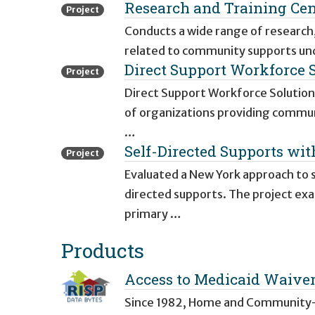
Research and Training Ce
Project
Conducts a wide range of research,
related to community supports und
Direct Support Workforce 
Project
Direct Support Workforce Solutions
of organizations providing communi
…
Self-Directed Supports wi
Project
Evaluated a New York approach to s
directed supports. The project ex
primary …
Products
Access to Medicaid Waiver 
Since 1982, Home and Community-