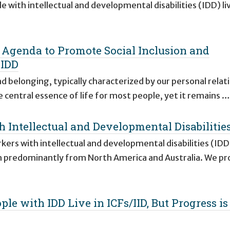
with intellectual and developmental disabilities (IDD) li
Agenda to Promote Social Inclusion and
 IDD
and belonging, typically characterized by our personal relat
 central essence of life for most people, yet it remains …
 Intellectual and Developmental Disabilitie
rs with intellectual and developmental disabilities (IDD)
h predominantly from North America and Australia. We p
le with IDD Live in ICFs/IID, But Progress is