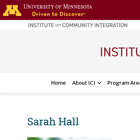
Skip to main content
home
page
Main navigation
Home
About ICI
Program Are
Sarah Hall