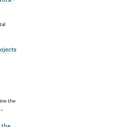
tal
ojects
h
ine the
 …
 the