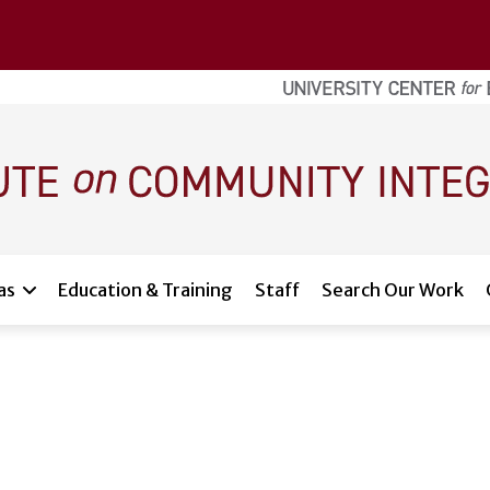
as
Education & Training
Staff
Search Our Work