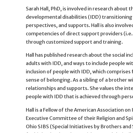
Sarah Hall, PhD, is involved in research about th
developmental disabilities (IDD) transitioning 
perspectives, and supports. Hall is also involv
competencies of direct support providers (i.e.
through customized support and training.
Hall has published research about the social incl
adults with IDD, and ways to include people wit
inclusion of people with IDD, which comprises 
sense of belonging. As a sibling of a brother wit
relationships and supports. She values the int
people with IDD that is achieved through per
Hall is a Fellow of the American Association on
Executive Committee of their Religion and Spir
Ohio SIBS (Special Initiatives by Brothers and