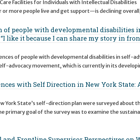
e Facilities for Individuals with Intellectual Disabilities
 or more people live and get support—is declining overall
 of people with developmental disabilities in
I like it because I can share my story in fron
ences of people with developmental disabilities in self-a
elf-advocacy movement, which is currently in its develop
nces with Self Direction in New York State: 
ew York State’s self-direction plan were surveyed about th
he primary goal of the survey was to examine the sustainab
l and Frontline Supervisor Perspectives on 