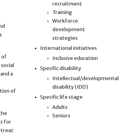
recruitment
Training
Workforce
and
development
s
strategies
International initiatives
s of
Inclusive education
 social
Specific disability
 and a
Intellectual/developmental
disability (IDD)
tion of
Specific life stage
Adults
 the
Seniors
s for
etreat