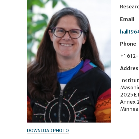
Researc
Email
hall19
Phone
+1 612
Addres
Institu
Masonic
2025 E 
Annex 
Minnea
DOWNLOAD PHOTO