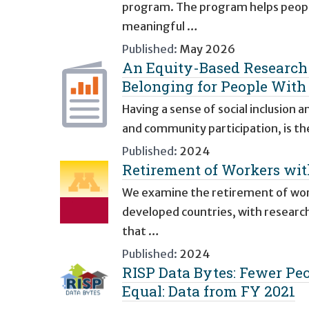
program. The program helps people 
meaningful …
Published:
May 2026
An Equity-Based Research 
Belonging for People With
Having a sense of social inclusion 
and community participation, is the
Published:
2024
Retirement of Workers with
We examine the retirement of worke
developed countries, with researc
that …
Published:
2024
RISP Data Bytes: Fewer Peop
Equal: Data from FY 2021