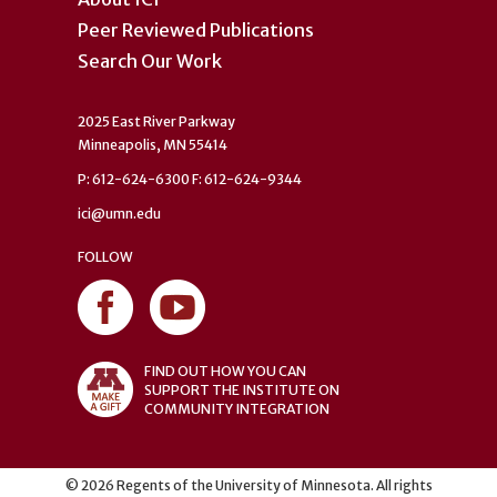
Peer Reviewed Publications
Search Our Work
2025 East River Parkway
Minneapolis, MN 55414
P: 612-624-6300 F: 612-624-9344
ici@umn.edu
FOLLOW
FIND OUT HOW YOU CAN
SUPPORT THE INSTITUTE ON
COMMUNITY INTEGRATION
©
2026
Regents of the University of Minnesota. All rights