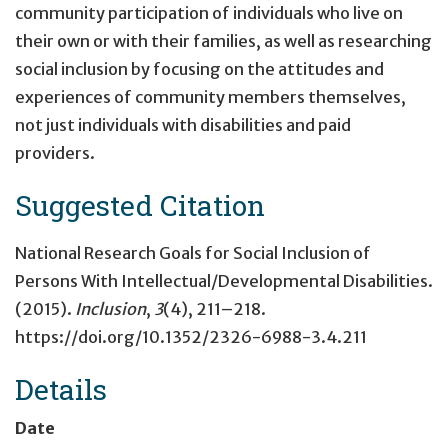
community participation of individuals who live on
their own or with their families, as well as researching
social inclusion by focusing on the attitudes and
experiences of community members themselves,
not just individuals with disabilities and paid
providers.
Suggested Citation
National Research Goals for Social Inclusion of
Persons With Intellectual/Developmental Disabilities.
(2015).
Inclusion
,
3
(4), 211–218.
https://doi.org/10.1352/2326-6988-3.4.211
Details
Date