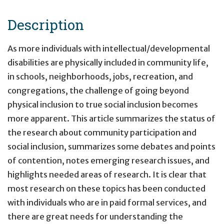
Description
As more individuals with intellectual/developmental
disabilities are physically included in community life,
in schools, neighborhoods, jobs, recreation, and
congregations, the challenge of going beyond
physical inclusion to true social inclusion becomes
more apparent. This article summarizes the status of
the research about community participation and
social inclusion, summarizes some debates and points
of contention, notes emerging research issues, and
highlights needed areas of research. It is clear that
most research on these topics has been conducted
with individuals who are in paid formal services, and
there are great needs for understanding the