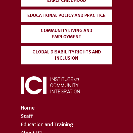
EARLY CHILDHOOD
EDUCATIONAL POLICY AND PRACTICE
COMMUNITY LIVING AND
EMPLOYMENT
GLOBAL DISABILITY RIGHTS AND
INCLUSION
Home
Staff
Education and Training
About ICI