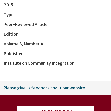
2015
Type
Peer-Reviewed Article
Edition
Volume 3, Number 4
Publisher
Institute on Community Integration
User
Please give us feedback about our website
account
menu