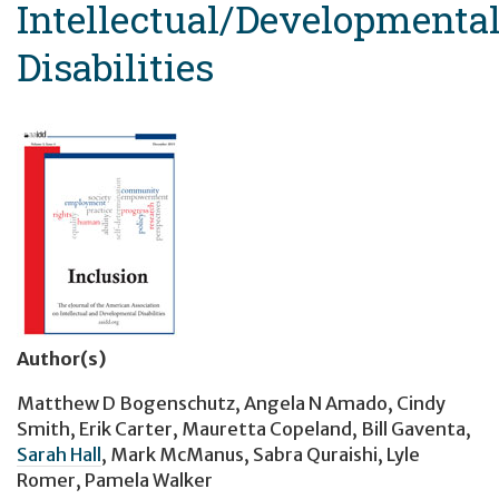
Intellectual/Developmenta
Disabilities
Author(s)
Matthew D Bogenschutz
,
Angela N Amado
,
Cindy
Smith
,
Erik Carter
,
Mauretta Copeland
,
Bill Gaventa
,
Sarah Hall
,
Mark McManus
,
Sabra Quraishi
,
Lyle
Romer
,
Pamela Walker