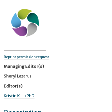
Reprint permission request
Managing Editor(s)
Sheryl Lazarus
Editor(s)
Kristin K Liu PhD