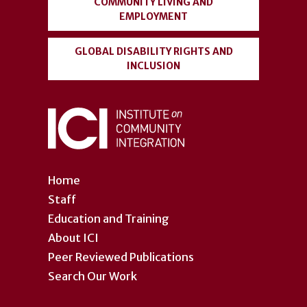
COMMUNITY LIVING AND
EMPLOYMENT
GLOBAL DISABILITY RIGHTS AND
INCLUSION
Home
Staff
Education and Training
About ICI
Peer Reviewed Publications
Search Our Work