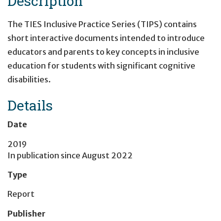
Description
The TIES Inclusive Practice Series (TIPS) contains
short interactive documents intended to introduce
educators and parents to key concepts in inclusive
education for students with significant cognitive
disabilities.
Details
Date
2019
In publication since
August 2022
Type
Report
Publisher