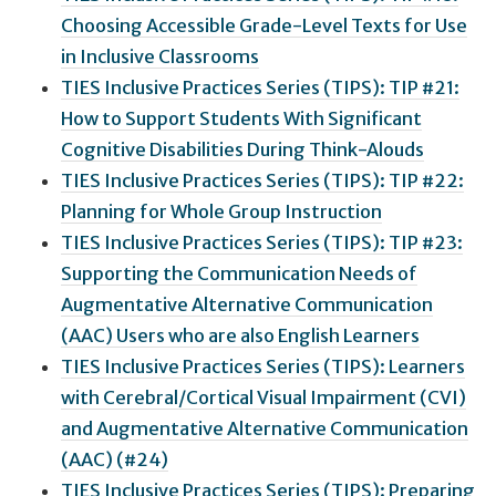
Choosing Accessible Grade-Level Texts for Use
in Inclusive Classrooms
TIES Inclusive Practices Series (TIPS): TIP #21:
How to Support Students With Significant
Cognitive Disabilities During Think-Alouds
TIES Inclusive Practices Series (TIPS): TIP #22:
Planning for Whole Group Instruction
TIES Inclusive Practices Series (TIPS): TIP #23:
Supporting the Communication Needs of
Augmentative Alternative Communication
(AAC) Users who are also English Learners
TIES Inclusive Practices Series (TIPS): Learners
with Cerebral/Cortical Visual Impairment (CVI)
and Augmentative Alternative Communication
(AAC) (#24)
TIES Inclusive Practices Series (TIPS): Preparing