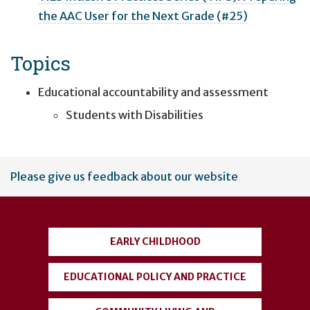
the AAC User for the Next Grade (#25)
Topics
Educational accountability and assessment
Students with Disabilities
User
Please give us feedback about our website
account
menu
EARLY CHILDHOOD
EDUCATIONAL POLICY AND PRACTICE