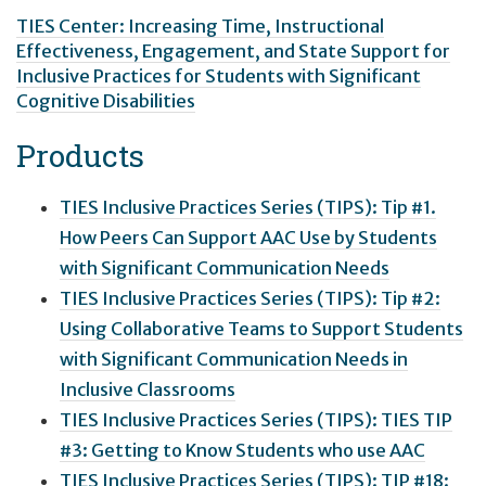
TIES Center: Increasing Time, Instructional
Effectiveness, Engagement, and State Support for
Inclusive Practices for Students with Significant
Cognitive Disabilities
Products
TIES Inclusive Practices Series (TIPS): Tip #1.
How Peers Can Support AAC Use by Students
with Significant Communication Needs
TIES Inclusive Practices Series (TIPS): Tip #2:
Using Collaborative Teams to Support Students
with Significant Communication Needs in
Inclusive Classrooms
TIES Inclusive Practices Series (TIPS): TIES TIP
#3: Getting to Know Students who use AAC
TIES Inclusive Practices Series (TIPS): TIP #18: