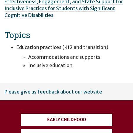
Effectiveness, Engagement, and State Support for
Inclusive Practices for Students with Significant
Cognitive Disabilities
Topics
Education practices (K12 and transition)
Accommodations and supports
Inclusive education
User
Please give us feedback about our website
account
menu
EARLY CHILDHOOD