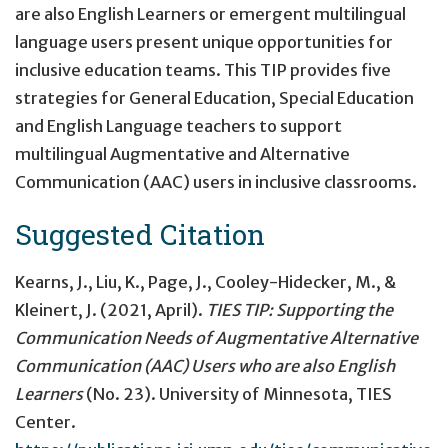
are also English Learners or emergent multilingual
language users present unique opportunities for
inclusive education teams. This TIP provides five
strategies for General Education, Special Education
and English Language teachers to support
multilingual Augmentative and Alternative
Communication (AAC) users in inclusive classrooms.
Suggested Citation
Kearns, J., Liu, K., Page, J., Cooley-Hidecker, M., &
Kleinert, J. (2021, April).
TIES TIP: Supporting the
Communication Needs of Augmentative Alternative
Communication (AAC) Users who are also English
Learners
(No. 23). University of Minnesota, TIES
Center.