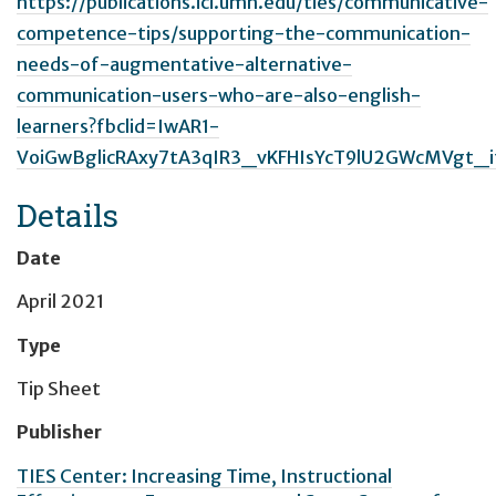
https://publications.ici.umn.edu/ties/communicative-
competence-tips/supporting-the-communication-
needs-of-augmentative-alternative-
communication-users-who-are-also-english-
learners?fbclid=IwAR1-
VoiGwBglicRAxy7tA3qIR3_vKFHIsYcT9lU2GWcMVgt_i
Details
Date
April 2021
Type
Tip Sheet
Publisher
TIES Center: Increasing Time, Instructional