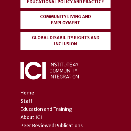
EDUCATIONAL POLICY AND PRACTICE
COMMUNITY LIVING AND
EMPLOYMENT
GLOBAL DISABILITY RIGHTS AND
INCLUSION
Home
Staff
Education and Training
About ICI
Peer Reviewed Publications