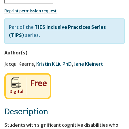
Reprint permission request
Part of the
TIES Inclusive Practices Series
(TIPS)
series.
Author(s)
Jacqui Kearns
,
Kristin K Liu PhD
,
Jane Kleinert
Cost:
Free
Digital
Description
Students with significant cognitive disabilities who