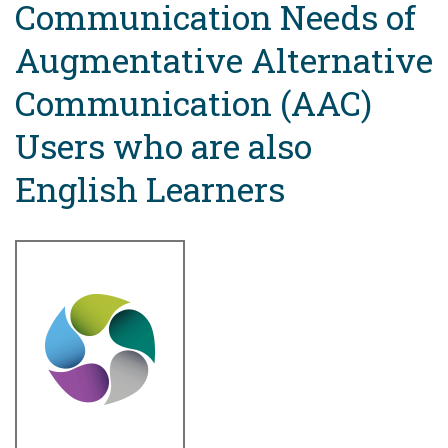
Communication Needs of
Augmentative Alternative
Communication (AAC)
Users who are also
English Learners