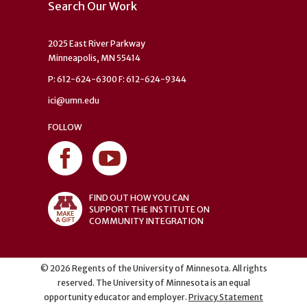
Search Our Work
2025 East River Parkway
Minneapolis, MN 55414
P: 612-624-6300 F: 612-624-9344
ici@umn.edu
FOLLOW
FIND OUT HOW YOU CAN
SUPPORT THE INSTITUTE ON
COMMUNITY INTEGRATION
©
2026
Regents of the University of Minnesota. All rights
reserved. The University of Minnesota is an equal
opportunity educator and employer.
Privacy Statement