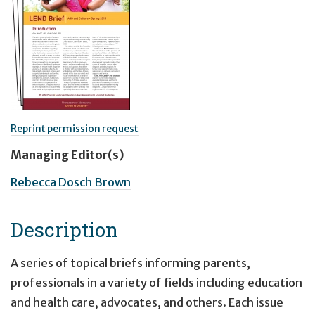
Reprint permission request
Managing Editor(s)
Rebecca Dosch Brown
Description
A series of topical briefs informing parents,
professionals in a variety of fields including education
and health care, advocates, and others. Each issue