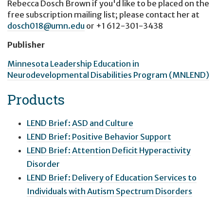
Rebecca Dosch Brown
if you'd like to be placed on the
free subscription mailing list; please contact her at
dosch018@umn.edu
or
+1 612-301-3438
Publisher
Minnesota Leadership Education in
Neurodevelopmental Disabilities Program (MNLEND)
Products
LEND Brief: ASD and Culture
LEND Brief: Positive Behavior Support
LEND Brief: Attention Deficit Hyperactivity
Disorder
LEND Brief: Delivery of Education Services to
Individuals with Autism Spectrum Disorders