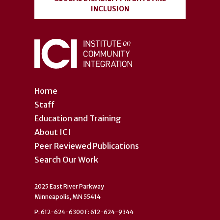
INCLUSION
Home
Staff
Education and Training
About ICI
Peer Reviewed Publications
Search Our Work
2025 East River Parkway
Minneapolis, MN 55414
P: 612-624-6300 F: 612-624-9344