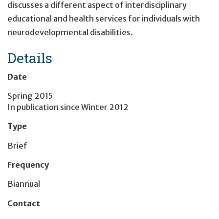
discusses a different aspect of interdisciplinary
educational and health services for individuals with
neurodevelopmental disabilities.
Details
Date
Spring 2015
In publication since
Winter 2012
Type
Brief
Frequency
Biannual
Contact