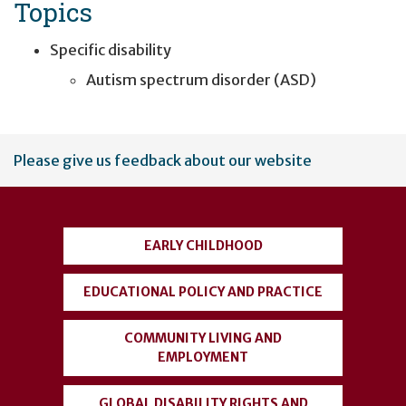
Topics
Specific disability
Autism spectrum disorder (ASD)
User
Please give us feedback about our website
account
menu
EARLY CHILDHOOD
EDUCATIONAL POLICY AND PRACTICE
COMMUNITY LIVING AND
EMPLOYMENT
GLOBAL DISABILITY RIGHTS AND