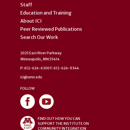
Staff
Education and Training
About ICI
Peer Reviewed Publications
Search Our Work
2025 East River Parkway
Minneapolis, MN 55414
P: 612-624-6300 F: 612-624-9344
ici@umn.edu
FOLLOW
FIND OUT HOW YOU CAN
SUPPORT THE INSTITUTE ON
COMMUNITY INTEGRATION