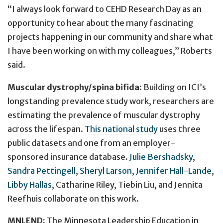
“I always look forward to CEHD Research Day as an
opportunity to hear about the many fascinating
projects happening in our community and share what
I have been working on with my colleagues,” Roberts
said.
Muscular dystrophy/spina bifida:
Building on ICI’s
longstanding prevalence study work, researchers are
estimating the prevalence of muscular dystrophy
across the lifespan.
This national study
uses three
public datasets and one from an employer-
sponsored insurance database.
Julie Bershadsky
,
Sandra Pettingell
,
Sheryl Larson
,
Jennifer Hall-Lande
,
Libby Hallas
, Catharine Riley, Tiebin Liu, and Jennita
Reefhuis collaborate on this work.
MNLEND:
The Minnesota Leadership Education in