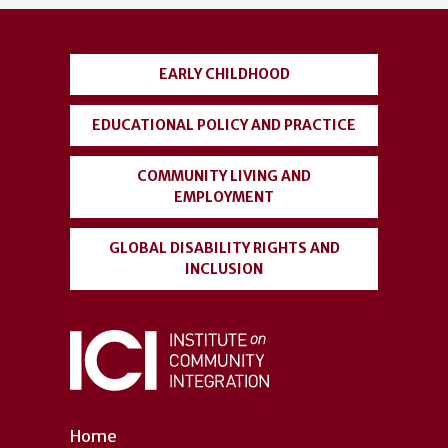
account
menu
EARLY CHILDHOOD
EDUCATIONAL POLICY AND PRACTICE
COMMUNITY LIVING AND
EMPLOYMENT
GLOBAL DISABILITY RIGHTS AND
INCLUSION
Home