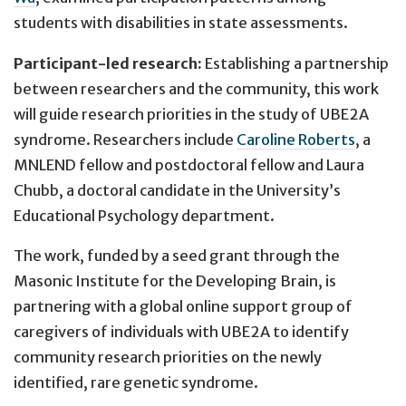
students with disabilities in state assessments.
Participant-led research:
Establishing a partnership
between researchers and the community, this work
will guide research priorities in the study of UBE2A
syndrome. Researchers include
Caroline Roberts
, a
MNLEND fellow and postdoctoral fellow and Laura
Chubb, a doctoral candidate in the University’s
Educational Psychology department.
The work, funded by a seed grant through the
Masonic Institute for the Developing Brain, is
partnering with a global online support group of
caregivers of individuals with UBE2A to identify
community research priorities on the newly
identified, rare genetic syndrome.