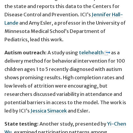
the state and reports this data to the Centers for
Disease Control and Prevention. ICI’s
Jennifer Hall-
Lande
and Amy Esler, a professor in the University of
Minnesota Medical School’s Department of
Pediatrics, lead this work.
Autism outreach:
A study using
telehealth
as a
delivery method for behavioral intervention for 100
children ages 1 to 5 recently diagnosed with autism
shows promising results. High completion rates and
low levels of attrition were encouraging, but
researchers discussed variability in attendance and
potential barriers in access to the model. The work is
led by ICI’s
Jessica Simacek
and Esler.
State testing:
Another study, presented by
Yi-Chen
Wu
, examined participation patterns among