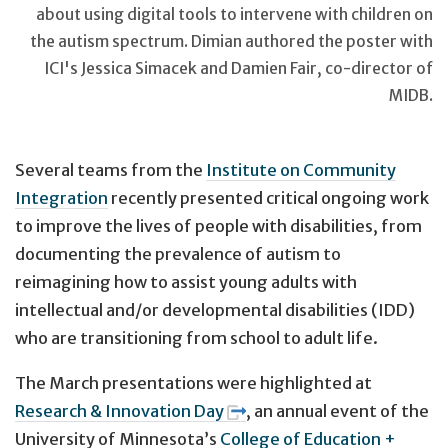
about using digital tools to intervene with children on
the autism spectrum. Dimian authored the poster with
ICI's Jessica Simacek and Damien Fair, co-director of
MIDB.
Several teams from the
Institute on Community
Integration
recently presented critical ongoing work
to improve the lives of people with disabilities, from
documenting the prevalence of autism to
reimagining how to assist young adults with
intellectual and/or developmental disabilities (IDD)
who are transitioning from school to adult life.
The March presentations were highlighted at
Research & Innovation Day
, an annual event of the
University of Minnesota’s
College of Education +