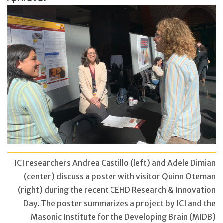
ICI researchers Andrea Castillo (left) and Adele Dimian
(center) discuss a poster with visitor Quinn Oteman
(right) during the recent CEHD Research & Innovation
Day. The poster summarizes a project by ICI and the
Masonic Institute for the Developing Brain (MIDB)