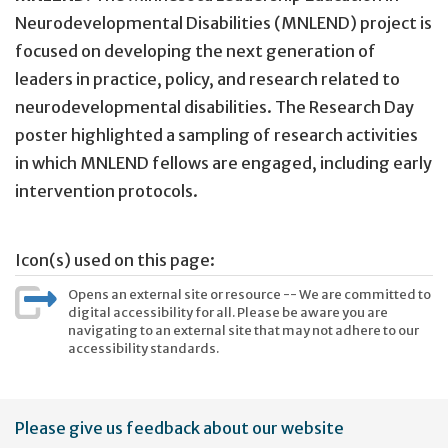
Neurodevelopmental Disabilities (MNLEND) project is
focused on developing the next generation of
leaders in practice, policy, and research related to
neurodevelopmental disabilities. The Research Day
poster highlighted a sampling of research activities
in which MNLEND fellows are engaged, including early
intervention protocols.
Icon(s) used on this page:
Opens an external site or resource -- We are committed to
digital accessibility for all. Please be aware you are
navigating to an external site that may not adhere to our
accessibility standards.
User
Please give us feedback about our website