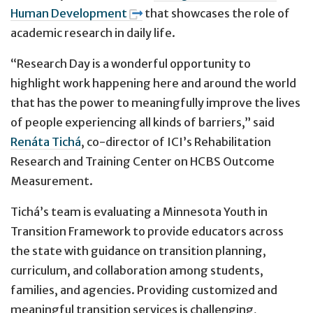
Human Development
that showcases the role of
academic research in daily life.
“Research Day is a wonderful opportunity to
highlight work happening here and around the world
that has the power to meaningfully improve the lives
of people experiencing all kinds of barriers,” said
Renáta Tichá
, co-director of ICI’s Rehabilitation
Research and Training Center on HCBS Outcome
Measurement.
Tichá’s team is evaluating a Minnesota Youth in
Transition Framework to provide educators across
the state with guidance on transition planning,
curriculum, and collaboration among students,
families, and agencies. Providing customized and
meaningful transition services is challenging,