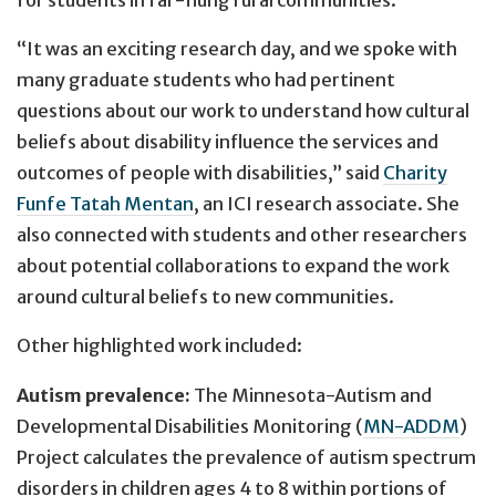
“It was an exciting research day, and we spoke with
many graduate students who had pertinent
questions about our work to understand how cultural
beliefs about disability influence the services and
outcomes of people with disabilities,” said
Charity
Funfe Tatah Mentan
, an ICI research associate. She
also connected with students and other researchers
about potential collaborations to expand the work
around cultural beliefs to new communities.
Other highlighted work included:
Autism prevalence:
The Minnesota-Autism and
Developmental Disabilities Monitoring (
MN-ADDM
)
Project calculates the prevalence of autism spectrum
disorders in children ages 4 to 8 within portions of