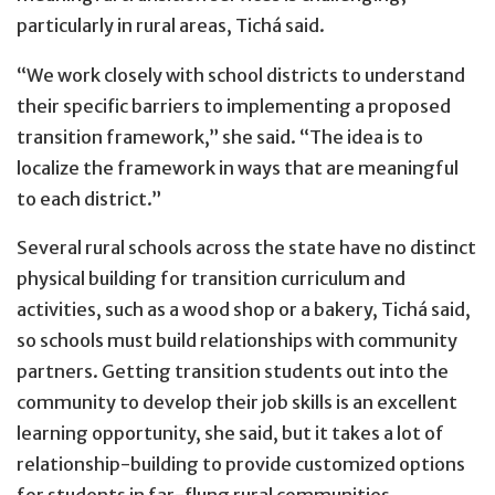
particularly in rural areas, Tichá said.
“We work closely with school districts to understand
their specific barriers to implementing a proposed
transition framework,” she said. “The idea is to
localize the framework in ways that are meaningful
to each district.”
Several rural schools across the state have no distinct
physical building for transition curriculum and
activities, such as a wood shop or a bakery, Tichá said,
so schools must build relationships with community
partners. Getting transition students out into the
community to develop their job skills is an excellent
learning opportunity, she said, but it takes a lot of
relationship-building to provide customized options
for students in far-flung rural communities.