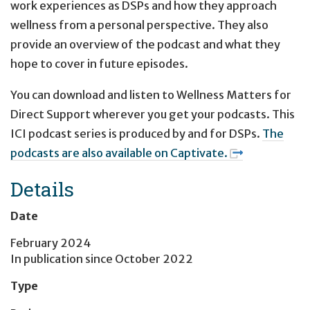
work experiences as DSPs and how they approach
wellness from a personal perspective. They also
provide an overview of the podcast and what they
hope to cover in future episodes.
You can download and listen to Wellness Matters for
Direct Support wherever you get your podcasts. This
ICI podcast series is produced by and for DSPs.
The
podcasts are also available on Captivate.
Details
Date
February 2024
In publication since
October 2022
Type