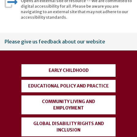
Opens an external site or resource -- We are committed to
digital accessibility for all. Please be aware you are
navigating to an external site that may not adhere to our
accessibility standards.
User
Please give us feedback about our website
account
menu
EARLY CHILDHOOD
EDUCATIONAL POLICY AND PRACTICE
COMMUNITY LIVING AND
EMPLOYMENT
GLOBAL DISABILITY RIGHTS AND
INCLUSION