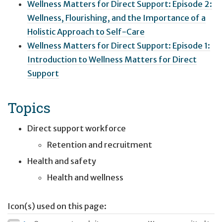
Wellness Matters for Direct Support: Episode 2:
Wellness, Flourishing, and the Importance of a
Holistic Approach to Self-Care
Wellness Matters for Direct Support: Episode 1:
Introduction to Wellness Matters for Direct
Support
Topics
Direct support workforce
Retention and recruitment
Health and safety
Health and wellness
Icon(s) used on this page: