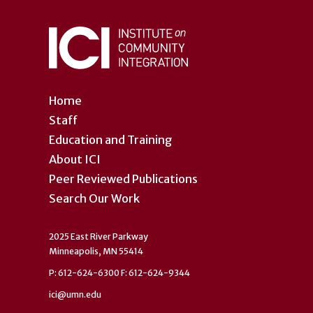
Home
Staff
Education and Training
About ICI
Peer Reviewed Publications
Search Our Work
2025 East River Parkway
Minneapolis, MN 55414
P: 612-624-6300 F: 612-624-9344
ici@umn.edu