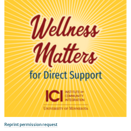
Reprint permission request