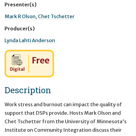
Presenter(s)
Mark R Olson
,
Chet Tschetter
Producer(s)
Lynda Lahti Anderson
Cost:
Free
Digital
Description
Work stress and burnout can impact the quality of
support that DSPs provide. Hosts Mark Olson and
Chet Tschetter from the University of Minnesota's
Institute on Community Integration discuss their