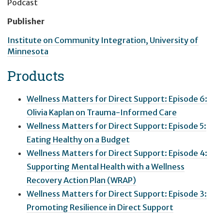
Podcast
Publisher
Institute on Community Integration, University of
Minnesota
Products
Wellness Matters for Direct Support: Episode 6:
Olivia Kaplan on Trauma-Informed Care
Wellness Matters for Direct Support: Episode 5:
Eating Healthy on a Budget
Wellness Matters for Direct Support: Episode 4:
Supporting Mental Health with a Wellness
Recovery Action Plan (WRAP)
Wellness Matters for Direct Support: Episode 3:
Promoting Resilience in Direct Support