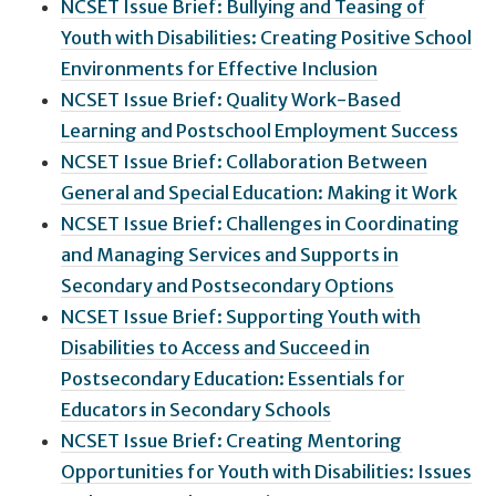
NCSET Issue Brief: Bullying and Teasing of
Youth with Disabilities: Creating Positive School
Environments for Effective Inclusion
NCSET Issue Brief: Quality Work-Based
Learning and Postschool Employment Success
NCSET Issue Brief: Collaboration Between
General and Special Education: Making it Work
NCSET Issue Brief: Challenges in Coordinating
and Managing Services and Supports in
Secondary and Postsecondary Options
NCSET Issue Brief: Supporting Youth with
Disabilities to Access and Succeed in
Postsecondary Education: Essentials for
Educators in Secondary Schools
NCSET Issue Brief: Creating Mentoring
Opportunities for Youth with Disabilities: Issues