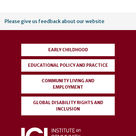
User
Please give us feedback about our website
account
menu
EARLY CHILDHOOD
EDUCATIONAL POLICY AND PRACTICE
COMMUNITY LIVING AND
EMPLOYMENT
GLOBAL DISABILITY RIGHTS AND
INCLUSION