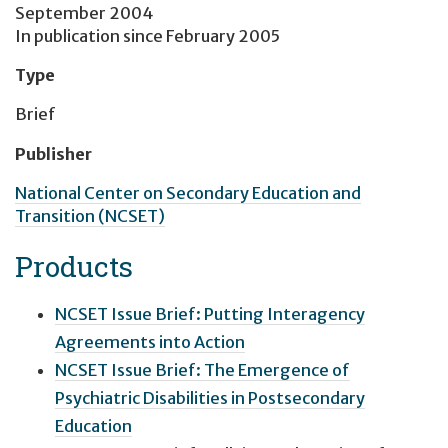
September 2004
In publication since
February 2005
Type
Brief
Publisher
National Center on Secondary Education and
Transition (NCSET)
Products
NCSET Issue Brief: Putting Interagency
Agreements into Action
NCSET Issue Brief: The Emergence of
Psychiatric Disabilities in Postsecondary
Education