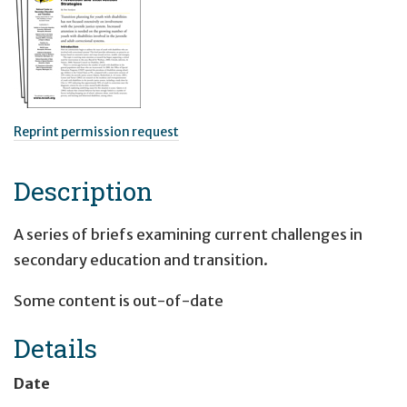
Reprint permission request
Description
A series of briefs examining current challenges in
secondary education and transition.
Some content is out-of-date
Details
Date