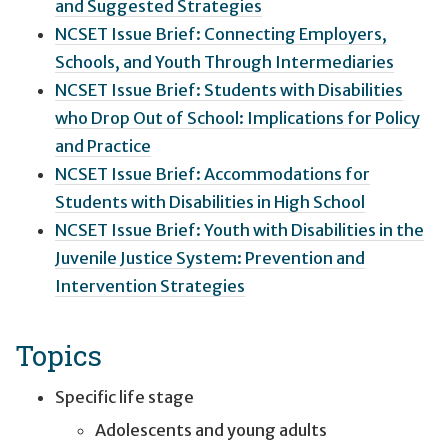
and Suggested Strategies
NCSET Issue Brief: Connecting Employers,
Schools, and Youth Through Intermediaries
NCSET Issue Brief: Students with Disabilities
who Drop Out of School: Implications for Policy
and Practice
NCSET Issue Brief: Accommodations for
Students with Disabilities in High School
NCSET Issue Brief: Youth with Disabilities in the
Juvenile Justice System: Prevention and
Intervention Strategies
Topics
Specific life stage
Adolescents and young adults