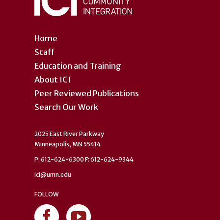
Home
Staff
Education and Training
About ICI
Peer Reviewed Publications
Search Our Work
2025 East River Parkway
Minneapolis, MN 55414
P: 612-624-6300 F: 612-624-9344
ici@umn.edu
FOLLOW