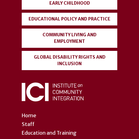
EARLY CHILDHOOD
EDUCATIONAL POLICY AND PRACTICE
COMMUNITY LIVING AND
EMPLOYMENT
GLOBAL DISABILITY RIGHTS AND
INCLUSION
Home
Staff
Education and Training