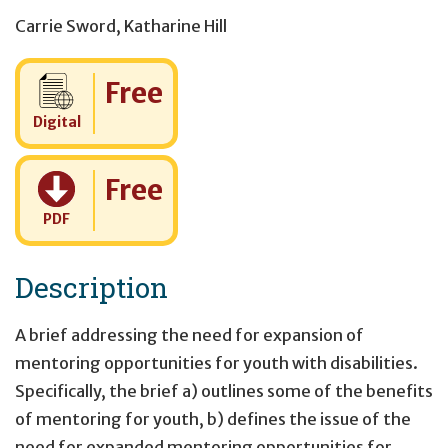
Carrie Sword
,
Katharine Hill
Cost:
Free
Digital
Cost:
Free
PDF
Description
A brief addressing the need for expansion of
mentoring opportunities for youth with disabilities.
Specifically, the brief a) outlines some of the benefits
of mentoring for youth, b) defines the issue of the
need for expanded mentoring opportunities for