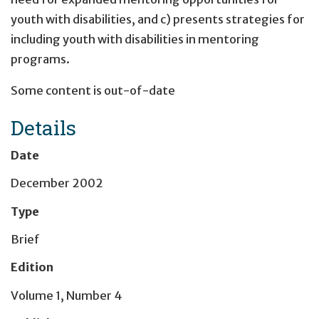
youth with disabilities, and c) presents strategies for
including youth with disabilities in mentoring
programs.
Some content is out-of-date
Details
Date
December 2002
Type
Brief
Edition
Volume 1, Number 4