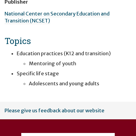
Publisher
National Center on Secondary Education and
Transition (NCSET)
Topics
Education practices (K12 and transition)
Mentoring of youth
Specific life stage
Adolescents and young adults
User
Please give us feedback about our website
account
menu