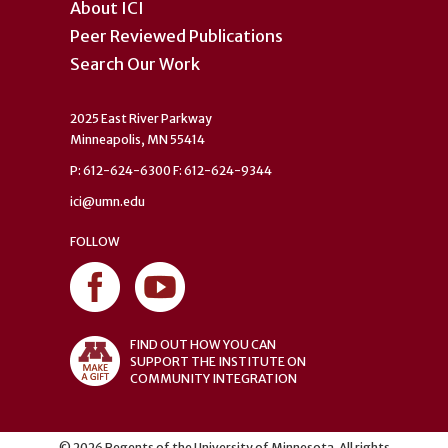
About ICI
Peer Reviewed Publications
Search Our Work
2025 East River Parkway
Minneapolis, MN 55414
P: 612-624-6300 F: 612-624-9344
ici@umn.edu
FOLLOW
FIND OUT HOW YOU CAN
SUPPORT THE INSTITUTE ON
COMMUNITY INTEGRATION
©
2026
Regents of the University of Minnesota. All rights