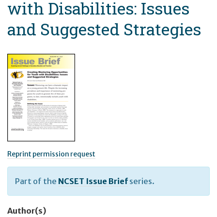
with Disabilities: Issues
and Suggested Strategies
Reprint permission request
Part of the
NCSET Issue Brief
series.
Author(s)