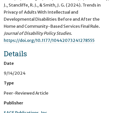
J., Stancliffe, R. J., & Smith, J. G. (2024).
Trends in
Privacy of Adults With Intellectual and
Developmental Disabilities Before and After the
Home and Community-Based Services Final Rule
.
Journal of Disability Policy Studies
.
https://doi.org/10.1177/10442073241278555
Details
Date
9/14/2024
Type
Peer-Reviewed Article
Publisher
SAGE Publications, Inc.