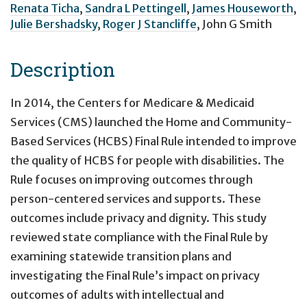
Renata Ticha
,
Sandra L Pettingell
,
James Houseworth
,
Julie Bershadsky
,
Roger J Stancliffe
,
John G Smith
Description
In 2014, the Centers for Medicare & Medicaid
Services (CMS) launched the Home and Community-
Based Services (HCBS) Final Rule intended to improve
the quality of HCBS for people with disabilities. The
Rule focuses on improving outcomes through
person-centered services and supports. These
outcomes include privacy and dignity. This study
reviewed state compliance with the Final Rule by
examining statewide transition plans and
investigating the Final Rule’s impact on privacy
outcomes of adults with intellectual and