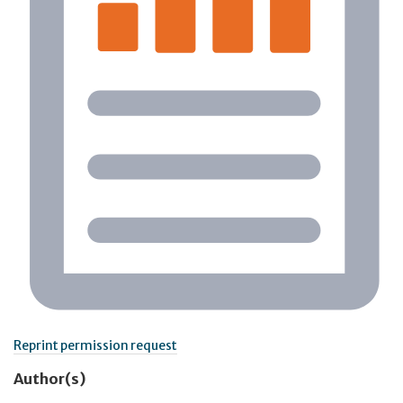
Reprint permission request
Author(s)