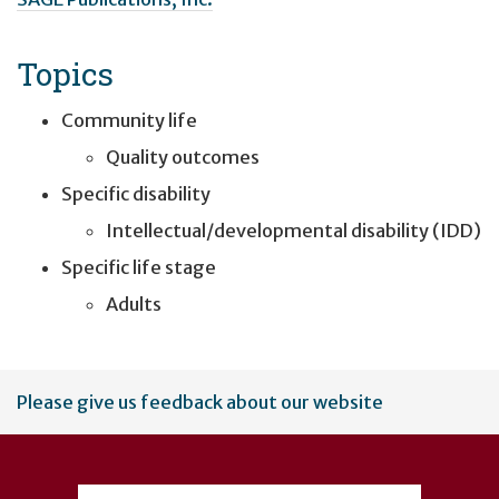
Topics
Community life
Quality outcomes
Specific disability
Intellectual/developmental disability (IDD)
Specific life stage
Adults
User
Please give us feedback about our website
account
menu