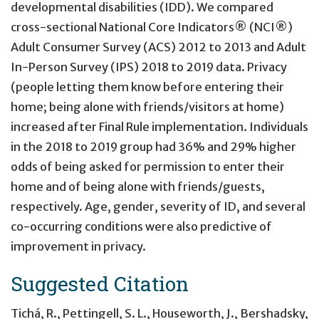
developmental disabilities (IDD). We compared
cross-sectional National Core Indicators® (NCI®)
Adult Consumer Survey (ACS) 2012 to 2013 and Adult
In-Person Survey (IPS) 2018 to 2019 data. Privacy
(people letting them know before entering their
home; being alone with friends/visitors at home)
increased after Final Rule implementation. Individuals
in the 2018 to 2019 group had 36% and 29% higher
odds of being asked for permission to enter their
home and of being alone with friends/guests,
respectively. Age, gender, severity of ID, and several
co-occurring conditions were also predictive of
improvement in privacy.
Suggested Citation
Tichá, R., Pettingell, S. L., Houseworth, J., Bershadsky,