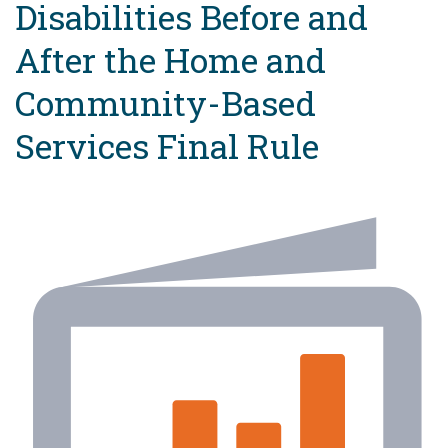
Disabilities Before and
After the Home and
Community-Based
Services Final Rule