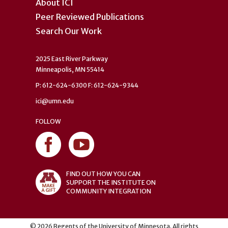
About ICI
Peer Reviewed Publications
Search Our Work
2025 East River Parkway
Minneapolis, MN 55414
P: 612-624-6300 F: 612-624-9344
ici@umn.edu
FOLLOW
FIND OUT HOW YOU CAN
SUPPORT THE INSTITUTE ON
COMMUNITY INTEGRATION
©
2026
Regents of the University of Minnesota. All rights