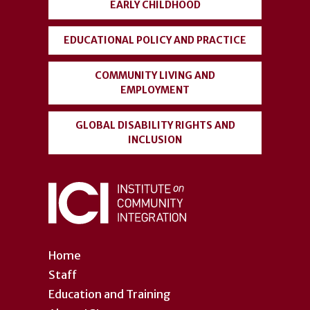
EARLY CHILDHOOD
EDUCATIONAL POLICY AND PRACTICE
COMMUNITY LIVING AND
EMPLOYMENT
GLOBAL DISABILITY RIGHTS AND
INCLUSION
Home
Staff
Education and Training