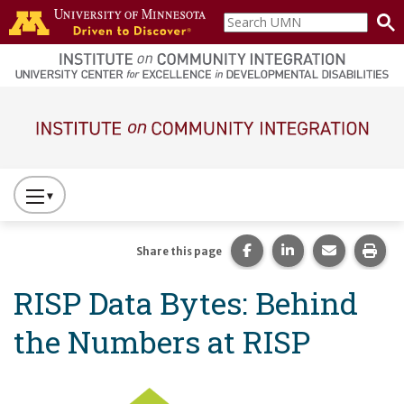
Skip to main content
Search
home
UMN
page
Main navigation
Press
to
Toggle
Share this page on Fac
Share this page 
Share this
Prin
Share this page
Website
RISP Data Bytes: Behind
Primary
Navigation
the Numbers at RISP