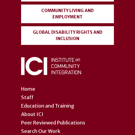
COMMUNITY LIVING AND
EMPLOYMENT
GLOBAL DISABILITY RIGHTS AND
INCLUSION
Home
Staff
Education and Training
About ICI
Peer Reviewed Publications
Search Our Work