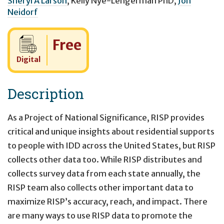
Sheryl A Larson
,
Kelly Nye-Lengerman PhD
,
Jon
Neidorf
Cost:
Free
Digital
Description
As a Project of National Significance, RISP provides
critical and unique insights about residential supports
to people with IDD across the United States, but RISP
collects other data too. While RISP distributes and
collects survey data from each state annually, the
RISP team also collects other important data to
maximize RISP’s accuracy, reach, and impact. There
are many ways to use RISP data to promote the