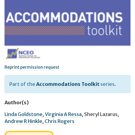
Reprint permission request
Part of the
Accommodations Toolkit
series.
Author(s)
Linda Goldstone
,
Virginia A Ressa
,
Sheryl Lazarus
,
Andrew R Hinkle
,
Chris Rogers