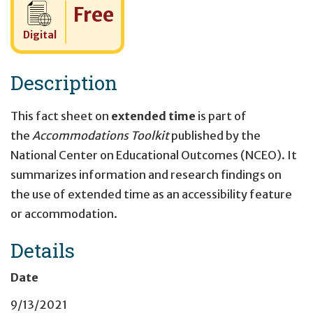
Cost:
Free
Digital
Description
This fact sheet on
extended time
is part of
the
Accommodations Toolkit
published by the
National Center on Educational Outcomes (NCEO). It
summarizes information and research findings on
the use of extended time as an accessibility feature
or accommodation.
Details
Date
9/13/2021