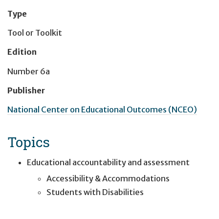
Type
Tool or Toolkit
Edition
Number 6a
Publisher
National Center on Educational Outcomes (NCEO)
Topics
Educational accountability and assessment
Accessibility & Accommodations
Students with Disabilities