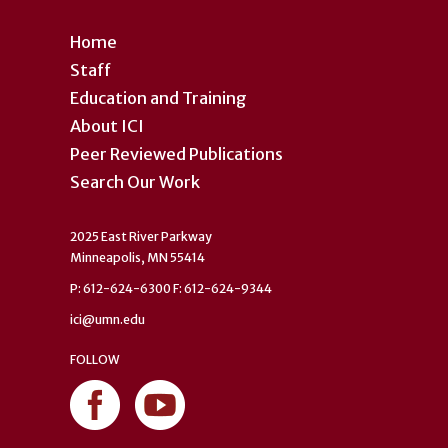
Home
Staff
Education and Training
About ICI
Peer Reviewed Publications
Search Our Work
2025 East River Parkway
Minneapolis, MN 55414
P: 612-624-6300 F: 612-624-9344
ici@umn.edu
FOLLOW