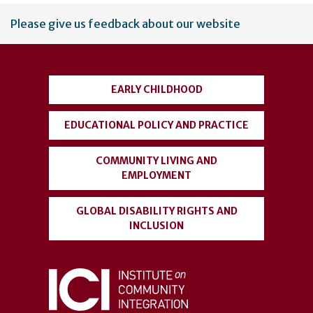
User
Please give us feedback about our website
account
menu
EARLY CHILDHOOD
EDUCATIONAL POLICY AND PRACTICE
COMMUNITY LIVING AND
EMPLOYMENT
GLOBAL DISABILITY RIGHTS AND
INCLUSION