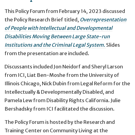
This Policy Forum from February 14, 2023 discussed
the Policy Research Brief titled,
Overrepresentation
of People with Intellectual and Developmental
Disabilities Moving Between Large State-run
Institutions and the Criminal Legal System.
Slides
from the presentation are included.
Discussants included Jon Neidorf and Sheryl Larson
from ICI, Liat Ben-Moshe from the University of
Illinois Chicago, Nick Dubin from Legal Reform for the
Intellectually & Developmentally Disabled, and
Pamela Lew from Disability Rights California. Julie
Bershadsky from ICI facilitated the discussion.
The Policy Forum is hosted by the Research and
Training Center on Community Living at the