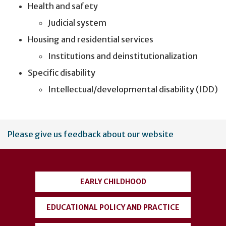
Health and safety
Judicial system
Housing and residential services
Institutions and deinstitutionalization
Specific disability
Intellectual/developmental disability (IDD)
User
Please give us feedback about our website
account
menu
EARLY CHILDHOOD
EDUCATIONAL POLICY AND PRACTICE