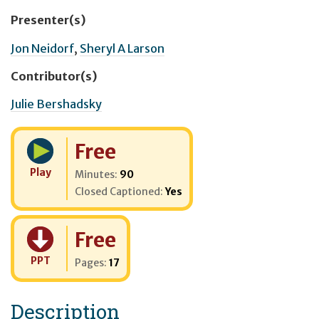
Presenter(s)
Jon Neidorf
,
Sheryl A Larson
Contributor(s)
Julie Bershadsky
Cost:
Free
Play
Minutes:
90
Closed Captioned:
Yes
Cost:
Free
PPT
Pages:
17
Description