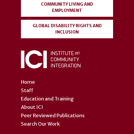
COMMUNITY LIVING AND
EMPLOYMENT
GLOBAL DISABILITY RIGHTS AND
INCLUSION
Home
Staff
Education and Training
About ICI
Peer Reviewed Publications
Search Our Work