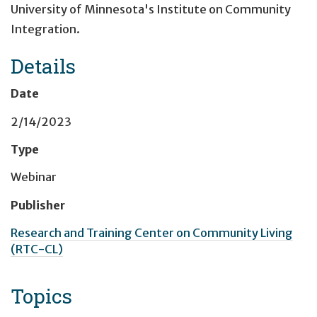
University of Minnesota's Institute on Community
Integration.
Details
Date
2/14/2023
Type
Webinar
Publisher
Research and Training Center on Community Living
(RTC-CL)
Topics