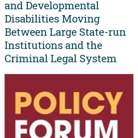
and Developmental
Disabilities Moving
Between Large State-run
Institutions and the
Criminal Legal System