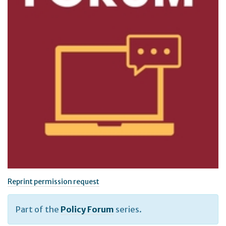
Reprint permission request
Part of the
Policy Forum
series.