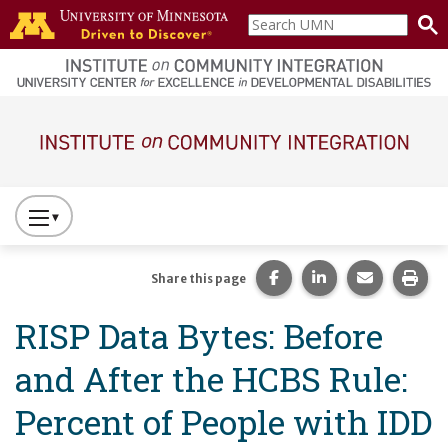
Skip to main content
Search
home
UMN
page
Main navigation
Press
to
Toggle
Share this page on Fac
Share this page 
Share this
Prin
Share this page
Website
RISP Data Bytes: Before
Primary
Navigation
and After the HCBS Rule:
Percent of People with IDD