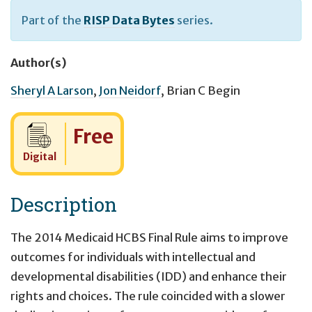
Part of the
RISP Data Bytes
series.
Author(s)
Sheryl A Larson
,
Jon Neidorf
,
Brian C Begin
Cost:
Free
Digital
Description
The 2014 Medicaid HCBS Final Rule aims to improve
outcomes for individuals with intellectual and
developmental disabilities (IDD) and enhance their
rights and choices. The rule coincided with a slower