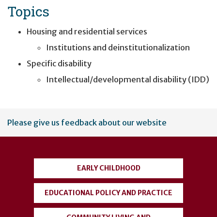
Topics
Housing and residential services
Institutions and deinstitutionalization
Specific disability
Intellectual/developmental disability (IDD)
User
Please give us feedback about our website
account
menu
EARLY CHILDHOOD
EDUCATIONAL POLICY AND PRACTICE