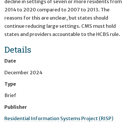
decline in settings of seven or more residents from
2014 to 2020 compared to 2007 to 2013. The
reasons for this are unclear, but states should
continue reducing large settings. CMS must hold
states and providers accountable to the HCBS rule.
Details
Date
December 2024
Type
Brief
Publisher
Residential Information Systems Project (RISP)