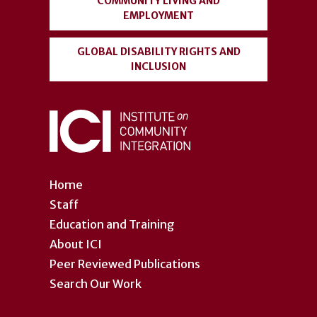
COMMUNITY LIVING AND
EMPLOYMENT
GLOBAL DISABILITY RIGHTS AND
INCLUSION
Home
Staff
Education and Training
About ICI
Peer Reviewed Publications
Search Our Work