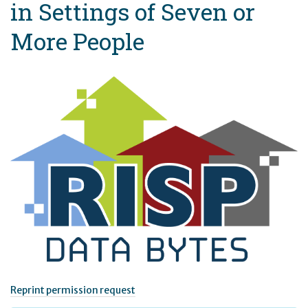
in Settings of Seven or
More People
Reprint permission request