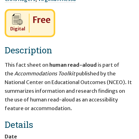
Cost:
Free
Digital
Description
This fact sheet on
human read-aloud
is part of
the
Accommodations Toolkit
published by the
National Center on Educational Outcomes (NCEO). It
summarizes information and research findings on
the use of human read-aloud as an accessibility
feature or accommodation.
Details
Date