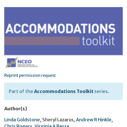
Reprint permission request
Part of the
Accommodations Toolkit
series.
Author(s)
Linda Goldstone
,
Sheryl Lazarus
,
Andrew R Hinkle
,
Chris Rogers
,
Virginia A Ressa