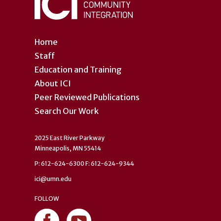
Home
Staff
Education and Training
About ICI
Peer Reviewed Publications
Search Our Work
2025 East River Parkway
Minneapolis, MN 55414
P: 612-624-6300 F: 612-624-9344
ici@umn.edu
FOLLOW