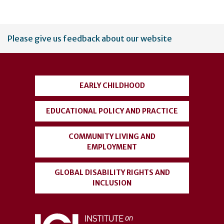
User
Please give us feedback about our website
account
menu
EARLY CHILDHOOD
EDUCATIONAL POLICY AND PRACTICE
COMMUNITY LIVING AND
EMPLOYMENT
GLOBAL DISABILITY RIGHTS AND
INCLUSION