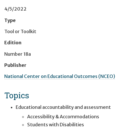
4/5/2022
Type
Tool or Toolkit
Edition
Number 18a
Publisher
National Center on Educational Outcomes (NCEO)
Topics
Educational accountability and assessment
Accessibility & Accommodations
Students with Disabilities