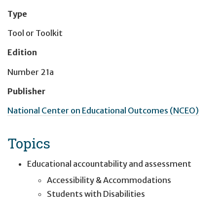
Type
Tool or Toolkit
Edition
Number 21a
Publisher
National Center on Educational Outcomes (NCEO)
Topics
Educational accountability and assessment
Accessibility & Accommodations
Students with Disabilities