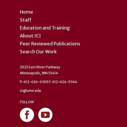
Home
Staff
Education and Training
About ICI
Peer Reviewed Publications
Search Our Work
2025 East River Parkway
Minneapolis, MN 55414
P: 612-624-6300 F: 612-624-9344
ici@umn.edu
FOLLOW