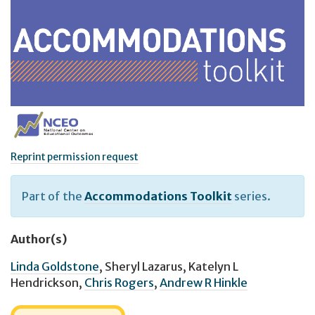
Reprint permission request
Part of the
Accommodations Toolkit
series.
Author(s)
Linda Goldstone
,
Sheryl Lazarus
,
Katelyn L
Hendrickson
,
Chris Rogers
,
Andrew R Hinkle