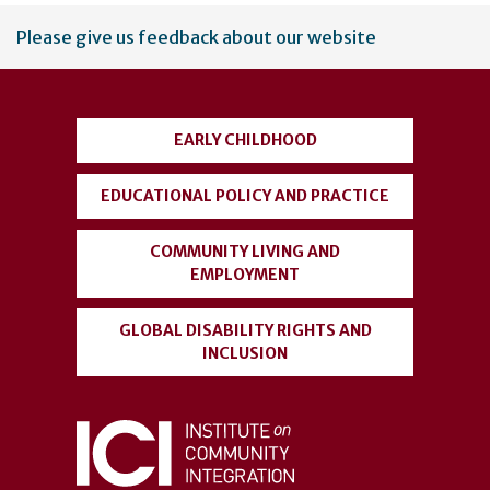
User
Please give us feedback about our website
account
menu
EARLY CHILDHOOD
EDUCATIONAL POLICY AND PRACTICE
COMMUNITY LIVING AND
EMPLOYMENT
GLOBAL DISABILITY RIGHTS AND
INCLUSION