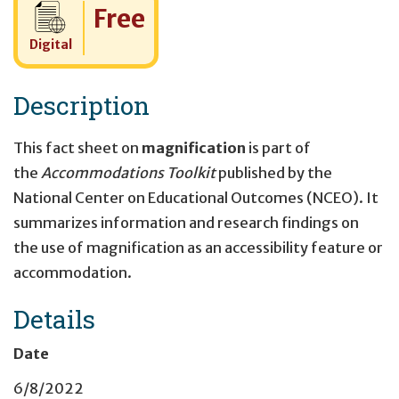
Cost:
Free
Digital
Description
This fact sheet on
magnification
is part of
the
Accommodations Toolkit
published by the
National Center on Educational Outcomes (NCEO). It
summarizes information and research findings on
the use of magnification
as an accessibility feature or
accommodation.
Details
Date
6/8/2022