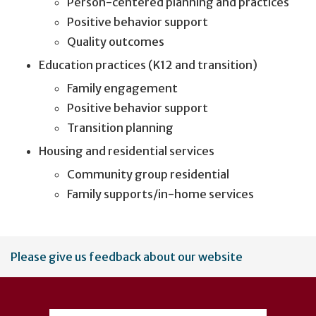
Person-centered planning and practices
Positive behavior support
Quality outcomes
Education practices (K12 and transition)
Family engagement
Positive behavior support
Transition planning
Housing and residential services
Community group residential
Family supports/in-home services
User
Please give us feedback about our website
account
menu