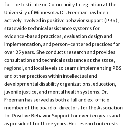
for the Institute on Community Integration at the
University of Minnesota. Dr. Freeman has been
actively involved in positive behavior support (PBS),
statewide technical assistance systems for
evidence-based practices, evaluation design and
implementation, and person-centered practices for
over 25 years. She conducts research and provides
consultation and technical assistance at the state,
regional, and local levels to teams implementing PBS
and other practices within intellectual and
developmental disability organizations, education,
juvenile justice, and mental health systems. Dr.
Freeman has served as both a full and ex-officio
member of the board of directors for the Association
for Positive Behavior Support for over ten years and
as president for three years. Her research interests