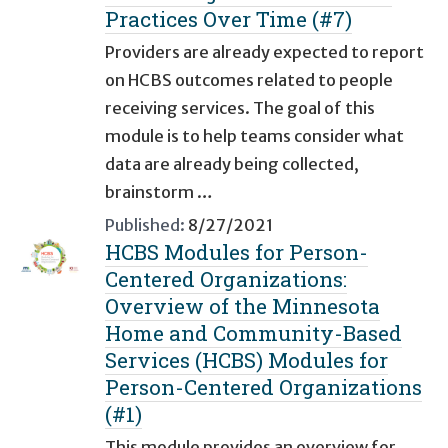
Practices Over Time (#7)
Providers are already expected to report
on HCBS outcomes related to people
receiving services. The goal of this
module is to help teams consider what
data are already being collected,
brainstorm …
Published:
8/27/2021
HCBS Modules for Person-
Centered Organizations:
Overview of the Minnesota
Home and Community-Based
Services (HCBS) Modules for
Person-Centered Organizations
(#1)
This module provides an overview for