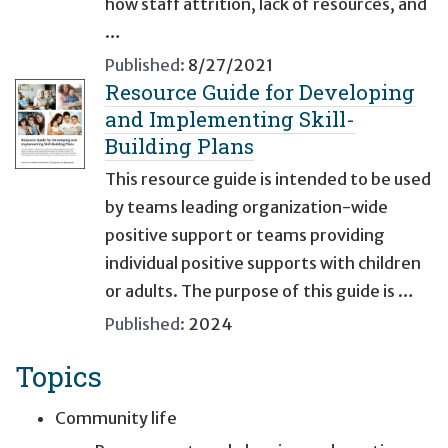
how staff attrition, lack of resources, and
…
Published:
8/27/2021
Resource Guide for Developing
and Implementing Skill-
Building Plans
This resource guide is intended to be used
by teams leading organization-wide
positive support or teams providing
individual positive supports with children
or adults. The purpose of this guide is …
Published:
2024
Topics
Community life