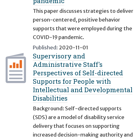
pandemic
This paper discusses strategies to deliver
person-centered, positive behavior
supports that were employed during the
COVID-19 pandemic.
Published:
2020-11-01
Supervisory and
Administrative Staff's
Perspectives of Self-directed
Supports for People with
Intellectual and Developmental
Disabilities
Background: Self-directed supports
(SDS) are a model of disability service
delivery that focuses on supporting
increased decision-making authority and