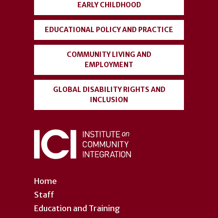
EARLY CHILDHOOD
EDUCATIONAL POLICY AND PRACTICE
COMMUNITY LIVING AND
EMPLOYMENT
GLOBAL DISABILITY RIGHTS AND
INCLUSION
Home
Staff
Education and Training