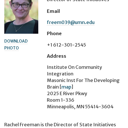
Email
freem039@umn.edu
Phone
DOWNLOAD
+1 612-301-2545
PHOTO
Address
Institute On Community
Integration
Masonic Inst For The Developing
Brain
[
map
]
2025 E River Pkwy
Room 1-336
Minneapolis, MN 55414-3604
Rachel Freeman is the Director of State Initiatives