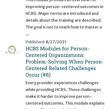
improving person-centered outcomes in
HCBS. Major terms are introduced and
details about the training are described.
The goal is not to teach how to master a
…
Published:
8/27/2021
HCBS Modules for Person-
Centered Organizations:
Problem-Solving When Person-
Centered Related Challenges
Occur (#8)
Every provider experiences challenges
while providing HCBS. These challenges
make it harder to improve person-
centered outcomes. This module explains