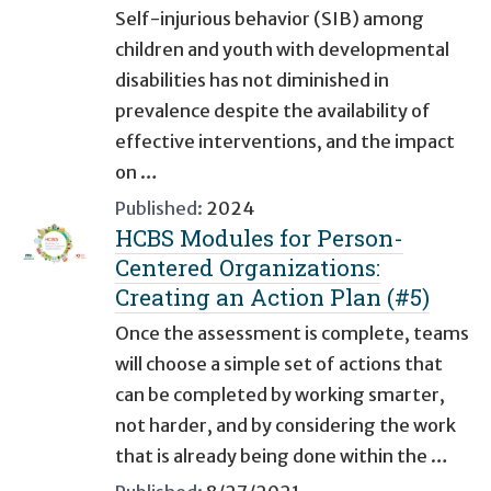
Self-injurious behavior (SIB) among
children and youth with developmental
disabilities has not diminished in
prevalence despite the availability of
effective interventions, and the impact
on …
Published:
2024
HCBS Modules for Person-
Centered Organizations:
Creating an Action Plan (#5)
Once the assessment is complete, teams
will choose a simple set of actions that
can be completed by working smarter,
not harder, and by considering the work
that is already being done within the …