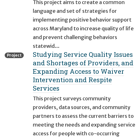
This project aims to create a common
language and set of strategies for
implementing positive behavior support
across Maryland to increase quality of life
and prevent challenging behaviors
statewid…
Studying Service Quality Issues
Project
and Shortages of Providers, and
Expanding Access to Waiver
Intervention and Respite
Services
This project surveys community
providers, data sources, and community
partners to assess the current barriers to
meeting the needs and expanding service
access for people with co-occurring