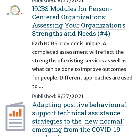
Published:
8/27/2021
HCBS Modules for Person-
Centered Organizations:
Assessing Your Organization’s
Strengths and Needs (#4)
Each HCBS provider is unique. A
completed assessment will reflect the
strengths of existing services as well as
what can be done to improve outcomes
for people. Different approaches are used
to …
Published:
8/27/2021
Adapting positive behavioural
support technical assistance
strategies to the 'new normal'
emerging from the COVID-19