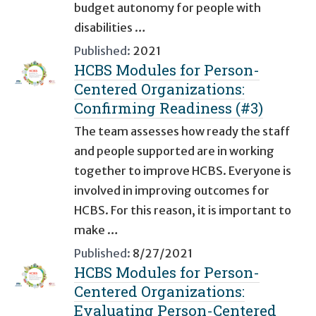
budget autonomy for people with
disabilities …
Published:
2021
HCBS Modules for Person-
Centered Organizations:
Confirming Readiness (#3)
The team assesses how ready the staff
and people supported are in working
together to improve HCBS. Everyone is
involved in improving outcomes for
HCBS. For this reason, it is important to
make …
Published:
8/27/2021
HCBS Modules for Person-
Centered Organizations:
Evaluating Person-Centered