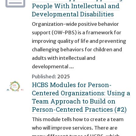
People With Intellectual and
Developmental Disabilities
Organization-wide positive behavior
support (OW-PBS) is a framework for
improving quality of life and preventing
challenging behaviors for children and
adults with intellectual and
developmental …
Published:
2025
HCBS Modules for Person-
Centered Organizations: Using a
Team Approach to Build on
Person-Centered Practices (#2)
This module tells how to create a team
who will improve services. There are