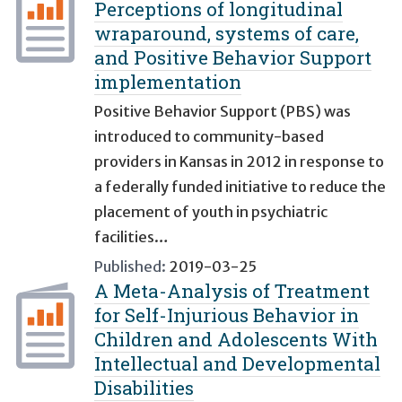
Perceptions of longitudinal
wraparound, systems of care,
and Positive Behavior Support
implementation
Positive Behavior Support (PBS) was
introduced to community-based
providers in Kansas in 2012 in response to
a federally funded initiative to reduce the
placement of youth in psychiatric
facilities…
Published:
2019-03-25
A Meta-Analysis of Treatment
for Self-Injurious Behavior in
Children and Adolescents With
Intellectual and Developmental
Disabilities