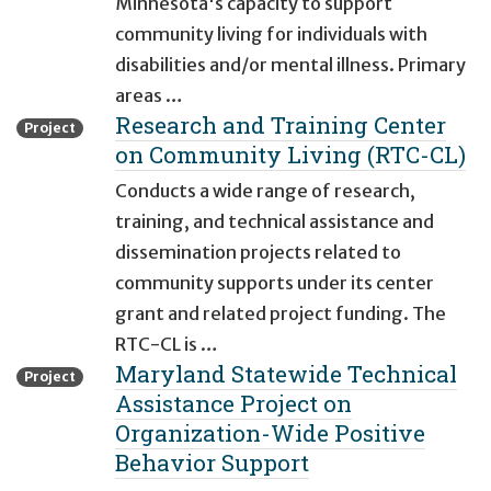
Minnesota's capacity to support
community living for individuals with
disabilities and/or mental illness. Primary
areas …
Research and Training Center
Project
on Community Living (RTC-CL)
Conducts a wide range of research,
training, and technical assistance and
dissemination projects related to
community supports under its center
grant and related project funding. The
RTC-CL is …
Maryland Statewide Technical
Project
Assistance Project on
Organization-Wide Positive
Behavior Support