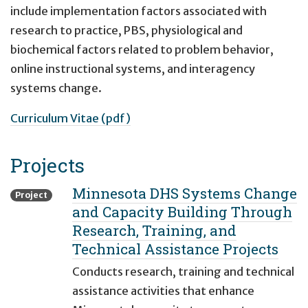
include implementation factors associated with
research to practice, PBS, physiological and
biochemical factors related to problem behavior,
online instructional systems, and interagency
systems change.
Curriculum Vitae (pdf)
Projects
Minnesota DHS Systems Change
Project
and Capacity Building Through
Research, Training, and
Technical Assistance Projects
Conducts research, training and technical
assistance activities that enhance