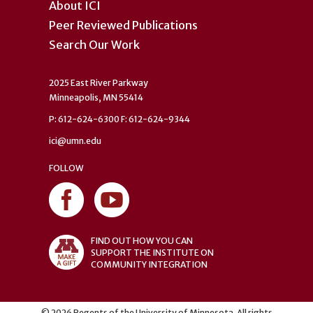
About ICI
Peer Reviewed Publications
Search Our Work
2025 East River Parkway
Minneapolis, MN 55414
P: 612-624-6300 F: 612-624-9344
ici@umn.edu
FOLLOW
FIND OUT HOW YOU CAN
SUPPORT THE INSTITUTE ON
COMMUNITY INTEGRATION
©
2026
Regents of the University of Minnesota. All rights