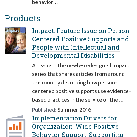
behavior…
Products
Impact: Feature Issue on Person-
Centered Positive Supports and
People with Intellectual and
Developmental Disabilities
An issue in the newly-redesigned Impact
series that shares articles from around
the country describing how person-
centered positive supports use evidence-
based practices in the service of the …
Published:
Summer 2016
Implementation Drivers for
Organization-Wide Positive
Behavior Support: Supporting