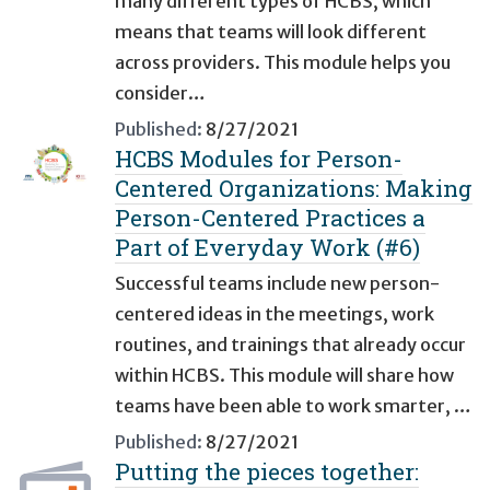
many different types of HCBS, which
means that teams will look different
across providers. This module helps you
consider…
Published:
8/27/2021
HCBS Modules for Person-
Centered Organizations: Making
Person-Centered Practices a
Part of Everyday Work (#6)
Successful teams include new person-
centered ideas in the meetings, work
routines, and trainings that already occur
within HCBS. This module will share how
teams have been able to work smarter, …
Published:
8/27/2021
Putting the pieces together: