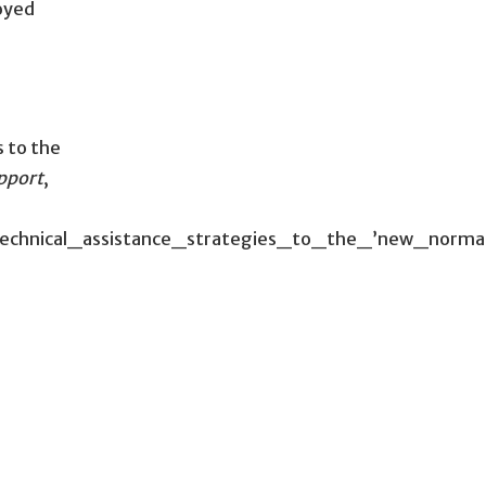
oyed
s to the
upport
,
t_technical_assistance_strategies_to_the_’new_no