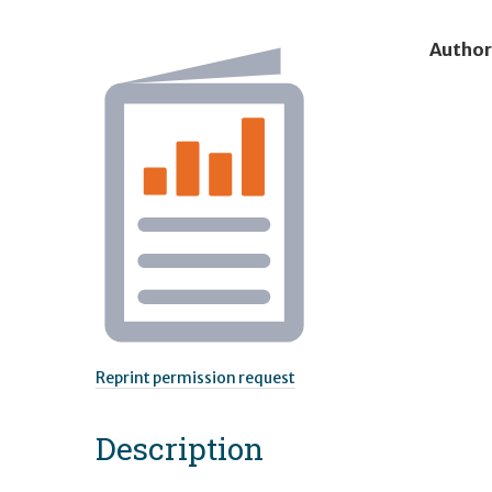
Author
Reprint permission request
Description