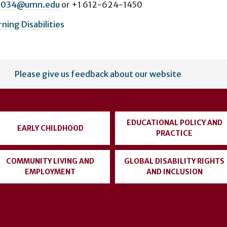
0034@umn.edu
or
+1 612-624-1450
rning Disabilities
Please give us feedback about our website
EDUCATIONAL POLICY AND
EARLY CHILDHOOD
PRACTICE
COMMUNITY LIVING AND
GLOBAL DISABILITY RIGHTS
EMPLOYMENT
AND INCLUSION