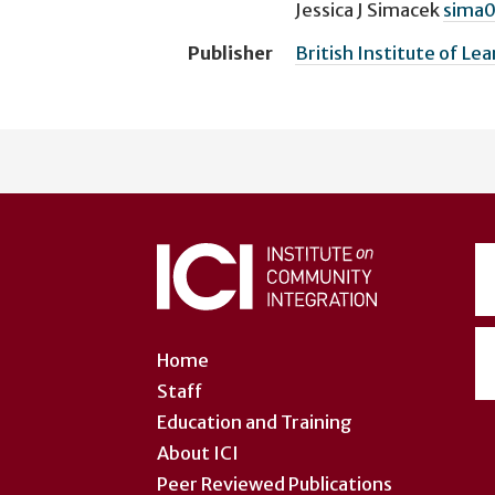
Jessica J Simacek
sima
Publisher
British Institute of Lea
User
account
menu
Home
Staff
Education and Training
About ICI
Peer Reviewed Publications