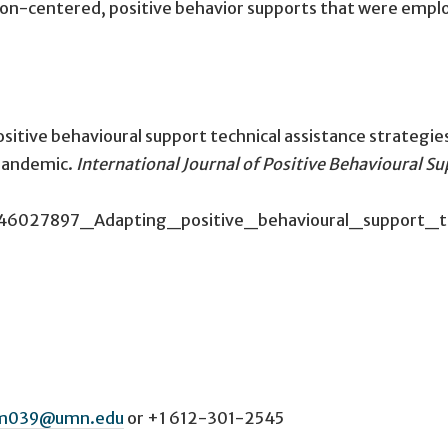
rson-centered, positive behavior supports that were empl
sitive behavioural support technical assistance strategie
pandemic.
International Journal of Positive Behavioural S
on/346027897_Adapting_positive_behavioural_suppor
m039@umn.edu
or
+1 612-301-2545