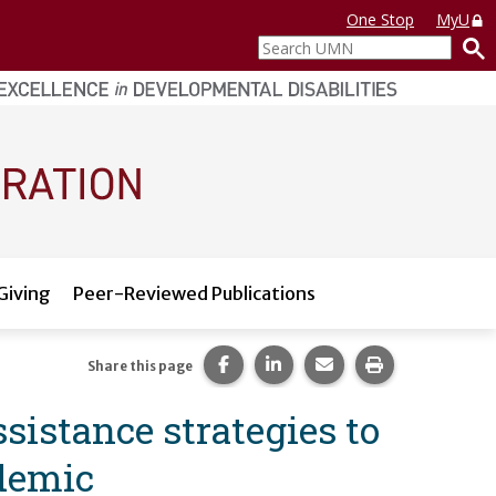
One Stop
MyU
Search
UMN
Giving
Peer-Reviewed Publications
Share this page on Facebook.
Share this page on LinkedI
Share this page via 
Print this pag
Share this page
sistance strategies to
demic