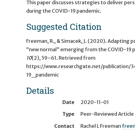
This paper discusses strategies to deliver pe
during the COVID-19 pandemic.
Suggested Citation
Freeman, R., & Simacek, J. (2020). Adapting po
“new normal” emerging from the COVID-19 
10
(2), 59–61. Retrieved from
https://www.researchgate.net/publicati
19_pandemic
Details
Date
2020-11-01
Type
Peer-Reviewed Article
Contact
Rachel L Freeman
free