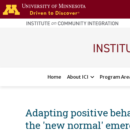
Skip to main content
home
page
Main navigation
Home
About ICI
Program Are
Adapting positive beha
the 'new normal' eme