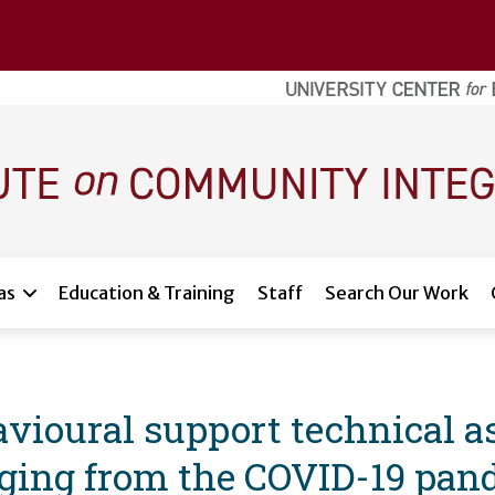
as
Education & Training
Staff
Search Our Work
vioural support technical as
rging from the COVID-19 pan