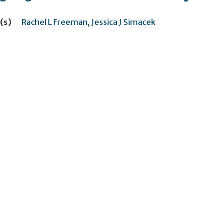
(s)
Rachel L Freeman
,
Jessica J Simacek