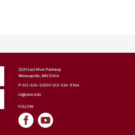
2025 East River Parkway
Minneapolis, MN 55414
P: 612-624-6300 F: 612-624-9344
ici@umn.edu
FOLLOW