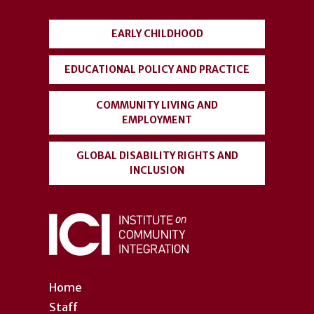
menu
EARLY CHILDHOOD
EDUCATIONAL POLICY AND PRACTICE
COMMUNITY LIVING AND
EMPLOYMENT
GLOBAL DISABILITY RIGHTS AND
INCLUSION
Home
Staff