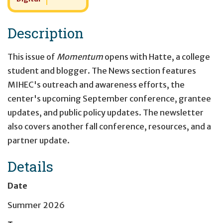
Description
This issue of
Momentum
opens with Hatte, a college
student and blogger. The News section features
MIHEC's outreach and awareness efforts, the
center's upcoming September conference, grantee
updates, and public policy updates. The newsletter
also covers another fall conference, resources, and a
partner update.
Details
Date
Summer 2026