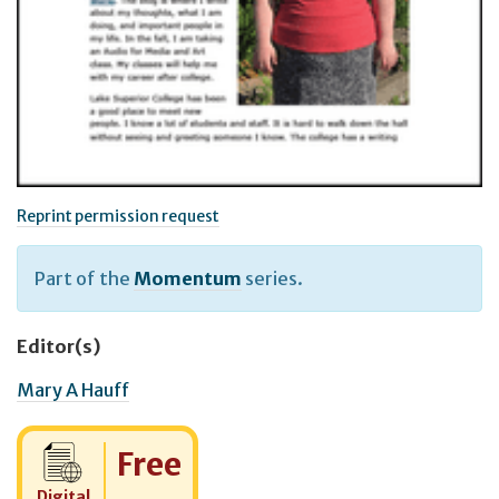
Reprint permission request
Part of the
Momentum
series.
Editor(s)
Mary A Hauff
Cost:
Free
Digital