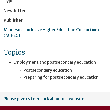
Type
Newsletter
Publisher
Minnesota Inclusive Higher Education Consortium
(MIHEC)
Topics
Employment and postsecondary education
Postsecondary education
Preparing for postsecondary education
User
Please give us feedback about our website
account