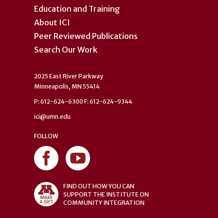
Education and Training
About ICI
Peer Reviewed Publications
Search Our Work
2025 East River Parkway
Minneapolis, MN 55414
P: 612-624-6300 F: 612-624-9344
ici@umn.edu
FOLLOW
FIND OUT HOW YOU CAN
SUPPORT THE INSTITUTE ON
COMMUNITY INTEGRATION