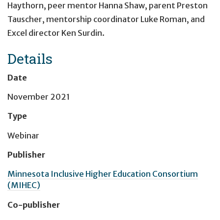
Haythorn, peer mentor Hanna Shaw, parent Preston
Tauscher, mentorship coordinator Luke Roman, and
Excel director Ken Surdin.
Details
Date
November 2021
Type
Webinar
Publisher
Minnesota Inclusive Higher Education Consortium
(MIHEC)
Co-publisher