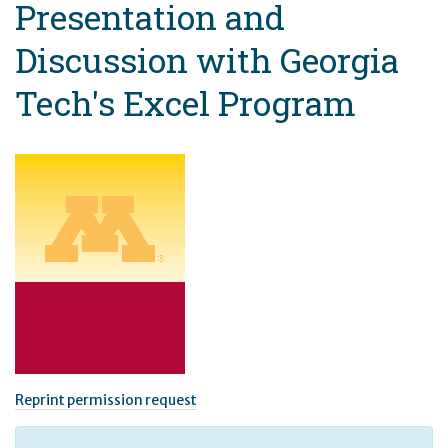
Presentation and
Discussion with Georgia
Tech's Excel Program
Reprint permission request