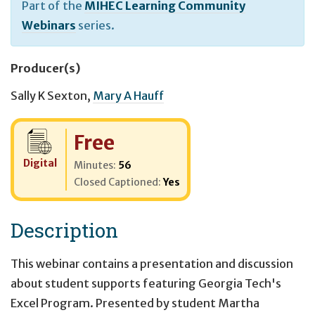
Part of the
MIHEC Learning Community
Webinars
series.
Producer(s)
Sally K Sexton
,
Mary A Hauff
Cost:
Free
Digital
Minutes:
56
Closed Captioned:
Yes
Description
This webinar contains a presentation and discussion
about student supports featuring Georgia Tech's
Excel Program. Presented by student Martha