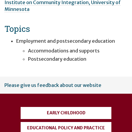
Institute on Community Integration, University of
Minnesota
Topics
Employment and postsecondary education
Accommodations and supports
Postsecondary education
User
Please give us feedback about our website
account
menu
EARLY CHILDHOOD
EDUCATIONAL POLICY AND PRACTICE