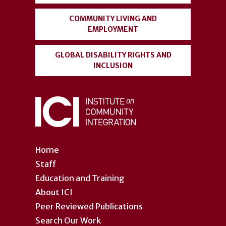
COMMUNITY LIVING AND
EMPLOYMENT
GLOBAL DISABILITY RIGHTS AND
INCLUSION
Home
Staff
Education and Training
About ICI
Peer Reviewed Publications
Search Our Work