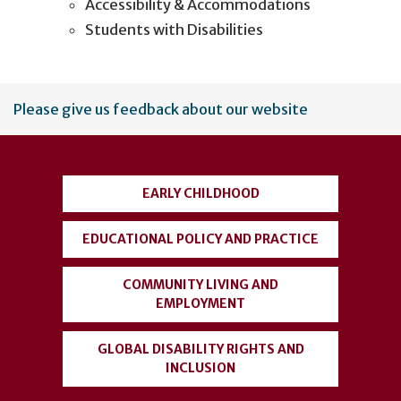
Accessibility & Accommodations
Students with Disabilities
User
Please give us feedback about our website
account
menu
EARLY CHILDHOOD
EDUCATIONAL POLICY AND PRACTICE
COMMUNITY LIVING AND
EMPLOYMENT
GLOBAL DISABILITY RIGHTS AND
INCLUSION