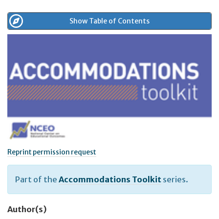
Show Table of Contents
Reprint permission request
Part of the
Accommodations Toolkit
series.
Author(s)