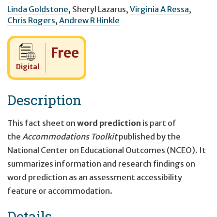
Linda Goldstone
,
Sheryl Lazarus
,
Virginia A Ressa
,
Chris Rogers
,
Andrew R Hinkle
Cost:
Free
Digital
Description
This fact sheet on
word prediction
is part of
the
Accommodations Toolkit
published by the
National Center on Educational Outcomes (NCEO). It
summarizes information and research findings on
word prediction as an assessment accessibility
feature or accommodation.
Details