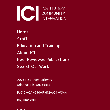
Home
Staff
Education and Training
About ICI
Peer Reviewed Publications
Search Our Work
2025 East River Parkway
Minneapolis, MN 55414
P: 612-624-6300 F: 612-624-9344
ici@umn.edu
FOLLOW