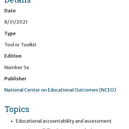
Date
8/31/2021
Type
Tool or Toolkit
Edition
Number 5a
Publisher
National Center on Educational Outcomes (NCEO)
Topics
Educational accountability and assessment