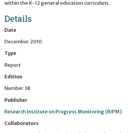
within the K-12 general education curriculum.
Details
Date
December 2010
Type
Report
Edition
Number 38
Publisher
Research Institute on Progress Monitoring (RIPM)
Collaborators