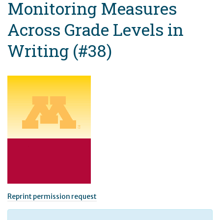
Monitoring Measures
Across Grade Levels in
Writing (#38)
Reprint permission request