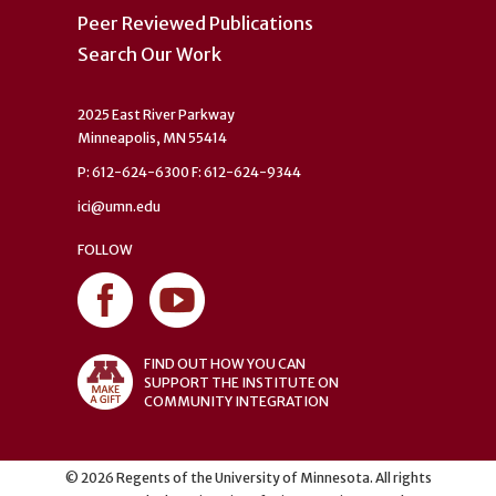
Peer Reviewed Publications
Search Our Work
2025 East River Parkway
Minneapolis, MN 55414
P: 612-624-6300 F: 612-624-9344
ici@umn.edu
FOLLOW
FIND OUT HOW YOU CAN
SUPPORT THE INSTITUTE ON
COMMUNITY INTEGRATION
©
2026
Regents of the University of Minnesota. All rights