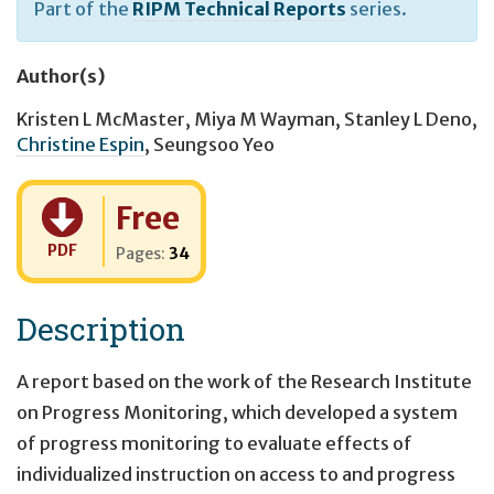
Part of the
RIPM Technical Reports
series.
Author(s)
Kristen L McMaster
,
Miya M Wayman
,
Stanley L Deno
,
Christine Espin
,
Seungsoo Yeo
Cost:
Free
PDF
Pages:
34
Description
A report based on the work of the Research Institute
on Progress Monitoring, which developed a system
of progress monitoring to evaluate effects of
individualized instruction on access to and progress