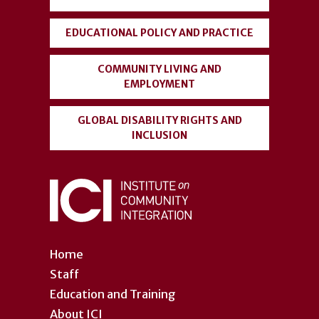
EDUCATIONAL POLICY AND PRACTICE
COMMUNITY LIVING AND
EMPLOYMENT
GLOBAL DISABILITY RIGHTS AND
INCLUSION
Home
Staff
Education and Training
About ICI