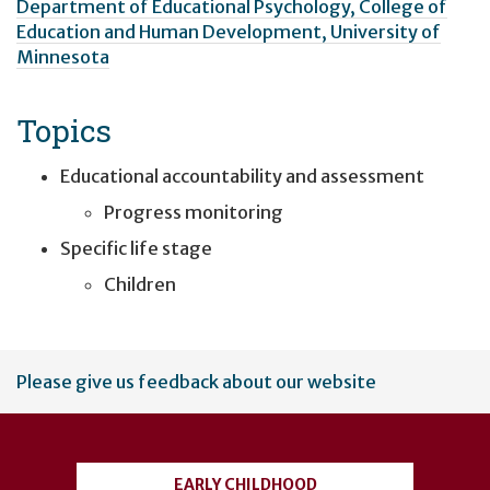
Department of Educational Psychology, College of
Education and Human Development, University of
Minnesota
Topics
Educational accountability and assessment
Progress monitoring
Specific life stage
Children
User
Please give us feedback about our website
account
menu
EARLY CHILDHOOD