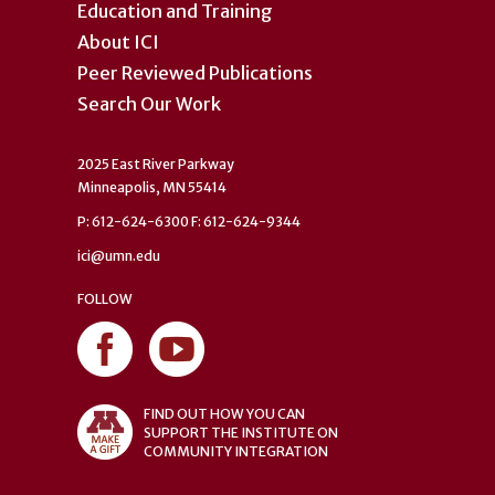
Education and Training
About ICI
Peer Reviewed Publications
Search Our Work
2025 East River Parkway
Minneapolis, MN 55414
P: 612-624-6300 F: 612-624-9344
ici@umn.edu
FOLLOW
FIND OUT HOW YOU CAN
SUPPORT THE INSTITUTE ON
COMMUNITY INTEGRATION