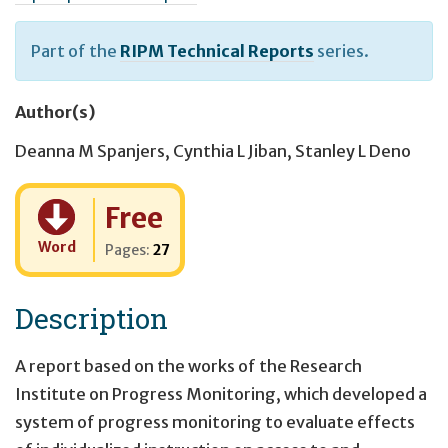
Part of the
RIPM Technical Reports
series.
Author(s)
Deanna M Spanjers
,
Cynthia L Jiban
,
Stanley L Deno
Cost:
Free
Word
Pages:
27
Description
A report based on the works of the Research
Institute on Progress Monitoring, which developed a
system of progress monitoring to evaluate effects