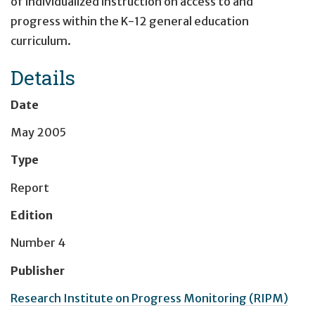
of individualized instruction on access to and
progress within the K-12 general education
curriculum.
Details
Date
May 2005
Type
Report
Edition
Number 4
Publisher
Research Institute on Progress Monitoring (RIPM)