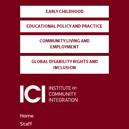
menu
EARLY CHILDHOOD
EDUCATIONAL POLICY AND PRACTICE
COMMUNITY LIVING AND
EMPLOYMENT
GLOBAL DISABILITY RIGHTS AND
INCLUSION
Home
Staff