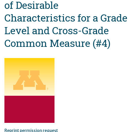
of Desirable
Characteristics for a Grade
Level and Cross-Grade
Common Measure (#4)
Reprint permission request