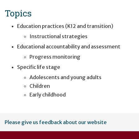
Topics
Education practices (K12 and transition)
Instructional strategies
Educational accountability and assessment
Progress monitoring
Specific life stage
Adolescents and young adults
Children
Early childhood
User
Please give us feedback about our website
account