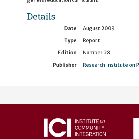
Details
Date
August 2009
Type
Report
Edition
Number 28
Publisher
Research Institute on
User
account
menu