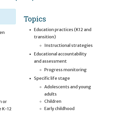
Topics
Education practices (K12 and
en
transition)
Instructional strategies
Educational accountability
and assessment
Progress monitoring
Specific life stage
Adolescents and young
adults
Children
m or
Early childhood
e K-12