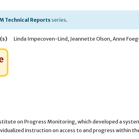
M Technical Reports
series.
(s)
Linda Impecoven-Lind
,
Jeannette Olson
,
Anne Foeg
e
nstitute on Progress Monitoring, which developed a syste
vidualized instruction on access to and progress within th