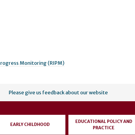
 Progress Monitoring (RIPM)
Please give us feedback about our website
EDUCATIONAL POLICY AND
EARLY CHILDHOOD
PRACTICE