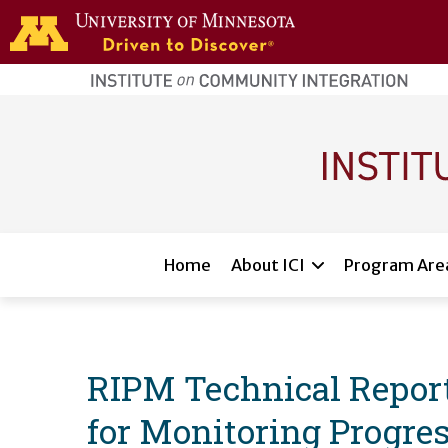
Skip to main content
home
page
Main navigation
Home
About ICI
Program Are
RIPM Technical Report
for Monitoring Progres