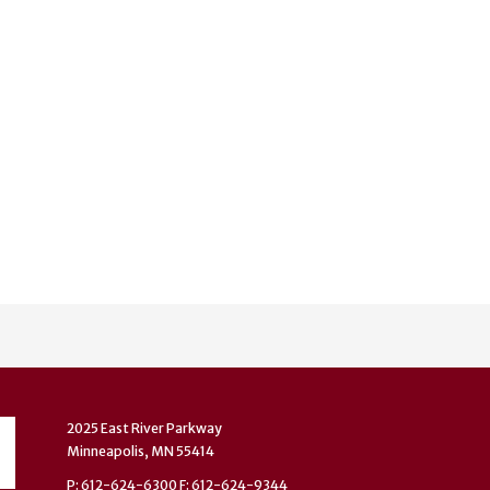
2025 East River Parkway
Minneapolis, MN 55414
P: 612-624-6300 F: 612-624-9344