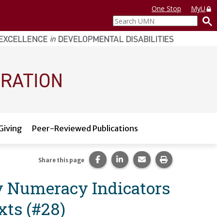
One Stop
MyU
Search
UMN
Giving
Peer-Reviewed Publications
Share this page on Facebook.
Share this page on LinkedI
Share this page via 
Print this pag
Share this page
ly Numeracy Indicators
xts (#28)