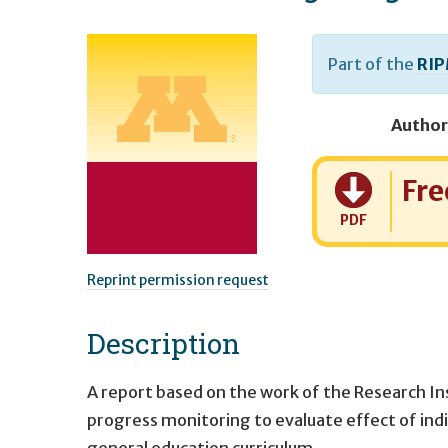
Part of the
RIP
Author
Cost:
Fre
PDF
Reprint permission request
Description
A report based on the work of the Research I
progress monitoring to evaluate effect of indi
general education curriculum.