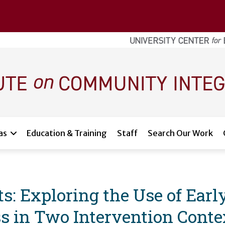
as
Education & Training
Staff
Search Our Work
s: Exploring the Use of Ear
s in Two Intervention Conte