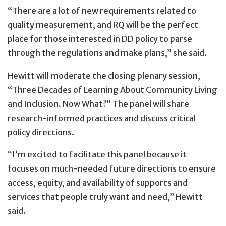
“There are a lot of new requirements related to
quality measurement, and RQ will be the perfect
place for those interested in DD policy to parse
through the regulations and make plans,” she said.
Hewitt will moderate the closing plenary session,
“Three Decades of Learning About Community Living
and Inclusion. Now What?” The panel will share
research-informed practices and discuss critical
policy directions.
“I’m excited to facilitate this panel because it
focuses on much-needed future directions to ensure
access, equity, and availability of supports and
services that people truly want and need,” Hewitt
said.