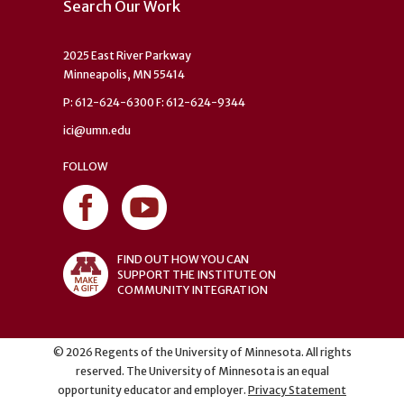
Search Our Work
2025 East River Parkway
Minneapolis, MN 55414
P: 612-624-6300 F: 612-624-9344
ici@umn.edu
FOLLOW
FIND OUT HOW YOU CAN
SUPPORT THE INSTITUTE ON
COMMUNITY INTEGRATION
©
2026
Regents of the University of Minnesota. All rights
reserved. The University of Minnesota is an equal
opportunity educator and employer.
Privacy Statement