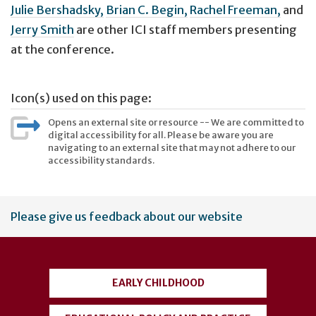
Julie Bershadsky,
Brian C. Begin,
Rachel Freeman,
and
Jerry Smith
are other ICI staff members presenting
at the conference.
Icon(s) used on this page:
Opens an external site or resource -- We are committed to
digital accessibility for all. Please be aware you are
navigating to an external site that may not adhere to our
accessibility standards.
User
Please give us feedback about our website
account
menu
EARLY CHILDHOOD