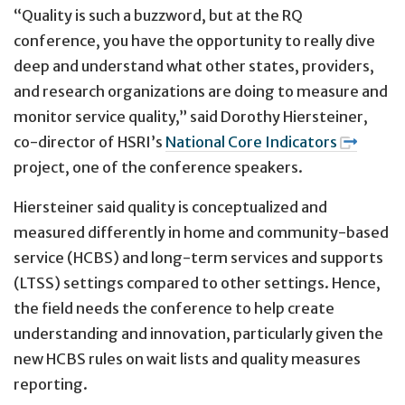
“Quality is such a buzzword, but at the RQ
conference, you have the opportunity to really dive
deep and understand what other states, providers,
and research organizations are doing to measure and
monitor service quality,” said Dorothy Hiersteiner,
co-director of HSRI’s
National Core Indicators
project, one of the conference speakers.
Hiersteiner said quality is conceptualized and
measured differently in home and community-based
service (HCBS) and long-term services and supports
(LTSS) settings compared to other settings. Hence,
the field needs the conference to help create
understanding and innovation, particularly given the
new HCBS rules on wait lists and quality measures
reporting.