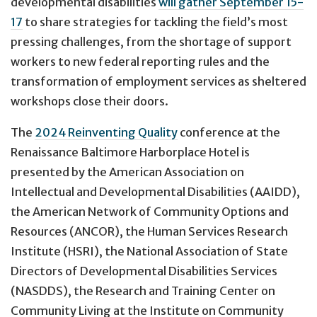
developmental disabilities
will gather September 15-
17
to share strategies for tackling the field’s most
pressing challenges, from the shortage of support
workers to new federal reporting rules and the
transformation of employment services as sheltered
workshops close their doors.
The
2024 Reinventing Quality
conference at the
Renaissance Baltimore Harborplace Hotel is
presented by the American Association on
Intellectual and Developmental Disabilities (AAIDD),
the American Network of Community Options and
Resources (ANCOR), the Human Services Research
Institute (HSRI), the National Association of State
Directors of Developmental Disabilities Services
(NASDDS), the Research and Training Center on
Community Living at the Institute on Community