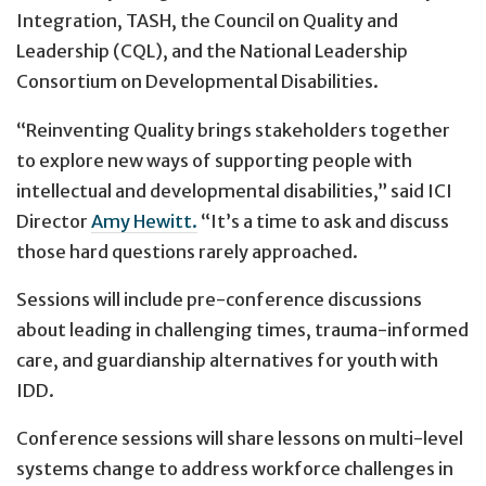
Integration, TASH, the Council on Quality and
Leadership (CQL), and the National Leadership
Consortium on Developmental Disabilities.
“Reinventing Quality brings stakeholders together
to explore new ways of supporting people with
intellectual and developmental disabilities,” said ICI
Director
Amy Hewitt.
“It’s a time to ask and discuss
those hard questions rarely approached.
Sessions will include pre-conference discussions
about leading in challenging times, trauma-informed
care, and guardianship alternatives for youth with
IDD.
Conference sessions will share lessons on multi-level
systems change to address workforce challenges in