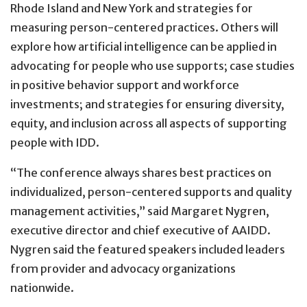
Rhode Island and New York and strategies for
measuring person-centered practices. Others will
explore how artificial intelligence can be applied in
advocating for people who use supports; case studies
in positive behavior support and workforce
investments; and strategies for ensuring diversity,
equity, and inclusion across all aspects of supporting
people with IDD.
“The conference always shares best practices on
individualized, person-centered supports and quality
management activities,” said Margaret Nygren,
executive director and chief executive of AAIDD.
Nygren said the featured speakers included leaders
from provider and advocacy organizations
nationwide.