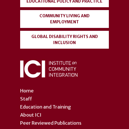
EDUCATIONAL POLICY AND PRACTICE
COMMUNITY LIVING AND
EMPLOYMENT
GLOBAL DISABILITY RIGHTS AND
INCLUSION
Home
Staff
Education and Training
About ICI
Peer Reviewed Publications