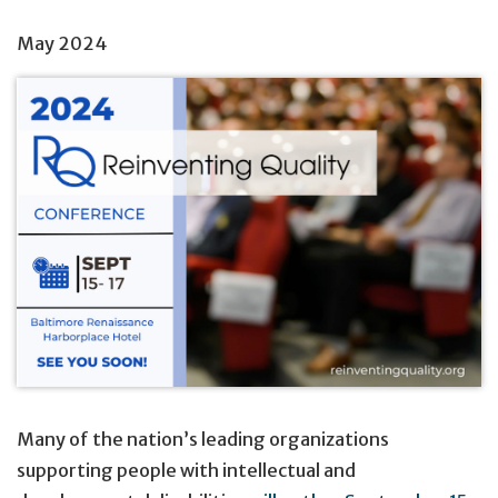
May 2024
Many of the nation’s leading organizations
supporting people with intellectual and