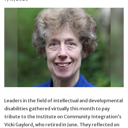
Leaders in the field of intellectual and developmental
disabilities gathered virtually this month to pay
tribute to the Institute on Community Integration’s
Vicki Gaylord, who retired in June. They reflected on