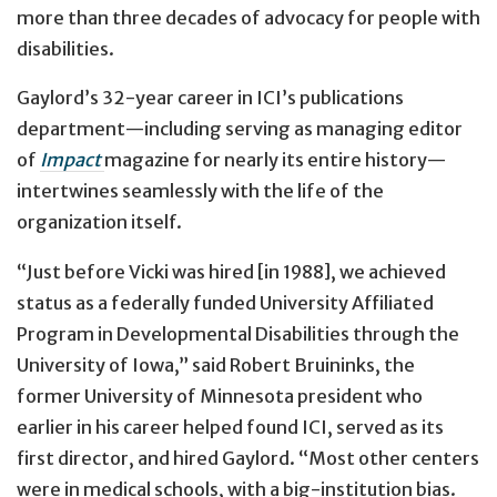
more than three decades of advocacy for people with
disabilities.
Gaylord’s 32-year career in ICI’s publications
department—including serving as managing editor
of
Impact
magazine for nearly its entire history—
intertwines seamlessly with the life of the
organization itself.
“Just before Vicki was hired [in 1988], we achieved
status as a federally funded University Affiliated
Program in Developmental Disabilities through the
University of Iowa,” said Robert Bruininks, the
former University of Minnesota president who
earlier in his career helped found ICI, served as its
first director, and hired Gaylord. “Most other centers
were in medical schools, with a big-institution bias.