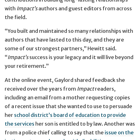
with
Impact’s
authors and guest editors from across
the field.
“You built and maintained so many relationships with
authors that have lasted to this day, and they are
some of our strongest partners,” Hewitt said.
“
Impact’s
success is your legacy and it will live beyond
your retirement.”
At the online event, Gaylord shared feedback she
received over the years from
Impact
readers,
including an email from a mother requesting copies
of a recent issue that she wanted to use to persuade
her
school district’s board of education to provide
the services
her son is entitled to by law. Another was
from a police chief calling to say that the
issue on the