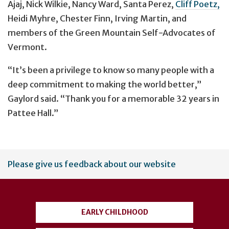
Ajaj, Nick Wilkie, Nancy Ward, Santa Perez,
Cliff Poetz,
Heidi Myhre, Chester Finn, Irving Martin, and
members of the Green Mountain Self-Advocates of
Vermont.
“It’s been a privilege to know so many people with a
deep commitment to making the world better,”
Gaylord said. “Thank you for a memorable 32 years in
Pattee Hall.”
User
Please give us feedback about our website
account
menu
EARLY CHILDHOOD