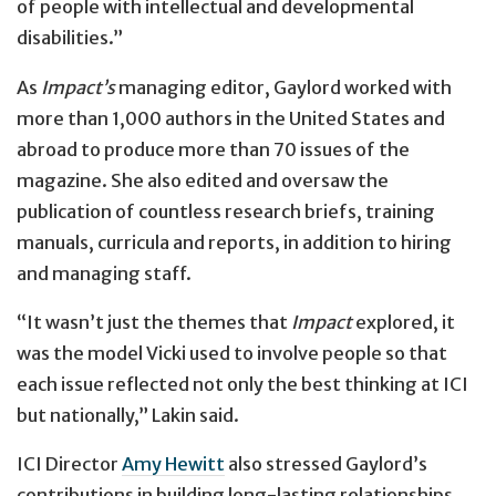
of people with intellectual and developmental
disabilities.”
As
Impact’s
managing editor, Gaylord worked with
more than 1,000 authors in the United States and
abroad to produce more than 70 issues of the
magazine. She also edited and oversaw the
publication of countless research briefs, training
manuals, curricula and reports, in addition to hiring
and managing staff.
“It wasn’t just the themes that
Impact
explored, it
was the model Vicki used to involve people so that
each issue reflected not only the best thinking at ICI
but nationally,” Lakin said.
ICI Director
Amy Hewitt
also stressed Gaylord’s
contributions in building long-lasting relationships