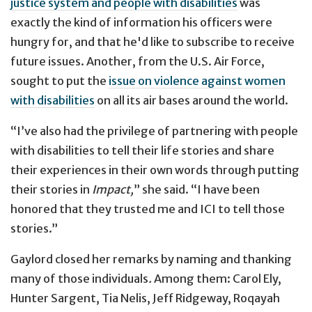
justice system and people with disabilities
was
exactly the kind of information his officers were
hungry for, and that he'd like to subscribe to receive
future issues. Another, from the U.S. Air Force,
sought to put the
issue on violence against women
with disabilities
on all its air bases around the world.
“I’ve also had the privilege of partnering with people
with disabilities to tell their life stories and share
their experiences in their own words through putting
their stories in
Impact,
” she said. “I have been
honored that they trusted me and ICI to tell those
stories.”
Gaylord closed her remarks by naming and thanking
many of those individuals
.
Among them: Carol Ely,
Hunter Sargent, Tia Nelis, Jeff Ridgeway, Roqayah