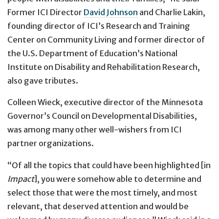
Former ICI Director
David Johnson
and Charlie Lakin,
founding director of ICI’s Research and Training
Center on Community Living and former director of
the U.S. Department of Education’s National
Institute on Disability and Rehabilitation Research,
also gave tributes.
Colleen Wieck, executive director of the Minnesota
Governor’s Council on Developmental Disabilities,
was among many other well-wishers from ICI
partner organizations.
“Of all the topics that could have been highlighted [in
Impact
], you were somehow able to determine and
select those that were the most timely, and most
relevant, that deserved attention and would be