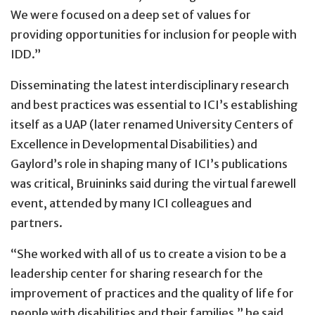
We were focused on a deep set of values for
providing opportunities for inclusion for people with
IDD.”
Disseminating the latest interdisciplinary research
and best practices was essential to ICI’s establishing
itself as a UAP (later renamed University Centers of
Excellence in Developmental Disabilities) and
Gaylord’s role in shaping many of ICI’s publications
was critical, Bruininks said during the virtual farewell
event, attended by many ICI colleagues and
partners.
“She worked with all of us to create a vision to be a
leadership center for sharing research for the
improvement of practices and the quality of life for
people with disabilities and their families,” he said.