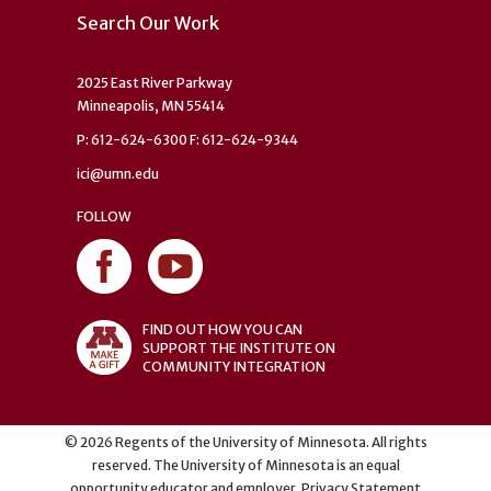
Search Our Work
2025 East River Parkway
Minneapolis, MN 55414
P: 612-624-6300 F: 612-624-9344
ici@umn.edu
FOLLOW
FIND OUT HOW YOU CAN
SUPPORT THE INSTITUTE ON
COMMUNITY INTEGRATION
©
2026
Regents of the University of Minnesota. All rights
reserved. The University of Minnesota is an equal
opportunity educator and employer.
Privacy Statement