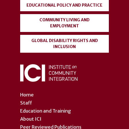
EDUCATIONAL POLICY AND PRACTICE
COMMUNITY LIVING AND
EMPLOYMENT
GLOBAL DISABILITY RIGHTS AND
INCLUSION
Home
Staff
Education and Training
About ICI
Peer Reviewed Publications