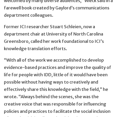
welcomed by many diverse audiences,” Wieck said in a
farewell book created by Gaylord’s communications
department colleagues.
Former ICI researcher Stuart Schleien, now a
department chair at University of North Carolina
Greensboro, called her work foundational to ICI’s
knowledge translation efforts.
“With all of the work we accomplished to develop
evidence-based practices and improve the quality of
life for people with IDD, little of it would have been
possible without having ways to creatively and
effectively share this knowledge with the field,” he
wrote. “Always behind the scenes, she was the
creative voice that was responsible for influencing
policies and practices to facilitate the social inclusion