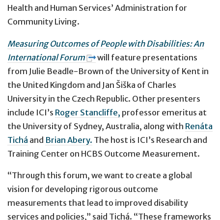
Health and Human Services’ Administration for
Community Living.
Measuring Outcomes of People with Disabilities: An
International Forum
will feature presentations
from Julie Beadle-Brown of the University of Kent in
the United Kingdom and Jan Šiška of Charles
University in the Czech Republic. Other presenters
include ICI’s
Roger Stancliffe,
professor emeritus at
the University of Sydney, Australia, along with
Renáta
Tichá
and
Brian Abery.
The host is ICI’s Research and
Training Center on HCBS Outcome Measurement.
“Through this forum, we want to create a global
vision for developing rigorous outcome
measurements that lead to improved disability
services and policies,” said Tichá. “These frameworks