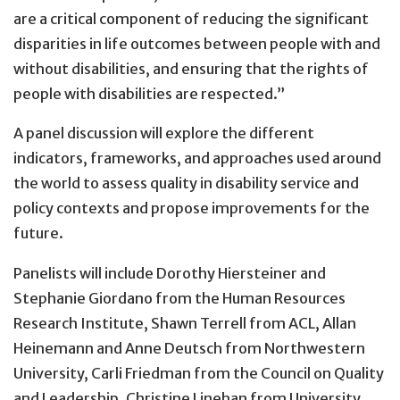
are a critical component of reducing the significant
disparities in life outcomes between people with and
without disabilities, and ensuring that the rights of
people with disabilities are respected.”
A panel discussion will explore the different
indicators, frameworks, and approaches used around
the world to assess quality in disability service and
policy contexts and propose improvements for the
future.
Panelists will include Dorothy Hiersteiner and
Stephanie Giordano from the Human Resources
Research Institute, Shawn Terrell from ACL, Allan
Heinemann and Anne Deutsch from Northwestern
University, Carli Friedman from the Council on Quality
and Leadership, Christine Linehan from University