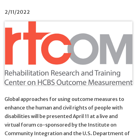
2/11/2022
Global approaches for using outcome measures to
enhance the human and civil rights of people with
disabilities will be presented April 11 at a live and
virtual forum co-sponsored by the Institute on
Community Integration and the U.S. Department of