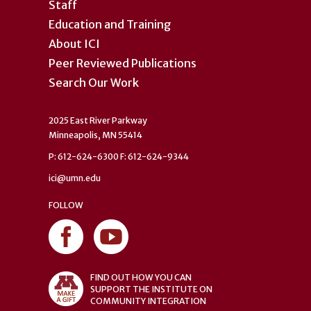
Staff
Education and Training
About ICI
Peer Reviewed Publications
Search Our Work
2025 East River Parkway
Minneapolis, MN 55414
P: 612-624-6300 F: 612-624-9344
ici@umn.edu
FOLLOW
FIND OUT HOW YOU CAN
SUPPORT THE INSTITUTE ON
COMMUNITY INTEGRATION