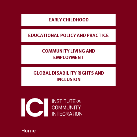
menu
EARLY CHILDHOOD
EDUCATIONAL POLICY AND PRACTICE
COMMUNITY LIVING AND
EMPLOYMENT
GLOBAL DISABILITY RIGHTS AND
INCLUSION
Home