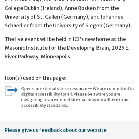
College Dublin (Ireland), Anne Rosken from the
University of St. Gallen (Germany), and Johannes
Schaedler from the University of Siegen (Germany).
The live event will be held in ICI’s new home at the
Masonic Institute for the Developing Brain, 2025 E.
River Parkway, Minneapolis.
Icon(s) used on this page:
Opens an external site or resource -- We are committed to
digital accessibility for all. Please be aware you are
navigating to an external site that may not adhere to our
accessibility standards.
User
Please give us feedback about our website
account