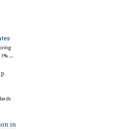
ates
oring
al 1% …
up
dards
ion in