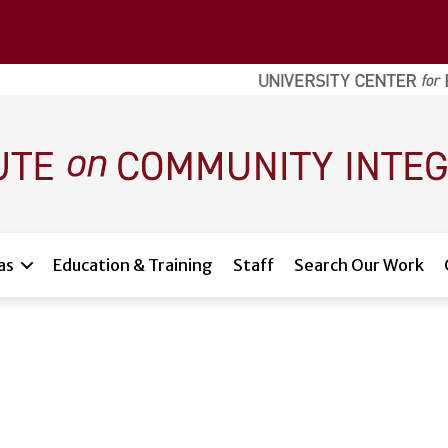
as
Education & Training
Staff
Search Our Work