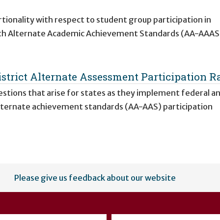
onality with respect to student group participation in
th Alternate Academic Achievement Standards (AA-AAAS)
strict Alternate Assessment Participation R
stions that arise for states as they implement federal a
lternate achievement standards (AA-AAS) participation
Please give us feedback about our website