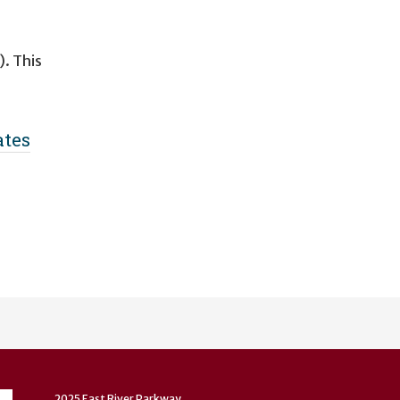
. This
ates
n
2025 East River Parkway