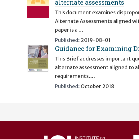
alternate assessments
This document examines disproporti
Alternate Assessments aligned wi
paper is a …
Published:
2019-08-01
Guidance for Examining Di
This Brief addresses important que
alternate assessment aligned to a
requirements....
Published:
October 2018
User
account
menu