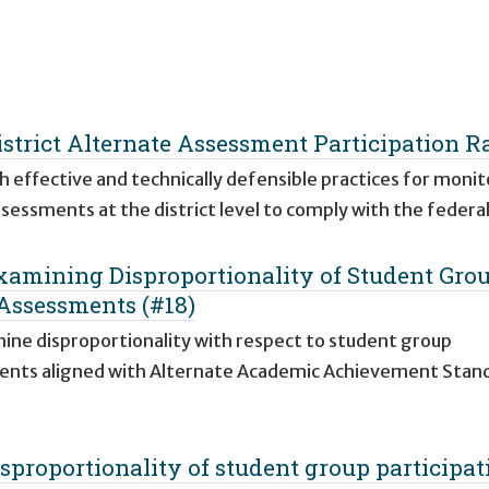
strict Alternate Assessment Participation R
 effective and technically defensible practices for monit
ssessments at the district level to comply with the feder
Examining Disproportionality of Student Gro
 Assessments (#18)
amine disproportionality with respect to student group
sments aligned with Alternate Academic Achievement Stan
proportionality of student group participat