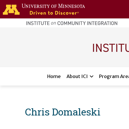
Skip to main content
home
page
Main navigation
Home
About ICI
Program Are
Chris Domaleski