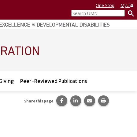
One Stop
MyU
Search
UMN
Giving
Peer-Reviewed Publications
Share this page on Facebook.
Share this page on LinkedI
Share this page via 
Print this pag
Share this page