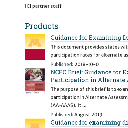
ICI partner staff
Products
Guidance for Examining Di
This document provides states with
participation rates for alternate a
Published:
2018-10-01
NCEO Brief: Guidance for 
Participation in Alternate
The purpose of this brief is to ex
participation in Alternate Asses
(AA-AAAS). It …
Published:
August 2019
Guidance for examining dis