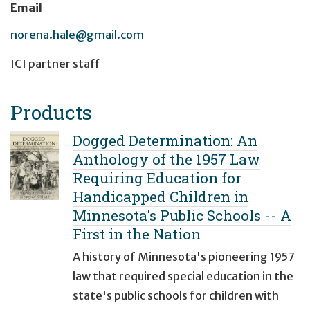
Email
norena.hale@gmail.com
ICI partner staff
Products
Dogged Determination: An
Anthology of the 1957 Law
Requiring Education for
Handicapped Children in
Minnesota's Public Schools -- A
First in the Nation
A history of Minnesota's pioneering 1957
law that required special education in the
state's public schools for children with