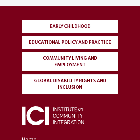
account
menu
EARLY CHILDHOOD
EDUCATIONAL POLICY AND PRACTICE
COMMUNITY LIVING AND
EMPLOYMENT
GLOBAL DISABILITY RIGHTS AND
INCLUSION
Home