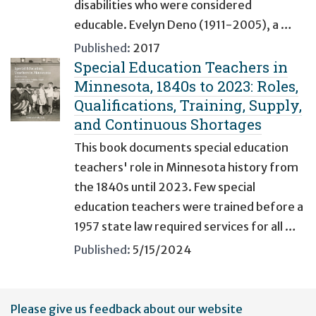
disabilities who were considered
educable. Evelyn Deno (1911-2005), a …
Published:
2017
Special Education Teachers in
Minnesota, 1840s to 2023: Roles,
Qualifications, Training, Supply,
and Continuous Shortages
This book documents special education
teachers' role in Minnesota history from
the 1840s until 2023. Few special
education teachers were trained before a
1957 state law required services for all …
Published:
5/15/2024
User
Please give us feedback about our website