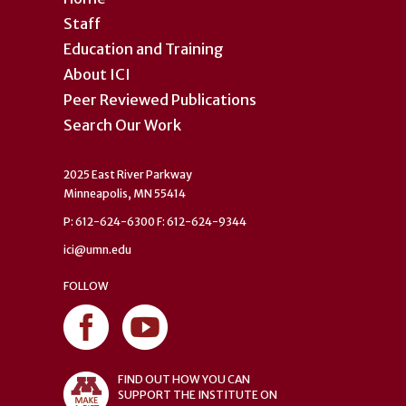
Staff
Education and Training
About ICI
Peer Reviewed Publications
Search Our Work
2025 East River Parkway
Minneapolis, MN 55414
P: 612-624-6300 F: 612-624-9344
ici@umn.edu
FOLLOW
FIND OUT HOW YOU CAN
SUPPORT THE INSTITUTE ON