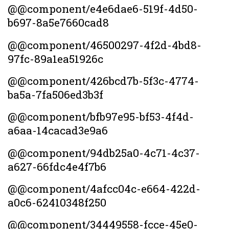
@@component/e4e6dae6-519f-4d50-
b697-8a5e7660cad8
@@component/46500297-4f2d-4bd8-
97fc-89a1ea51926c
@@component/426bcd7b-5f3c-4774-
ba5a-7fa506ed3b3f
@@component/bfb97e95-bf53-4f4d-
a6aa-14cacad3e9a6
@@component/94db25a0-4c71-4c37-
a627-66fdc4e4f7b6
@@component/4afcc04c-e664-422d-
a0c6-62410348f250
@@component/34449558-fcce-45e0-