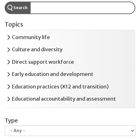
Search
Topics
Expand
Community life
Expand
Culture and diversity
Expand
Direct support workforce
Expand
Early education and development
Expand
Education practices (K12 and transition)
Expand
Educational accountability and assessment
Expand
Employment and postsecondary education
Type
Expand
Health and safety
Expand
Housing and residential services