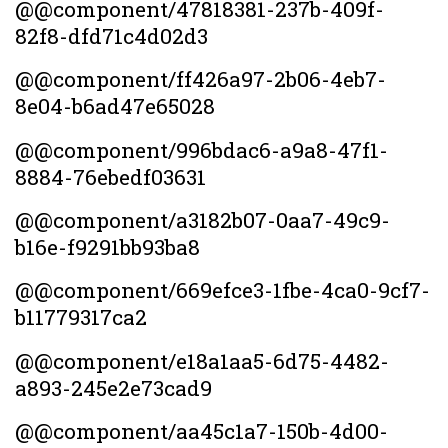
@@component/47818381-237b-409f-
82f8-dfd71c4d02d3
@@component/ff426a97-2b06-4eb7-
8e04-b6ad47e65028
@@component/996bdac6-a9a8-47f1-
8884-76ebedf03631
@@component/a3182b07-0aa7-49c9-
b16e-f9291bb93ba8
@@component/669efce3-1fbe-4ca0-9cf7-
b11779317ca2
@@component/e18a1aa5-6d75-4482-
a893-245e2e73cad9
@@component/aa45c1a7-150b-4d00-