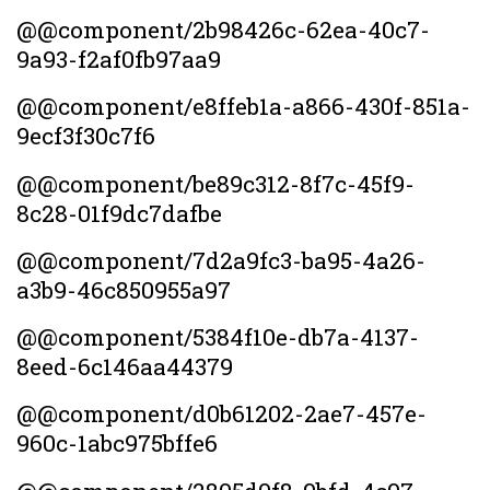
@@component/2b98426c-62ea-40c7-
9a93-f2af0fb97aa9
@@component/e8ffeb1a-a866-430f-851a-
9ecf3f30c7f6
@@component/be89c312-8f7c-45f9-
8c28-01f9dc7dafbe
@@component/7d2a9fc3-ba95-4a26-
a3b9-46c850955a97
@@component/5384f10e-db7a-4137-
8eed-6c146aa44379
@@component/d0b61202-2ae7-457e-
960c-1abc975bffe6