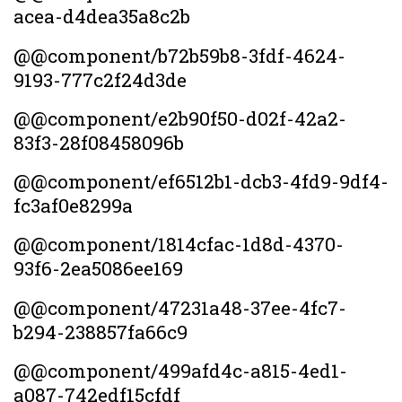
acea-d4dea35a8c2b
@@component/b72b59b8-3fdf-4624-
9193-777c2f24d3de
@@component/e2b90f50-d02f-42a2-
83f3-28f08458096b
@@component/ef6512b1-dcb3-4fd9-9df4-
fc3af0e8299a
@@component/1814cfac-1d8d-4370-
93f6-2ea5086ee169
@@component/47231a48-37ee-4fc7-
b294-238857fa66c9
@@component/499afd4c-a815-4ed1-
a087-742edf15cfdf