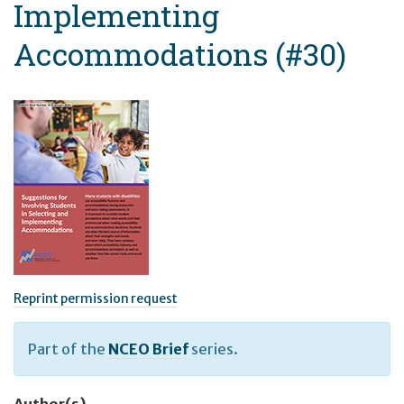
Implementing
Accommodations (#30)
Reprint permission request
Part of the
NCEO Brief
series.
Author(s)