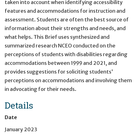
taken into account when identifying accessibility
features and accommodations for instruction and
assessment. Students are often the best source of
information about their strengths and needs, and
what helps. This Brief uses synthesized and
summarized research NCEO conducted on the
perceptions of students with disabilities regarding
accommodations between 1999 and 2021, and
provides suggestions for soliciting students’
perceptions on accommodations and involving them
in advocating for their needs.
Details
Date
January 2023