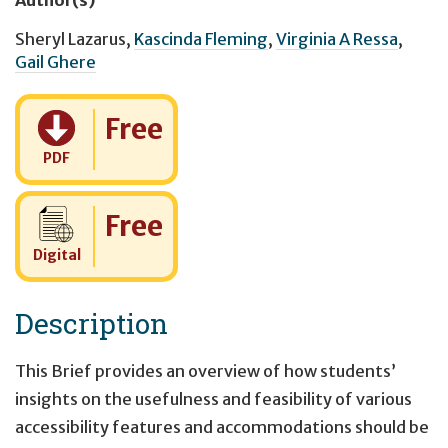
Sheryl Lazarus
,
Kascinda Fleming
,
Virginia A Ressa
,
Gail Ghere
Cost:
Free
PDF
Cost:
Free
Digital
Description
This Brief provides an overview of how students’
insights on the usefulness and feasibility of various
accessibility features and accommodations should be