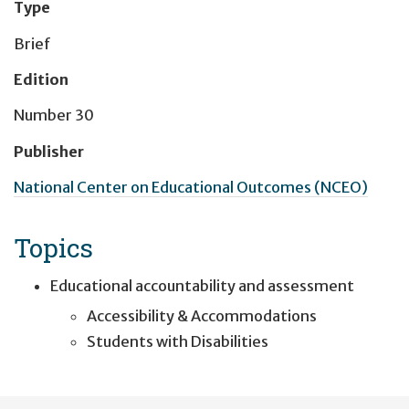
Type
Brief
Edition
Number 30
Publisher
National Center on Educational Outcomes (NCEO)
Topics
Educational accountability and assessment
Accessibility & Accommodations
Students with Disabilities