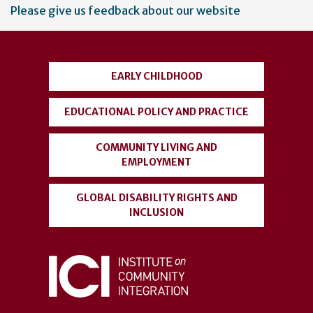
User
Please give us feedback about our website
account
menu
EARLY CHILDHOOD
EDUCATIONAL POLICY AND PRACTICE
COMMUNITY LIVING AND
EMPLOYMENT
GLOBAL DISABILITY RIGHTS AND
INCLUSION