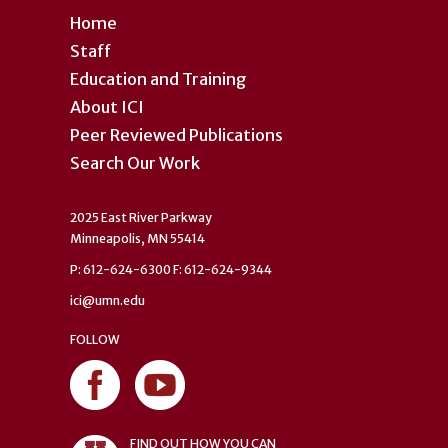
Home
Staff
Education and Training
About ICI
Peer Reviewed Publications
Search Our Work
2025 East River Parkway
Minneapolis, MN 55414
P: 612-624-6300 F: 612-624-9344
ici@umn.edu
FOLLOW
FIND OUT HOW YOU CAN