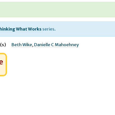
hinking What Works
series.
(s)
Beth Wike
,
Danielle C Mahoehney
e