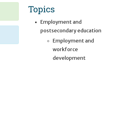
Topics
Employment and
postsecondary education
Employment and
workforce
development