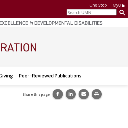
One Stop
MyU
Search
UMN
Giving
Peer-Reviewed Publications
Share this page on Facebook.
Share this page on LinkedI
Share this page via 
Print this pag
Share this page