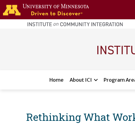
Skip to main content
home
page
Main navigation
Home
About ICI
Program Are
Rethinking What Wor