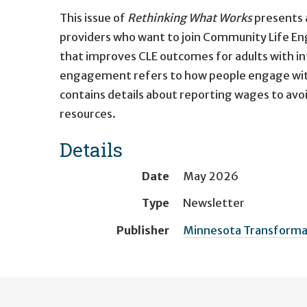
This issue of
Rethinking What Works
presents 
providers who want to join Community Life E
that improves CLE outcomes for adults with in
engagement refers to how people engage with 
contains details about reporting wages to av
resources.
Details
Date
May 2026
Type
Newsletter
Publisher
Minnesota Transformati
User