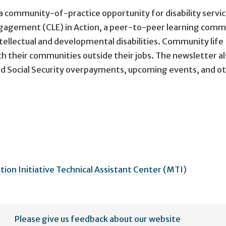
a community-of-practice opportunity for disability servi
ngagement (CLE) in Action, a peer-to-peer learning comm
tellectual and developmental disabilities. Community life
their communities outside their jobs. The newsletter al
oid Social Security overpayments, upcoming events, and o
on Initiative Technical Assistant Center (MTI)
Please give us feedback about our website