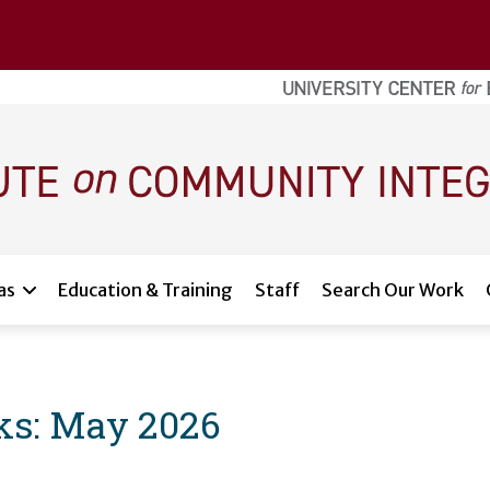
as
Education & Training
Staff
Search Our Work
ks: May 2026