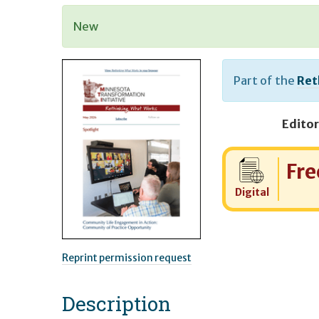
New
Part of the
Ret
Editor
Cost:
Fre
Digital
Reprint permission request
Description