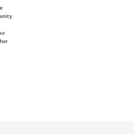
ce
unity
so
ther