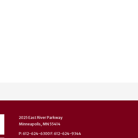
2025 East River Parkway
Minneapolis, MN 55414
P: 612-624-6300 F: 612-624-9344