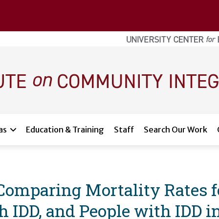
as
Education & Training
Staff
Search Our Work
 Comparing Mortality Rates f
h IDD, and People with IDD i