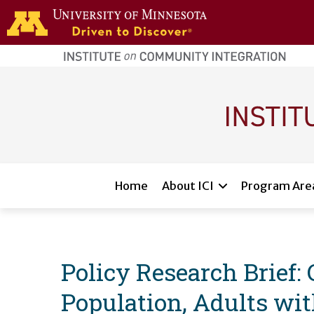
Skip to main content
home
page
Main navigation
Home
About ICI
Program Are
Policy Research Brief:
Population, Adults wit