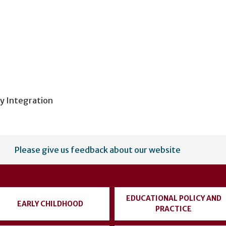
y Integration
Please give us feedback about our website
EDUCATIONAL POLICY AND
EARLY CHILDHOOD
PRACTICE