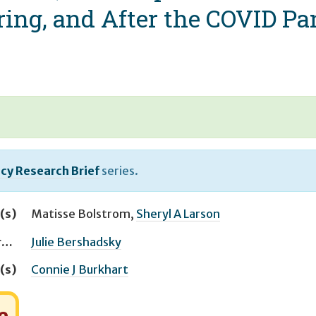
uring, and After the COVID P
icy Research Brief
series.
(s)
Matisse Bolstrom
,
Sheryl A Larson
Managing Editor(s)
Julie Bershadsky
(s)
Connie J Burkhart