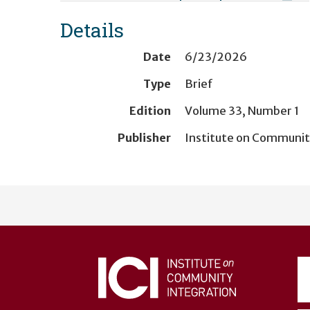
Details
Date
6/23/2026
Type
Brief
Edition
Volume 33, Number 1
Publisher
Institute on Communit
User
account
menu