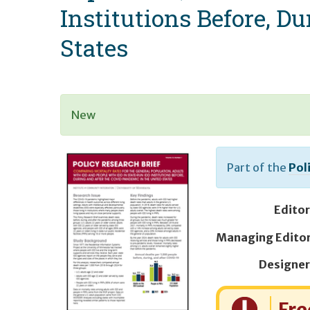
Institutions Before, D
States
New
Part of the
Pol
Editor
Designer
Cost: