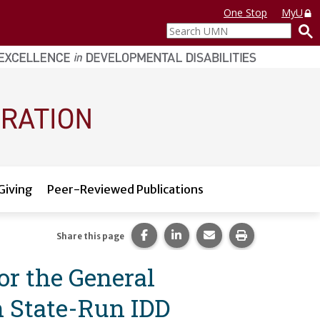
One Stop
MyU
Search
UMN
Giving
Peer-Reviewed Publications
Share this page on Facebook.
Share this page on LinkedI
Share this page via 
Print this pag
Share this page
or the General
n State-Run IDD