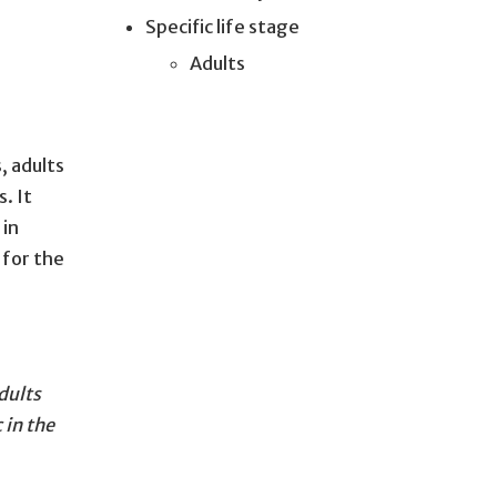
Specific life stage
Adults
, adults
. It
 in
 for the
dults
 in the