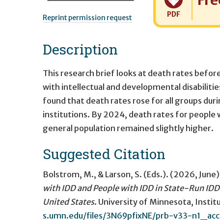
Fre
PDF
Reprint permission request
Description
This research brief looks at death rates befor
with intellectual and developmental disabilities
found that death rates rose for all groups dur
institutions. By 2024, death rates for people 
general population remained slightly higher.
Suggested Citation
Bolstrom, M., & Larson, S. (Eds.). (2026, June)
with IDD and People with IDD in State-Run IDD
United States
. University of Minnesota, Inst
s.umn.edu/files/3N69pfixNE/prb-v33-n1_acc