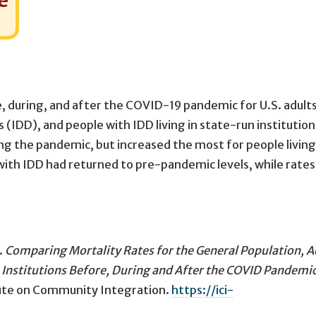
e
e, during, and after the COVID-19 pandemic for U.S. adults
 (IDD), and people with IDD living in state-run institutions
ing the pandemic, but increased the most for people living
with IDD had returned to pre-pandemic levels, while rates
.
Comparing Mortality Rates for the General Population, A
 Institutions Before, During and After the COVID Pandemic
itute on Community Integration.
https://ici-