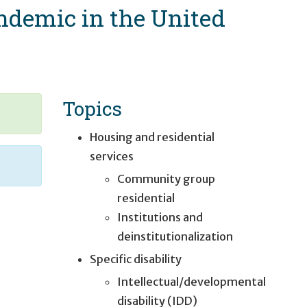
andemic in the United
Topics
Housing and residential
services
Community group
residential
Institutions and
deinstitutionalization
Specific disability
Intellectual/developmental
disability (IDD)