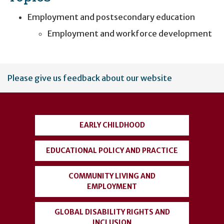
Employment and postsecondary education
Employment and workforce development
User
Please give us feedback about our website
account
menu
EARLY CHILDHOOD
EDUCATIONAL POLICY AND PRACTICE
COMMUNITY LIVING AND
EMPLOYMENT
GLOBAL DISABILITY RIGHTS AND
INCLUSION