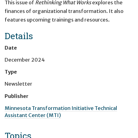
This issue of
Rethinking What Works
explores the
finances of organizational transformation. It also
features upcoming trainings and resources.
Details
Date
December 2024
Type
Newsletter
Publisher
Minnesota Transformation Initiative Technical
Assistant Center (MTI)
Topics