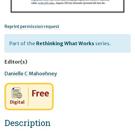
Reprint permission request
Part of the
Rethinking What Works
series.
Editor(s)
Danielle C Mahoehney
Cost:
Free
Digital
Description