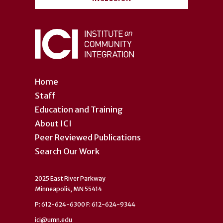
Home
Staff
Education and Training
About ICI
Peer Reviewed Publications
Search Our Work
2025 East River Parkway
Minneapolis, MN 55414
P: 612-624-6300 F: 612-624-9344
ici@umn.edu