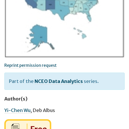
Reprint permission request
Part of the
NCEO Data Analytics
series.
Author(s)
Yi-Chen Wu
,
Deb Albus
Cost: