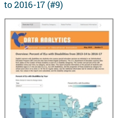
to 2016-17 (#9)