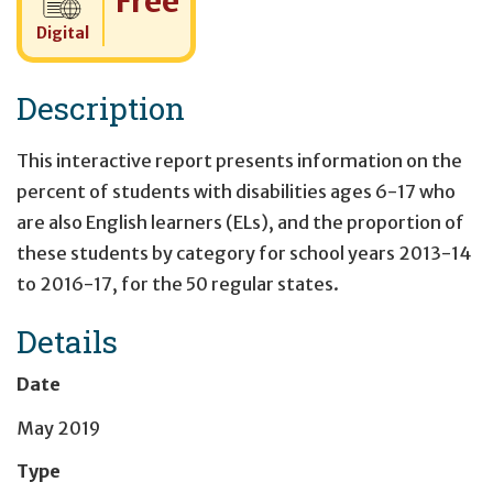
Free
Digital
Description
This interactive report presents information on the
percent of students with disabilities ages 6-17 who
are also English learners (ELs), and the proportion of
these students by category for school years 2013-14
to 2016-17, for the 50 regular states.
Details
Date
May 2019
Type