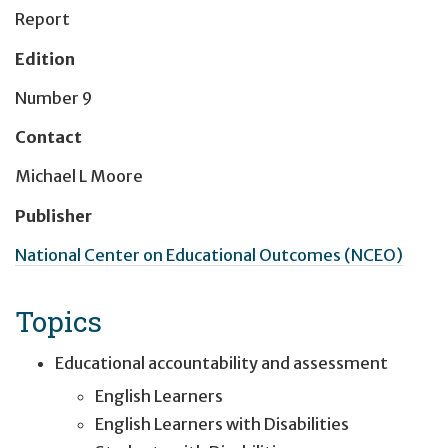
Report
Edition
Number 9
Contact
Michael L Moore
Publisher
National Center on Educational Outcomes (NCEO)
Topics
Educational accountability and assessment
English Learners
English Learners with Disabilities