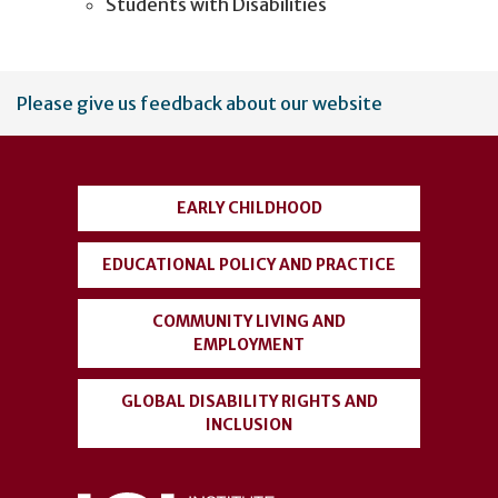
Students with Disabilities
User
Please give us feedback about our website
account
menu
EARLY CHILDHOOD
EDUCATIONAL POLICY AND PRACTICE
COMMUNITY LIVING AND
EMPLOYMENT
GLOBAL DISABILITY RIGHTS AND
INCLUSION