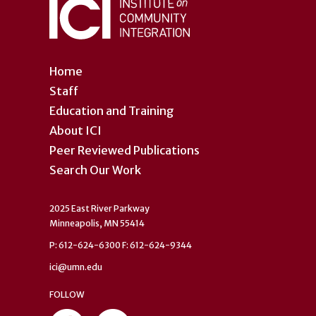
Home
Staff
Education and Training
About ICI
Peer Reviewed Publications
Search Our Work
2025 East River Parkway
Minneapolis, MN 55414
P: 612-624-6300 F: 612-624-9344
ici@umn.edu
FOLLOW