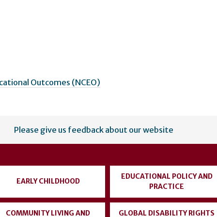
ucational Outcomes (NCEO)
Please give us feedback about our website
EDUCATIONAL POLICY AND
EARLY CHILDHOOD
PRACTICE
COMMUNITY LIVING AND
GLOBAL DISABILITY RIGHTS