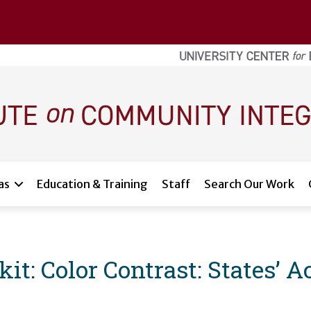
as
Education & Training
Staff
Search Our Work
: Color Contrast: States’ Acc