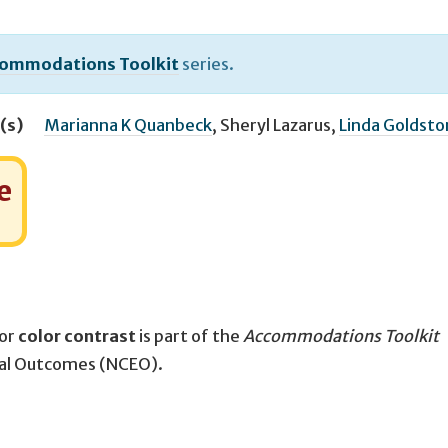
ommodations Toolkit
series.
(s)
Marianna K Quanbeck
,
Sheryl Lazarus
,
Linda Goldst
e
for
color contrast
is part of the
Accommodations Toolkit
nal Outcomes (NCEO).