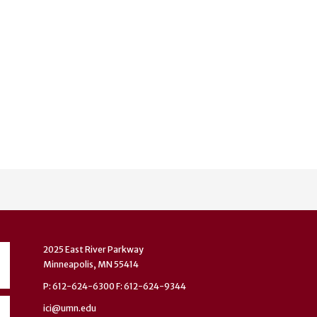
2025 East River Parkway
Minneapolis, MN 55414
P: 612-624-6300 F: 612-624-9344
ici@umn.edu