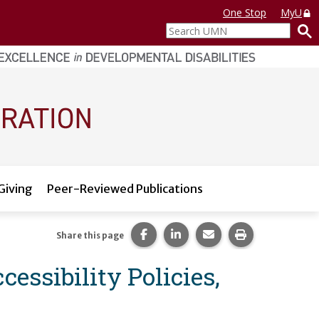
One Stop
MyU
Search
UMN
Giving
Peer-Reviewed Publications
Share this page on Facebook.
Share this page on LinkedI
Share this page via 
Print this pag
Share this page
essibility Policies,