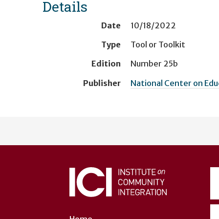
Details
Date
10/18/2022
Type
Tool or Toolkit
Edition
Number 25b
Publisher
National Center on Ed
User
account
menu
Home