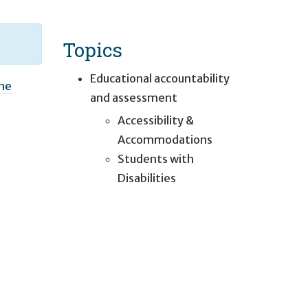
Topics
Educational accountability
one
and assessment
Accessibility &
Accommodations
Students with
Disabilities