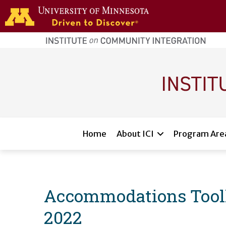
Skip to main content
home
page
Main navigation
Home
About ICI
Program Are
Accommodations Toolkit
2022