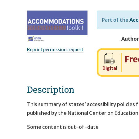
Part of the
Acc
Author
Reprint permission request
Cost:
Fre
Digital
Description
This summary of states’ accessibility policies 
published by the National Center on Educatio
Some content is out-of-date