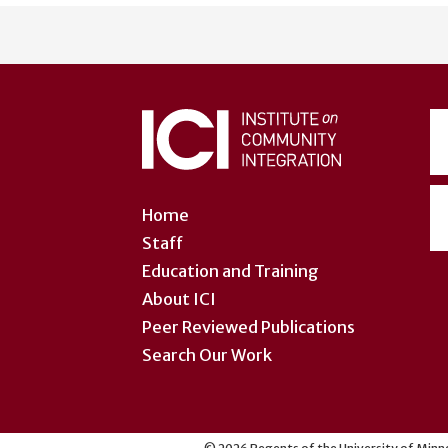
User
account
menu
Home
Staff
Education and Training
About ICI
Peer Reviewed Publications
Search Our Work