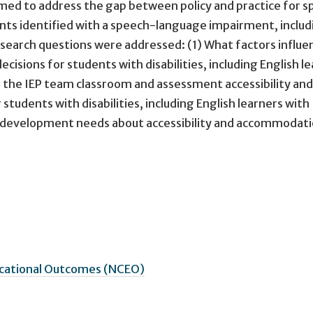
aimed to address the gap between policy and practice for 
nts identified with a speech-language impairment, includ
research questions were addressed: (1) What factors influ
isions for students with disabilities, including English l
 in the IEP team classroom and assessment accessibility and
udents with disabilities, including English learners with
al development needs about accessibility and accommodat
ucational Outcomes (NCEO)