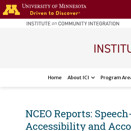
Skip to main content
home
page
Main navigation
Home
About ICI
Program Are
NCEO Reports: Speech-
Accessibility and Acco