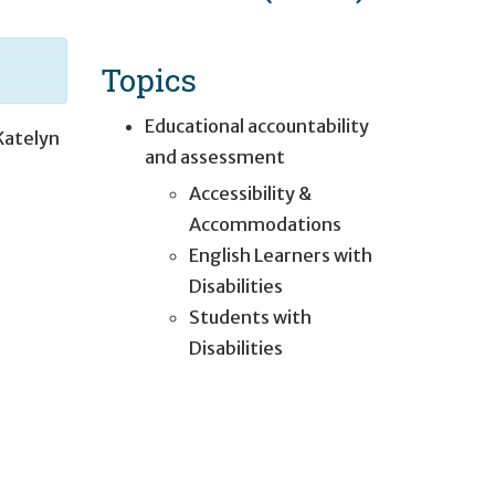
Topics
Educational accountability
Katelyn
and assessment
Accessibility &
Accommodations
English Learners with
Disabilities
Students with
Disabilities