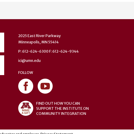
2025 East River Parkway
Minneapolis, MN 55414
P: 612-624-6300 F: 612-624-9344
ici@umn.edu
FOLLOW
FIND OUT HOW YOU CAN
SUPPORT THE INSTITUTE ON
COMMUNITY INTEGRATION