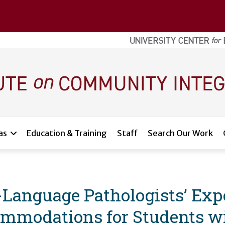
as
Education & Training
Staff
Search Our Work
Language Pathologists’ Exp
mmodations for Students wit