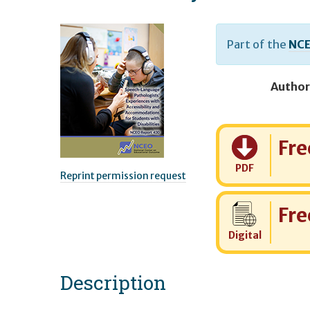
Part of the
NCE
Author
Cost:
Fre
PDF
Reprint permission request
Cost:
Fre
Digital
Description