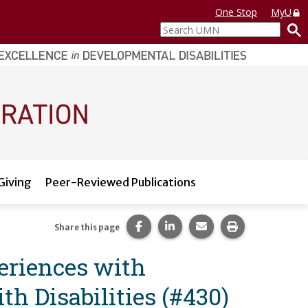
One Stop
MyU
Search
UMN
Giving
Peer-Reviewed Publications
Share this page on Facebook.
Share this page on LinkedI
Share this page via 
Print this pag
Share this page
eriences with
h Disabilities (#430)