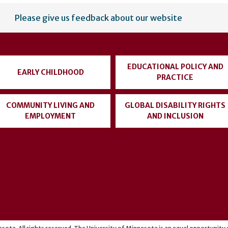
Please give us feedback about our website
EDUCATIONAL POLICY AND
EARLY CHILDHOOD
PRACTICE
COMMUNITY LIVING AND
GLOBAL DISABILITY RIGHTS
EMPLOYMENT
AND INCLUSION