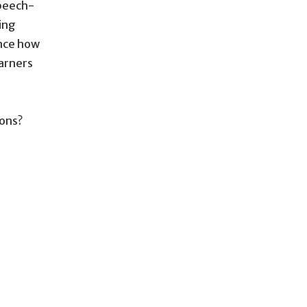
speech-
ing
ence how
earners
ions?