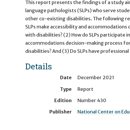
This report presents the findings of a study 
language pathologists (SLPs) who serve stude
other co-existing disabilities. The following 
SLPs make accessibility and accommodations dec
with disabilities? (2) How do SLPs participate
accommodations decision-making process for st
disabilities? And (3) Do SLPs have profession
Details
Date
December 2021
Type
Report
Edition
Number 430
Publisher
National Center on Ed