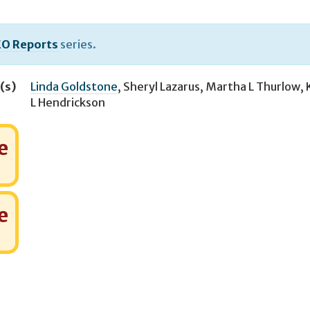
O Reports
series.
(s)
Linda Goldstone
,
Sheryl Lazarus
,
Martha L Thurlow
,
L Hendrickson
e
e