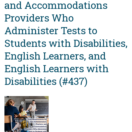
and Accommodations
Providers Who
Administer Tests to
Students with Disabilities,
English Learners, and
English Learners with
Disabilities (#437)