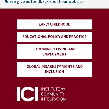
Please give us feedback about our website
account
menu
EARLY CHILDHOOD
EDUCATIONAL POLICY AND PRACTICE
COMMUNITY LIVING AND
EMPLOYMENT
GLOBAL DISABILITY RIGHTS AND
INCLUSION