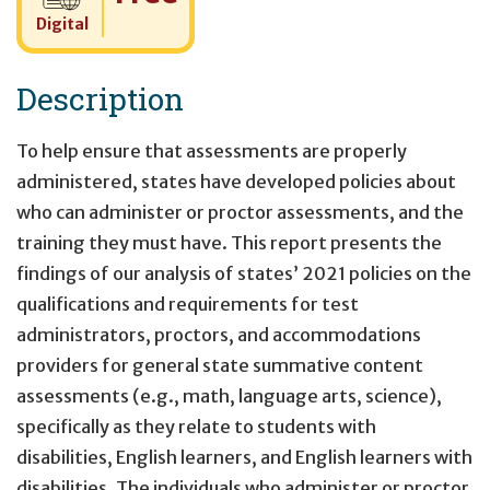
Digital
Description
To help ensure that assessments are properly
administered, states have developed policies about
who can administer or proctor assessments, and the
training they must have. This report presents the
findings of our analysis of states’ 2021 policies on the
qualifications and requirements for test
administrators, proctors, and accommodations
providers for general state summative content
assessments (e.g., math, language arts, science),
specifically as they relate to students with
disabilities, English learners, and English learners with
disabilities. The individuals who administer or proctor