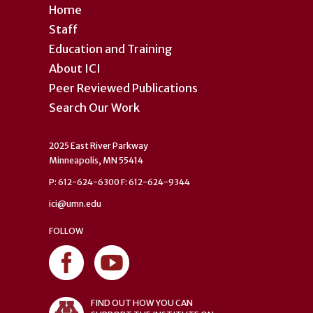
Home
Staff
Education and Training
About ICI
Peer Reviewed Publications
Search Our Work
2025 East River Parkway
Minneapolis, MN 55414
P: 612-624-6300 F: 612-624-9344
ici@umn.edu
FOLLOW
FIND OUT HOW YOU CAN