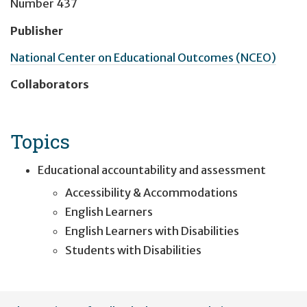
Number 437
Publisher
National Center on Educational Outcomes (NCEO)
Collaborators
Topics
Educational accountability and assessment
Accessibility & Accommodations
English Learners
English Learners with Disabilities
Students with Disabilities
User