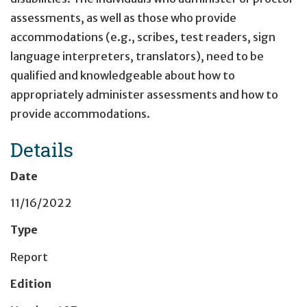
assessments, as well as those who provide
accommodations (e.g., scribes, test readers, sign
language interpreters, translators), need to be
qualified and knowledgeable about how to
appropriately administer assessments and how to
provide accommodations.
Details
Date
11/16/2022
Type
Report
Edition