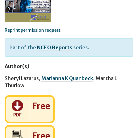
Reprint permission request
Part of the
NCEO Reports
series.
Author(s)
Sheryl Lazarus
,
Marianna K Quanbeck
,
Martha L
Thurlow
Cost:
Free
PDF
Cost:
Free