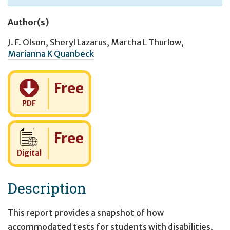
Author(s)
J. F. Olson
,
Sheryl Lazarus
,
Martha L Thurlow
,
Marianna K Quanbeck
Cost:
Free
PDF
Cost:
Free
Digital
Description
This report provides a snapshot of how
accommodated tests for students with disabilities,