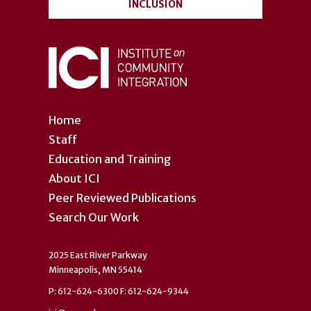
INCLUSION
Home
Staff
Education and Training
About ICI
Peer Reviewed Publications
Search Our Work
2025 East River Parkway
Minneapolis, MN 55414
P: 612-624-6300 F: 612-624-9344