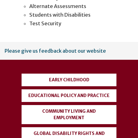
Alternate Assessments
Students with Disabilities
Test Security
User
Please give us feedback about our website
account
menu
EARLY CHILDHOOD
EDUCATIONAL POLICY AND PRACTICE
COMMUNITY LIVING AND
EMPLOYMENT
GLOBAL DISABILITY RIGHTS AND