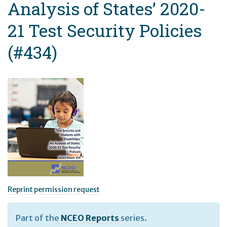
Analysis of States’ 2020-
21 Test Security Policies
(#434)
Reprint permission request
Part of the
NCEO Reports
series.