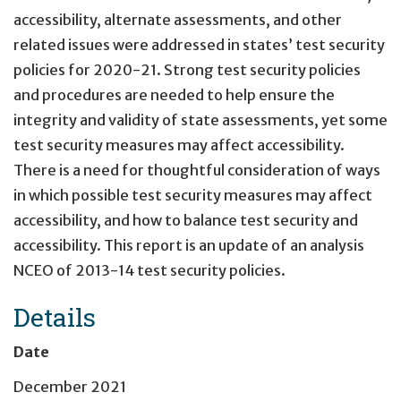
accessibility, alternate assessments, and other
related issues were addressed in states’ test security
policies for 2020-21. Strong test security policies
and procedures are needed to help ensure the
integrity and validity of state assessments, yet some
test security measures may affect accessibility.
There is a need for thoughtful consideration of ways
in which possible test security measures may affect
accessibility, and how to balance test security and
accessibility. This report is an update of an analysis
NCEO of 2013-14 test security policies.
Details
Date
December 2021