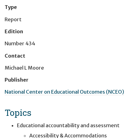
Type
Report
Edition
Number 434
Contact
Michael L Moore
Publisher
National Center on Educational Outcomes (NCEO)
Topics
Educational accountability and assessment
Accessibility & Accommodations