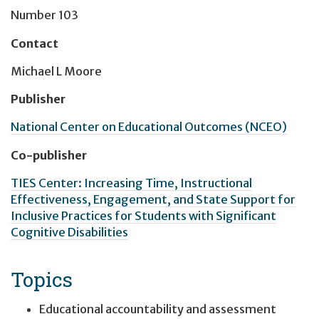
Number 103
Contact
Michael L Moore
Publisher
National Center on Educational Outcomes (NCEO)
Co-publisher
TIES Center: Increasing Time, Instructional
Effectiveness, Engagement, and State Support for
Inclusive Practices for Students with Significant
Cognitive Disabilities
Topics
Educational accountability and assessment