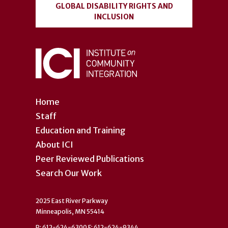
GLOBAL DISABILITY RIGHTS AND
INCLUSION
Home
Staff
Education and Training
About ICI
Peer Reviewed Publications
Search Our Work
2025 East River Parkway
Minneapolis, MN 55414
P: 612-624-6300 F: 612-624-9344