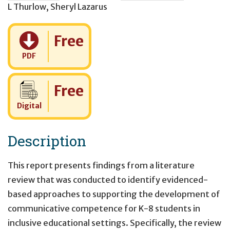
L Thurlow
,
Sheryl Lazarus
Cost:
Free
PDF
Cost:
Free
Digital
Description
This report presents findings from a literature
review that was conducted to identify evidenced-
based approaches to supporting the development of
communicative competence for K-8 students in
inclusive educational settings. Specifically, the review