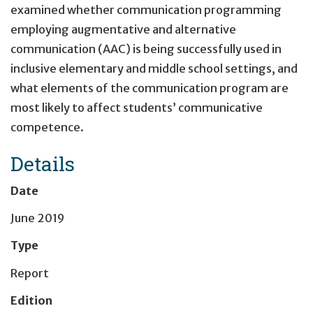
examined whether communication programming
employing augmentative and alternative
communication (AAC) is being successfully used in
inclusive elementary and middle school settings, and
what elements of the communication program are
most likely to affect students’ communicative
competence.
Details
Date
June 2019
Type
Report
Edition