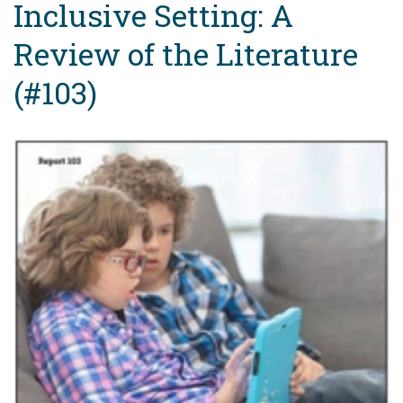
Inclusive Setting: A
Review of the Literature
(#103)