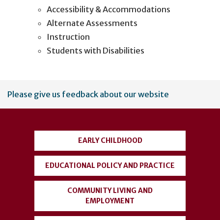
Accessibility & Accommodations
Alternate Assessments
Instruction
Students with Disabilities
User
Please give us feedback about our website
account
menu
EARLY CHILDHOOD
EDUCATIONAL POLICY AND PRACTICE
COMMUNITY LIVING AND
EMPLOYMENT