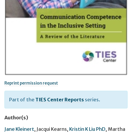
Reprint permission request
Part of the
TIES Center Reports
series.
Author(s)
Jane Kleinert
,
Jacqui Kearns
,
Kristin K Liu PhD
,
Martha