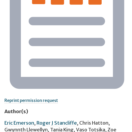
Reprint permission request
Author(s)
Eric Emerson
,
Roger J Stancliffe
,
Chris Hatton
,
Gwynnth Llewellyn
,
Tania King
,
Vaso Totsika
,
Zoe