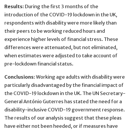
Results:
During the first 3 months of the
introduction of the COVID-19 lockdown in the UK,
respondents with disability were more likely than
their peers to be working reduced hours and
experience higher levels of financial stress. These
differences were attenuated, but not eliminated,
when estimates were adjusted to take account of
pre-lockdown financial status.
Conclusions:
Working age adults with disability were
particularly disadvantaged by the financial impact of
the COVID-19 lockdown in the UK. The UN Secretary-
General António Guterres has stated the need for a
disability-inclusive COVID-19 government response.
The results of our analysis suggest that these pleas
have either not been heeded, or if measures have