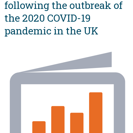
following the outbreak of
the 2020 COVID-19
pandemic in the UK