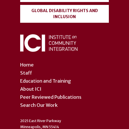
GLOBAL DISABILITY RIGHTS AND
INCLUSION
Home
Staff
Education and Training
About ICI
Peer Reviewed Publications
Search Our Work
2025 East River Parkway
Minneapolis, MN 55414