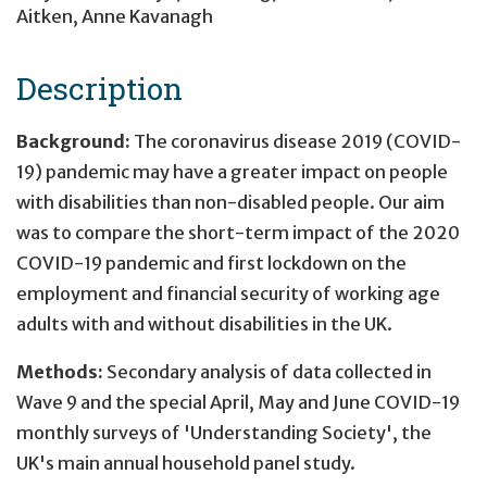
Aitken
,
Anne Kavanagh
Description
Background:
The coronavirus disease 2019 (COVID-
19) pandemic may have a greater impact on people
with disabilities than non-disabled people. Our aim
was to compare the short-term impact of the 2020
COVID-19 pandemic and first lockdown on the
employment and financial security of working age
adults with and without disabilities in the UK.
Methods:
Secondary analysis of data collected in
Wave 9 and the special April, May and June COVID-19
monthly surveys of 'Understanding Society', the
UK's main annual household panel study.