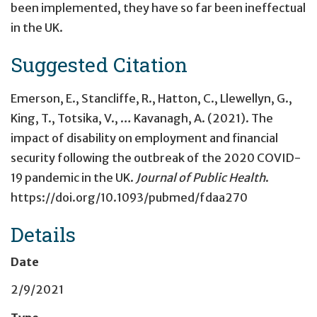
been implemented, they have so far been ineffectual
in the UK.
Suggested Citation
Emerson, E., Stancliffe, R., Hatton, C., Llewellyn, G.,
King, T., Totsika, V., … Kavanagh, A. (2021). The
impact of disability on employment and financial
security following the outbreak of the 2020 COVID-
19 pandemic in the UK.
Journal of Public Health
.
https://doi.org/10.1093/pubmed/fdaa270
Details
Date
2/9/2021