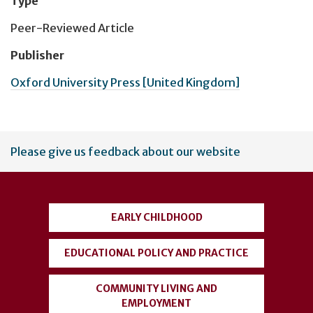
Type
Peer-Reviewed Article
Publisher
Oxford University Press [United Kingdom]
User
Please give us feedback about our website
account
menu
EARLY CHILDHOOD
EDUCATIONAL POLICY AND PRACTICE
COMMUNITY LIVING AND
EMPLOYMENT