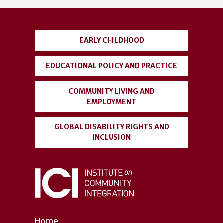
account
menu
EARLY CHILDHOOD
EDUCATIONAL POLICY AND PRACTICE
COMMUNITY LIVING AND
EMPLOYMENT
GLOBAL DISABILITY RIGHTS AND
INCLUSION
Home