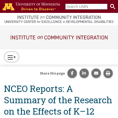
Skip to main content
Search
home
UMN
page
Main navigation
Press
to
Toggle
Share this page on Fac
Share this page 
Share this
Prin
Share this page
Website
NCEO Reports: A
Primary
Navigation
Summary of the Research
on the Effects of K–12