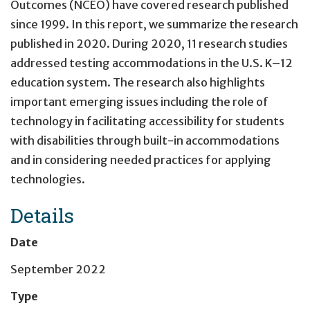
Outcomes (NCEO) have covered research published
since 1999. In this report, we summarize the research
published in 2020. During 2020, 11 research studies
addressed testing accommodations in the U.S. K–12
education system. The research also highlights
important emerging issues including the role of
technology in facilitating accessibility for students
with disabilities through built-in accommodations
and in considering needed practices for applying
technologies.
Details
Date
September 2022
Type