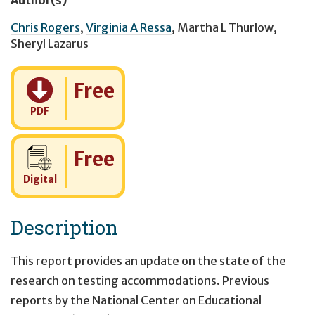
Chris Rogers
,
Virginia A Ressa
,
Martha L Thurlow
,
Sheryl Lazarus
Cost:
Free
PDF
Cost:
Free
Digital
Description
This report provides an update on the state of the
research on testing accommodations. Previous
reports by the National Center on Educational