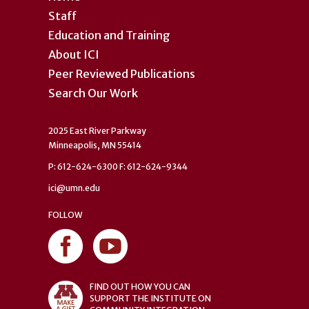
Staff
Education and Training
About ICI
Peer Reviewed Publications
Search Our Work
2025 East River Parkway
Minneapolis, MN 55414
P: 612-624-6300 F: 612-624-9344
ici@umn.edu
FOLLOW
FIND OUT HOW YOU CAN
SUPPORT THE INSTITUTE ON