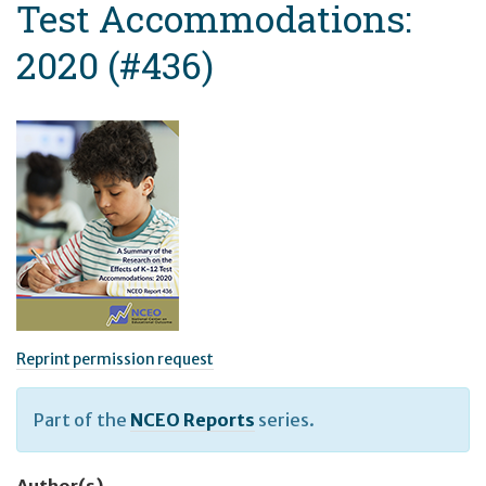
Test Accommodations:
2020 (#436)
Reprint permission request
Part of the
NCEO Reports
series.
Author(s)