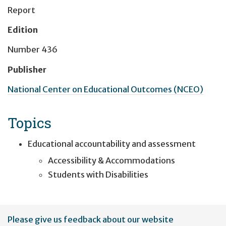
Report
Edition
Number 436
Publisher
National Center on Educational Outcomes (NCEO)
Topics
Educational accountability and assessment
Accessibility & Accommodations
Students with Disabilities
User
Please give us feedback about our website