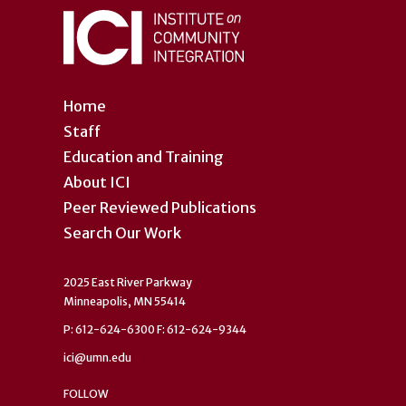
Home
Staff
Education and Training
About ICI
Peer Reviewed Publications
Search Our Work
2025 East River Parkway
Minneapolis, MN 55414
P: 612-624-6300 F: 612-624-9344
ici@umn.edu
FOLLOW