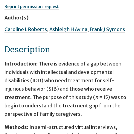
Reprint permission request
Author(s)
Caroline L Roberts
,
Ashleigh H Avina
,
Frank J Symons
Description
Introduction
: There is evidence of a gap between
individuals with intellectual and developmental
disabilities (IDD) who need treatment for self-
injurious behavior (SIB) and those who receive
treatment. The purpose of this study (
n
= 15) was to
begin to understand the treatment gap from the
perspective of family caregivers.
Methods:
In semi-structured virtual interviews,