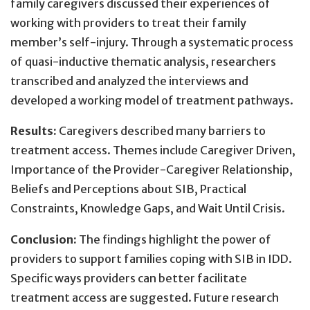
family caregivers discussed their experiences of
working with providers to treat their family
member’s self-injury. Through a systematic process
of quasi-inductive thematic analysis, researchers
transcribed and analyzed the interviews and
developed a working model of treatment pathways.
Results:
Caregivers described many barriers to
treatment access. Themes include Caregiver Driven,
Importance of the Provider-Caregiver Relationship,
Beliefs and Perceptions about SIB, Practical
Constraints, Knowledge Gaps, and Wait Until Crisis.
Conclusion:
The findings highlight the power of
providers to support families coping with SIB in IDD.
Specific ways providers can better facilitate
treatment access are suggested. Future research