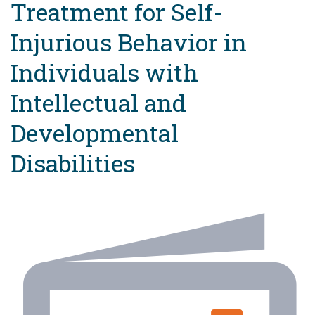
Treatment for Self-
Injurious Behavior in
Individuals with
Intellectual and
Developmental
Disabilities