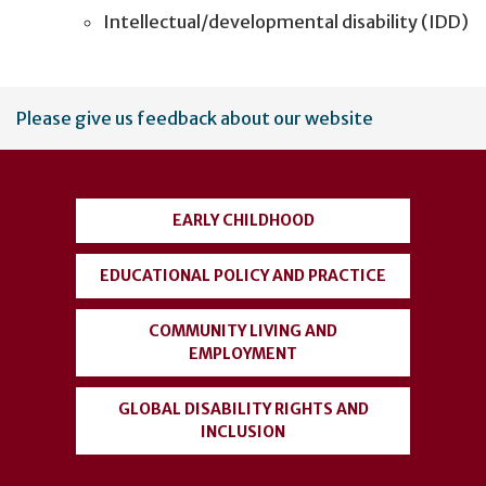
Intellectual/developmental disability (IDD)
User
Please give us feedback about our website
account
menu
EARLY CHILDHOOD
EDUCATIONAL POLICY AND PRACTICE
COMMUNITY LIVING AND
EMPLOYMENT
GLOBAL DISABILITY RIGHTS AND
INCLUSION