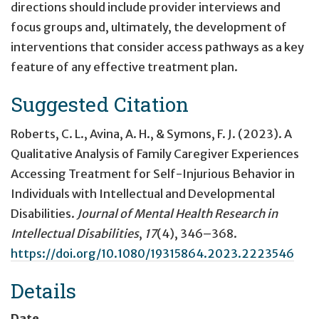
directions should include provider interviews and
focus groups and, ultimately, the development of
interventions that consider access pathways as a key
feature of any effective treatment plan.
Suggested Citation
Roberts, C. L., Avina, A. H., & Symons, F. J. (2023).
A
Qualitative Analysis of Family Caregiver Experiences
Accessing Treatment for Self-Injurious Behavior in
Individuals with Intellectual and Developmental
Disabilities
.
Journal of Mental Health Research in
Intellectual Disabilities
,
17
(4), 346–368.
https://doi.org/10.1080/19315864.2023.2223546
Details
Date