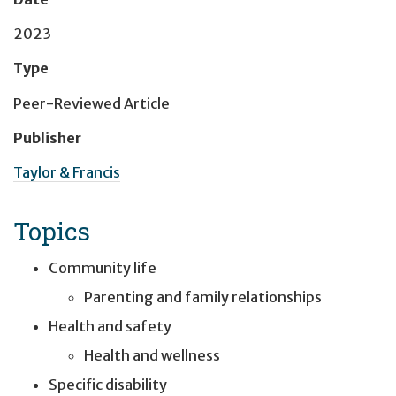
2023
Type
Peer-Reviewed Article
Publisher
Taylor & Francis
Topics
Community life
Parenting and family relationships
Health and safety
Health and wellness
Specific disability