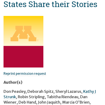
States Share their Stories
Reprint permission request
Author(s)
Don Peasley
,
Deborah Spitz
,
Sheryl Lazarus
,
Kathy J
Strunk
,
Robin Stripling
,
Tabitha Riendeau
,
Dan
Wiener
,
Deb Hand
,
John Jaquith
,
Marcia O’Brien
,