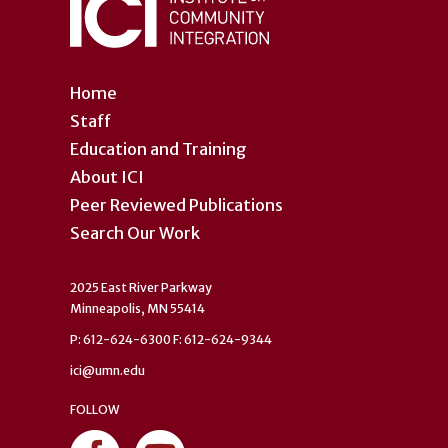
Home
Staff
Education and Training
About ICI
Peer Reviewed Publications
Search Our Work
2025 East River Parkway
Minneapolis, MN 55414
P: 612-624-6300 F: 612-624-9344
ici@umn.edu
FOLLOW