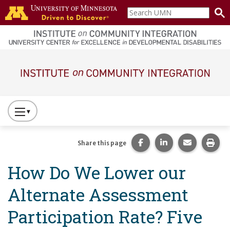
Skip to main content
Search
home
UMN
page
Main navigation
Press
to
Toggle
Share this page on Fac
Share this page 
Share this
Prin
Share this page
Website
How Do We Lower our
Primary
Navigation
Alternate Assessment
Participation Rate? Five