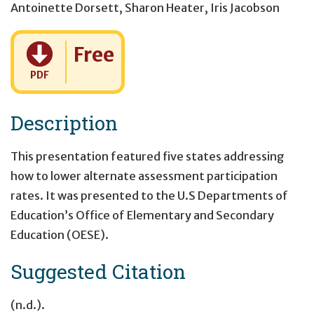
Antoinette Dorsett
,
Sharon Heater
,
Iris Jacobson
Cost:
Free
PDF
Description
This presentation featured five states addressing
how to lower alternate assessment participation
rates. It was presented to the U.S Departments of
Education’s Office of Elementary and Secondary
Education (OESE).
Suggested Citation
(n.d.).