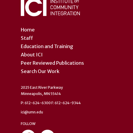
Home
Staff
Education and Training
About ICI
Peer Reviewed Publications
Search Our Work
2025 East River Parkway
Minneapolis, MN 55414
P: 612-624-6300 F: 612-624-9344
ici@umn.edu
FOLLOW