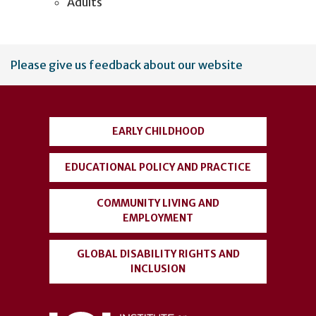
Adults
User
Please give us feedback about our website
account
menu
EARLY CHILDHOOD
EDUCATIONAL POLICY AND PRACTICE
COMMUNITY LIVING AND
EMPLOYMENT
GLOBAL DISABILITY RIGHTS AND
INCLUSION