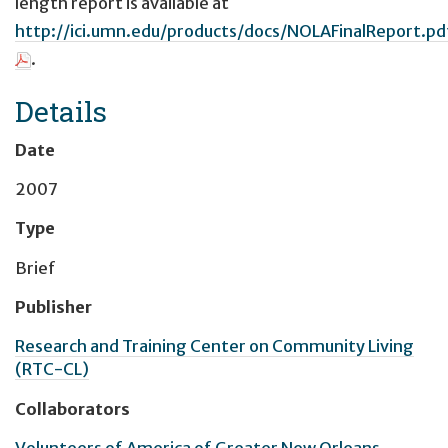
length report is available at
http://ici.umn.edu/products/docs/NOLAFinalReport.pd
.
Details
Date
2007
Type
Brief
Publisher
Research and Training Center on Community Living
(RTC-CL)
Collaborators
Volunteers of America of Greater New Orleans