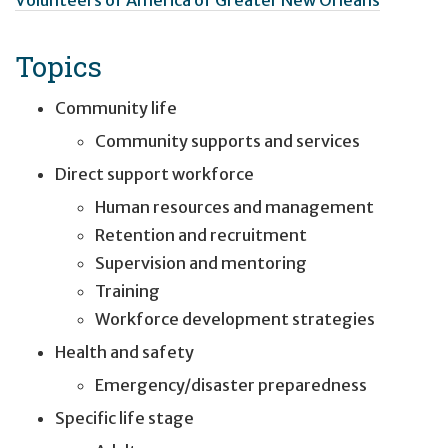
Topics
Community life
Community supports and services
Direct support workforce
Human resources and management
Retention and recruitment
Supervision and mentoring
Training
Workforce development strategies
Health and safety
Emergency/disaster preparedness
Specific life stage