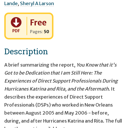
Lande
,
Sheryl A Larson
Cost:
Free
PDF
Pages:
50
Description
A brief summarizing the report,
You Know that it's
Got to be Dedication that I am Still Here: The
Experiences of Direct Support Professionals During
Hurricanes Katrina and Rita, and the Aftermath
. It
describes the experiences of Direct Support
Professionals (DSPs) who worked in New Orleans
between August 2005 and May 2006 - before,
during, and after Hurricanes Katrina and Rita. The full