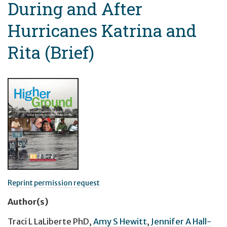
During and After
Hurricanes Katrina and
Rita (Brief)
Reprint permission request
Author(s)
Traci L LaLiberte PhD
,
Amy S Hewitt
,
Jennifer A Hall-