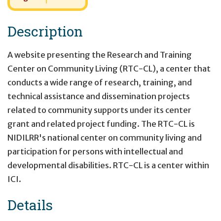
Description
A website presenting the Research and Training
Center on Community Living (RTC-CL), a center that
conducts a wide range of research, training, and
technical assistance and dissemination projects
related to community supports under its center
grant and related project funding. The RTC-CL is
NIDILRR's national center on community living and
participation for persons with intellectual and
developmental disabilities. RTC-CL is a center within
ICI.
Details