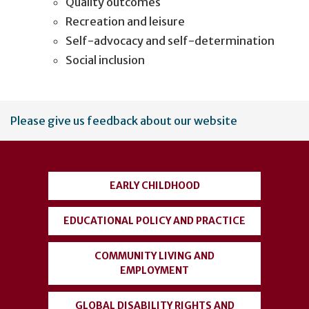
Quality outcomes
Recreation and leisure
Self-advocacy and self-determination
Social inclusion
User
Please give us feedback about our website
account
menu
EARLY CHILDHOOD
EDUCATIONAL POLICY AND PRACTICE
COMMUNITY LIVING AND
EMPLOYMENT
GLOBAL DISABILITY RIGHTS AND