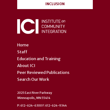
INCLUSION
Home
Staff
Education and Training
About ICI
Peer Reviewed Publications
Search Our Work
2025 East River Parkway
Minneapolis, MN 55414
P: 612-624-6300 F: 612-624-9344