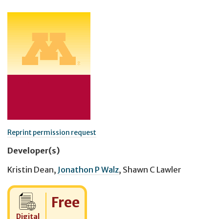
Reprint permission request
Developer(s)
Kristin Dean
,
Jonathon P Walz
,
Shawn C Lawler
Cost:
Free
Digital