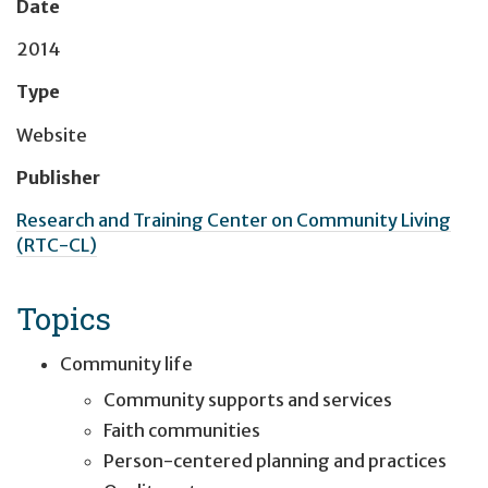
Date
2014
Type
Website
Publisher
Research and Training Center on Community Living
(RTC-CL)
Topics
Community life
Community supports and services
Faith communities
Person-centered planning and practices