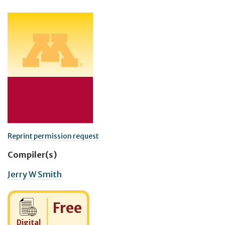
Reprint permission request
Compiler(s)
Jerry W Smith
Cost:
Free
Digital