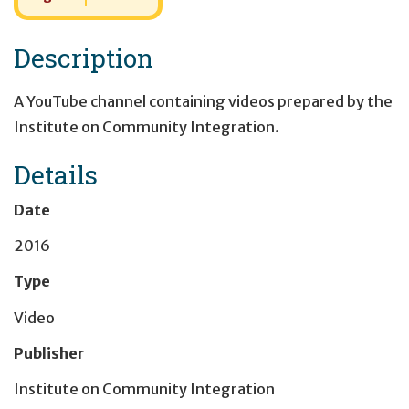
Description
A YouTube channel containing videos prepared by the
Institute on Community Integration.
Details
Date
2016
Type
Video
Publisher
Institute on Community Integration