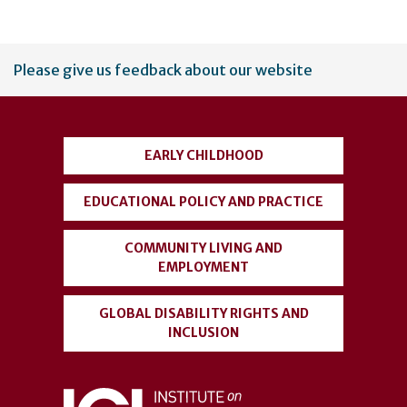
User
Please give us feedback about our website
account
menu
EARLY CHILDHOOD
EDUCATIONAL POLICY AND PRACTICE
COMMUNITY LIVING AND
EMPLOYMENT
GLOBAL DISABILITY RIGHTS AND
INCLUSION