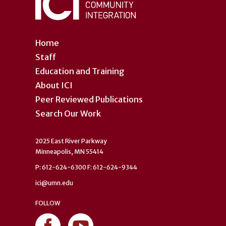
Home
Staff
Education and Training
About ICI
Peer Reviewed Publications
Search Our Work
2025 East River Parkway
Minneapolis, MN 55414
P: 612-624-6300 F: 612-624-9344
ici@umn.edu
FOLLOW