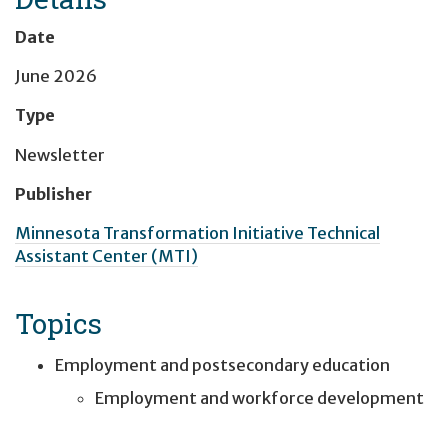
Date
June 2026
Type
Newsletter
Publisher
Minnesota Transformation Initiative Technical
Assistant Center (MTI)
Topics
Employment and postsecondary education
Employment and workforce development