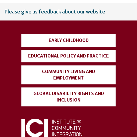
User
Please give us feedback about our website
account
menu
EARLY CHILDHOOD
EDUCATIONAL POLICY AND PRACTICE
COMMUNITY LIVING AND
EMPLOYMENT
GLOBAL DISABILITY RIGHTS AND
INCLUSION