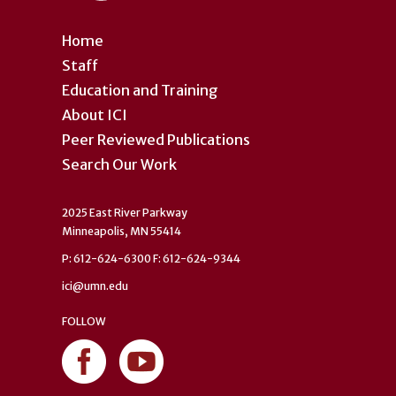
Home
Staff
Education and Training
About ICI
Peer Reviewed Publications
Search Our Work
2025 East River Parkway
Minneapolis, MN 55414
P: 612-624-6300 F: 612-624-9344
ici@umn.edu
FOLLOW