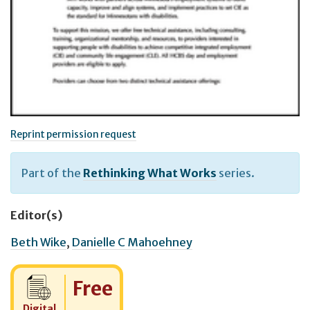
Reprint permission request
Part of the
Rethinking What Works
series.
Editor(s)
Beth Wike
,
Danielle C Mahoehney
Cost:
Free
Digital