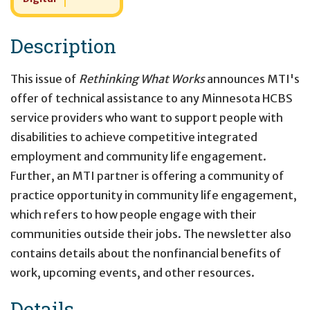
Description
This issue of
Rethinking What Works
announces MTI's
offer of technical assistance to any Minnesota HCBS
service providers who want to support people with
disabilities to achieve competitive integrated
employment and community life engagement.
Further, an MTI partner is offering a community of
practice opportunity in community life engagement,
which refers to how people engage with their
communities outside their jobs. The newsletter also
contains details about the nonfinancial benefits of
work, upcoming events, and other resources.
Details