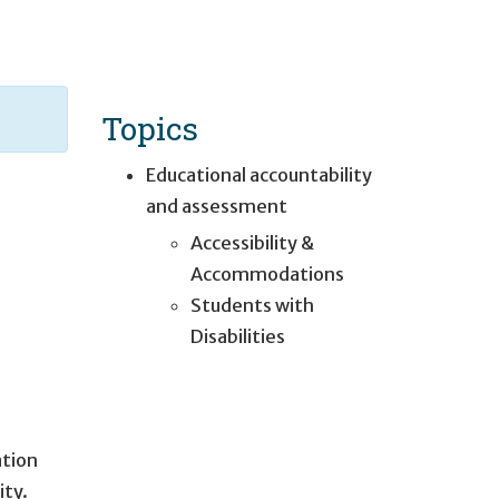
Topics
Educational accountability
and assessment
Accessibility &
Accommodations
Students with
Disabilities
ation
ity.