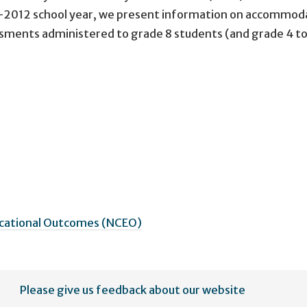
1-2012 school year, we present information on accommod
sments administered to grade 8 students (and grade 4 to
ucational Outcomes (NCEO)
Please give us feedback about our website