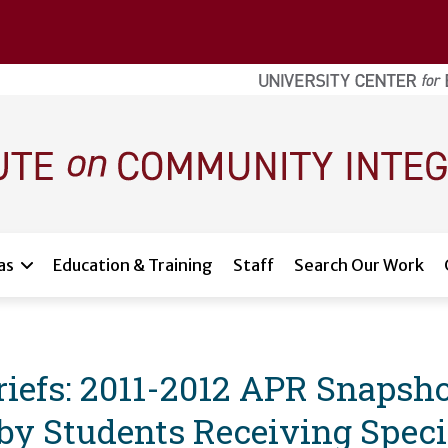
as
Education & Training
Staff
Search Our Work
iefs: 2011-2012 APR Snapsho
 Students Receiving Specia