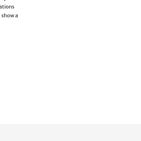
ations
 show a