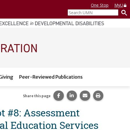
One Stop
MyU
Search
UMN
Giving
Peer-Reviewed Publications
Share this page on Facebook.
Share this page on LinkedI
Share this page via 
Print this pag
Share this page
t #8: Assessment
l Education Services