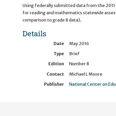
Using federally submitted data from the 201
for reading and mathematics statewide asses
comparison to grade 8 data).
Details
Date
May 2016
Type
Brief
Edition
Number 8
Contact
Michael L Moore
Publisher
National Center on Ed
User
account