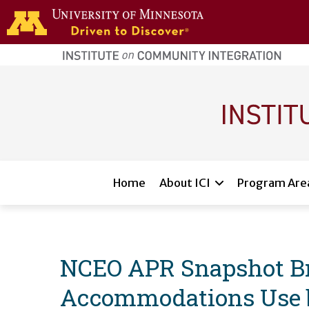
Skip to main content
home
page
Main navigation
Home
About ICI
Program Are
NCEO APR Snapshot Br
Accommodations Use by