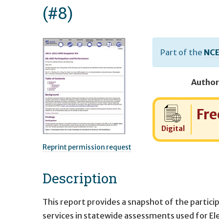
(#8)
Part of the
NCE
Author
Cost:
Fre
Digital
Reprint permission request
Description
This report provides a snapshot of the partic
services in statewide assessments used for El