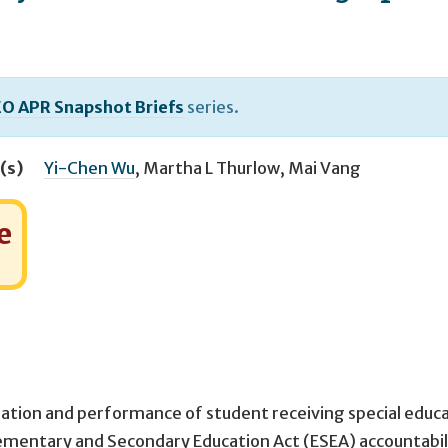
O APR Snapshot Briefs
series.
(s)
Yi-Chen Wu
,
Martha L Thurlow
,
Mai Vang
e
ipation and performance of student receiving special educ
ementary and Secondary Education Act (ESEA) accountabil