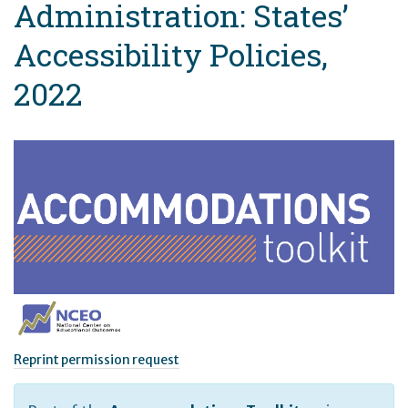
Administration: States’
Accessibility Policies,
2022
Reprint permission request