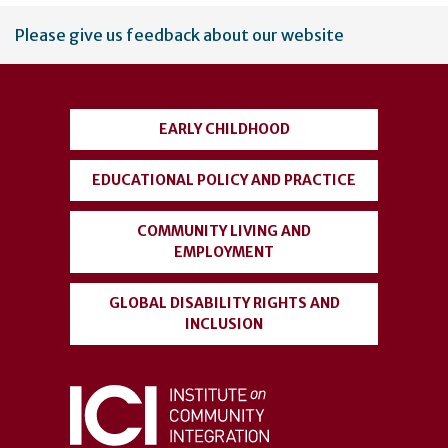
User
Please give us feedback about our website
account
menu
EARLY CHILDHOOD
EDUCATIONAL POLICY AND PRACTICE
COMMUNITY LIVING AND
EMPLOYMENT
GLOBAL DISABILITY RIGHTS AND
INCLUSION