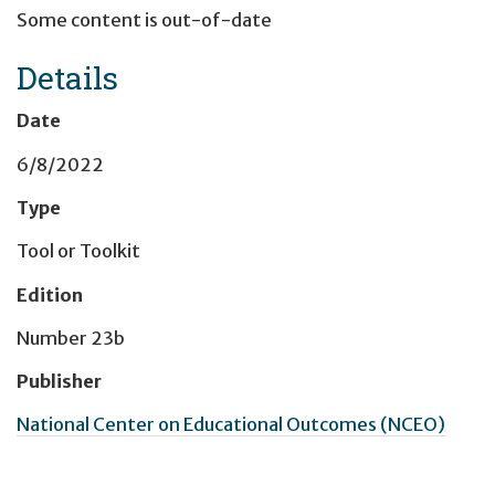
Some content is out-of-date
Details
Date
6/8/2022
Type
Tool or Toolkit
Edition
Number 23b
Publisher
National Center on Educational Outcomes (NCEO)