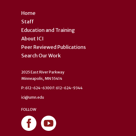
Home
Staff
Education and Training
About ICI
Peer Reviewed Publications
Search Our Work
2025 East River Parkway
Minneapolis, MN 55414
P: 612-624-6300 F: 612-624-9344
ici@umn.edu
FOLLOW