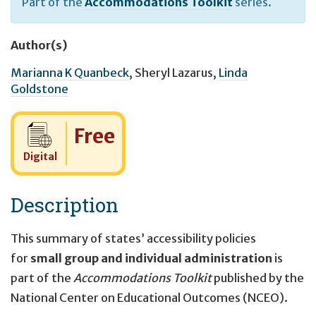
Part of the
Accommodations Toolkit
series.
Author(s)
Marianna K Quanbeck
,
Sheryl Lazarus
,
Linda
Goldstone
Cost:
Free
Digital
Description
This summary of states’ accessibility policies
for
small group and individual administration
is
part of the
Accommodations Toolkit
published by the
National Center on Educational Outcomes (NCEO).